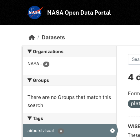
Skip to main content
NASA Open Data Portal
Datasets
Organizations
NASA
-
4
4 
Groups
Form
There are no Groups that match this
pla
search
Tags
WIS
airburstvisual
-
4
These