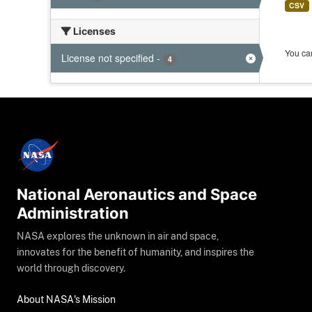
CSV
Licenses
You can
License not specified
-
4
National Aeronautics and Space
Administration
NASA explores the unknown in air and space,
innovates for the benefit of humanity, and inspires the
world through discovery.
About NASA's Mission