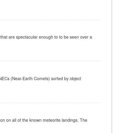
 that are spectacular enough to to be seen over a
0 NECs (Near-Earth Comets) sorted by object
on on all of the known meteorite landings. The