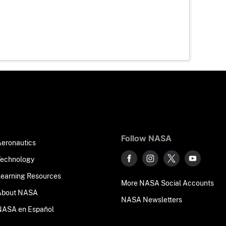
Follow NASA
Aeronautics
Technology
Learning Resources
More NASA Social Accounts
About NASA
NASA Newsletters
NASA en Español