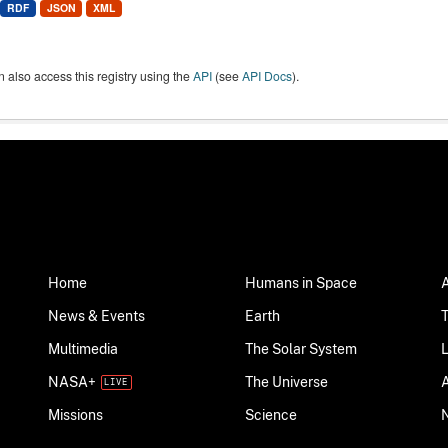
RDF
JSON
XML
 also access this registry using the
API
(see
API Docs
).
Home
Humans in Space
News & Events
Earth
Multimedia
The Solar System
NASA+
The Universe
Science
Missions