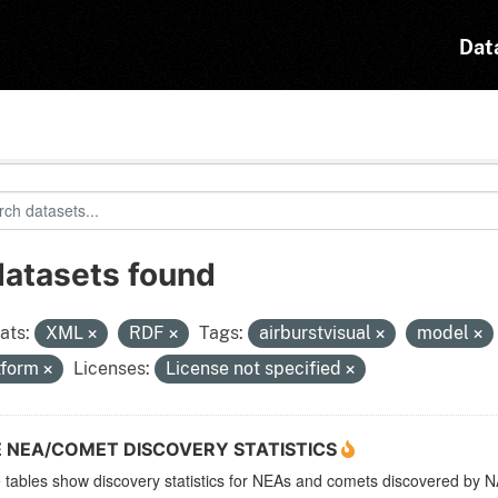
Dat
datasets found
ats:
XML
RDF
Tags:
airburstvisual
model
tform
Licenses:
License not specified
E NEA/COMET DISCOVERY STATISTICS
 tables show discovery statistics for NEAs and comets discovered b