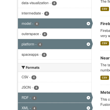
The fi
data-visualization
-
4
CSV
intermediate
-
4
model
-
Fire
4
Fireba
outerspace
-
4
very w
CSV
platform
-
4
spaceapps
-
4
Near
The ta
Formats
numb
CSV
-
4
CSV
JSON
-
4
Mete
RDF
-
4
This c
Fusion
XML
-
4