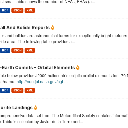
rst small table shows the number of NEAs, PHAs (a...
RDF
JSON
XML
ball And Bolide Reports
lls and bolides are astronomical terms for exceptionally bright meteors
ide area. The following table provides a...
RDF
JSON
XML
-Earth Comets - Orbital Elements
ble below provides J2000 heliocentric ecliptic orbital elements for 17
er/name.
http://neo.jpl.nasa.gov/cgi-
...
RDF
JSON
XML
orite Landings
omprehensive data set from The Meteoritical Society contains informati
 Table is collected by Javier de la Torre and...