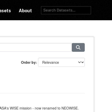
asets
About
Order by
y NASA's WISE mission - now renamed to NEOWISE.