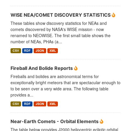
WISE NEA/COMET DISCOVERY STATISTICS
These tables show discovery statistics for NEAs and
comets discovered by NASA's WISE mission - now
renamed to NEOWISE. The first small table shows the
number of NEAs, PHAs (a...
CSV
RDF
JSON
XML
Fireball And Bolide Reports
Fireballs and bolides are astronomical terms for
exceptionally bright meteors that are spectacular enough to
to be seen over a very wide area. The following table
provides a...
CSV
RDF
JSON
XML
Near-Earth Comets - Orbital Elements
The table below provides J2000 heliocentric ecliptic orbital