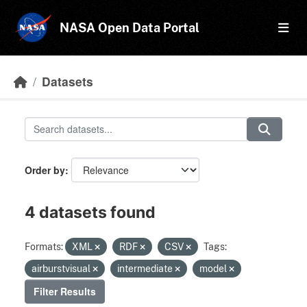
Skip to main content
NASA Open Data Portal
Datasets
Order by
4 datasets found
Formats:
XML
RDF
CSV
Tags:
airburstvisual
intermediate
model
Filter Results