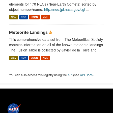
elements for 170 NECs (Near-Earth Comets) sorted by
object number/name.
http://neo.jpl.nasa.gov/cgi-
...
CSV
RDF
JSON
XML
Meteorite Landings
This comprehensive data set from The Meteoritical Society
contains information on all of the known meteorite landings.
The Fusion Table is collected by Javier de la Torre and...
CSV
RDF
JSON
XML
You can also access this registry using the
API
(see
API Docs
).