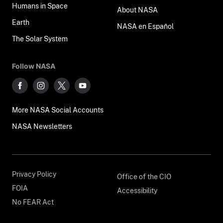
Humans in Space
About NASA
Earth
NASA en Español
The Solar System
Follow NASA
More NASA Social Accounts
NASA Newsletters
Privacy Policy
Office of the CIO
FOIA
Accessibility
No FEAR Act