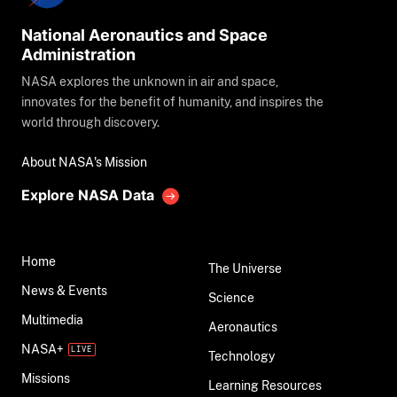
National Aeronautics and Space
Administration
NASA explores the unknown in air and space,
innovates for the benefit of humanity, and inspires the
world through discovery.
About NASA's Mission
Explore NASA Data
Home
The Universe
News & Events
Science
Multimedia
Aeronautics
NASA+
Technology
Missions
Learning Resources