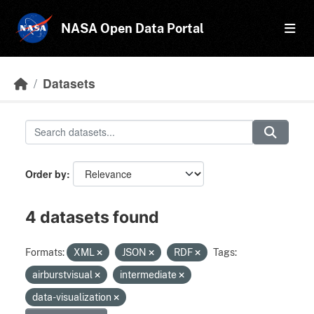
Skip to main content
NASA Open Data Portal
Datasets
Order by
4 datasets found
Formats:
XML
JSON
RDF
Tags:
airburstvisual
intermediate
data-visualization