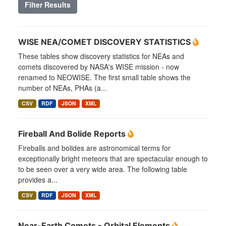
Filter Results
WISE NEA/COMET DISCOVERY STATISTICS
These tables show discovery statistics for NEAs and
comets discovered by NASA's WISE mission - now
renamed to NEOWISE. The first small table shows the
number of NEAs, PHAs (a...
CSV
RDF
JSON
XML
Fireball And Bolide Reports
Fireballs and bolides are astronomical terms for
exceptionally bright meteors that are spectacular enough to
to be seen over a very wide area. The following table
provides a...
CSV
RDF
JSON
XML
Near-Earth Comets - Orbital Elements