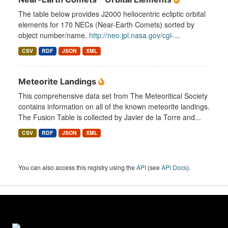
The table below provides J2000 heliocentric ecliptic orbital
elements for 170 NECs (Near-Earth Comets) sorted by
object number/name.
http://neo.jpl.nasa.gov/cgi-
...
CSV
RDF
JSON
XML
Meteorite Landings
This comprehensive data set from The Meteoritical Society
contains information on all of the known meteorite landings.
The Fusion Table is collected by Javier de la Torre and...
CSV
RDF
JSON
XML
You can also access this registry using the
API
(see
API Docs
).