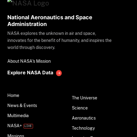
National Aeronautics and Space
Administration
NASA explores the unknown in air and space,
innovates for the benefit of humanity, and inspires the
world through discovery.
About NASA's Mission
Explore NASA Data
Home
The Universe
News & Events
Science
Multimedia
Aeronautics
NASA+
Technology
Missions