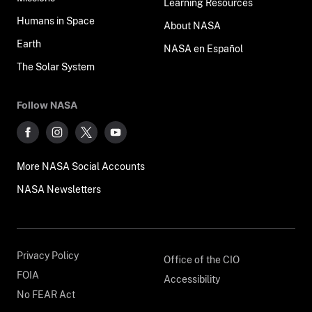
Learning Resources
Humans in Space
About NASA
Earth
NASA en Español
The Solar System
Follow NASA
More NASA Social Accounts
NASA Newsletters
Privacy Policy
Office of the CIO
FOIA
Accessibility
No FEAR Act