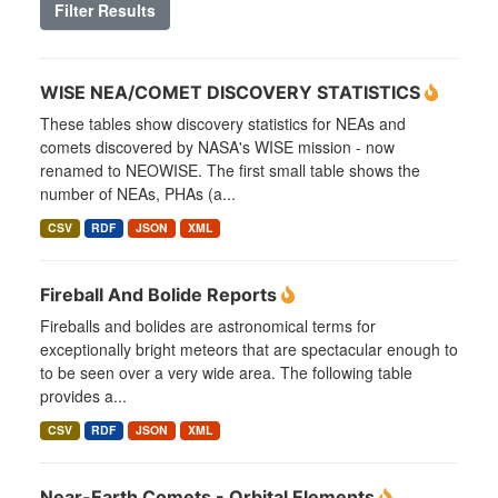
Filter Results
WISE NEA/COMET DISCOVERY STATISTICS
These tables show discovery statistics for NEAs and
comets discovered by NASA's WISE mission - now
renamed to NEOWISE. The first small table shows the
number of NEAs, PHAs (a...
CSV
RDF
JSON
XML
Fireball And Bolide Reports
Fireballs and bolides are astronomical terms for
exceptionally bright meteors that are spectacular enough to
to be seen over a very wide area. The following table
provides a...
CSV
RDF
JSON
XML
Near-Earth Comets - Orbital Elements