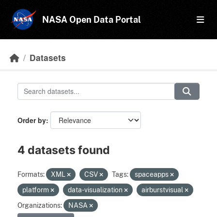
Skip to main content
NASA Open Data Portal
Datasets
Order by
4 datasets found
Formats:
XML
CSV
Tags:
spaceapps
platform
data-visualization
airburstvisual
Organizations:
NASA