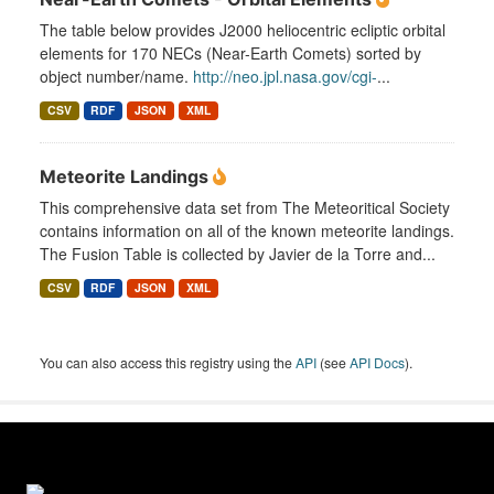
The table below provides J2000 heliocentric ecliptic orbital
elements for 170 NECs (Near-Earth Comets) sorted by
object number/name.
http://neo.jpl.nasa.gov/cgi-
...
CSV
RDF
JSON
XML
Meteorite Landings
This comprehensive data set from The Meteoritical Society
contains information on all of the known meteorite landings.
The Fusion Table is collected by Javier de la Torre and...
CSV
RDF
JSON
XML
You can also access this registry using the
API
(see
API Docs
).