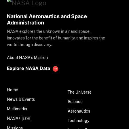
National Aeronautics and Space
Administration
NASA explores the unknown in air and space,
innovates for the benefit of humanity, and inspires the
world through discovery.
About NASA's Mission
Explore NASA Data
Home
The Universe
News & Events
Science
Multimedia
Aeronautics
NASA+
Technology
Missions