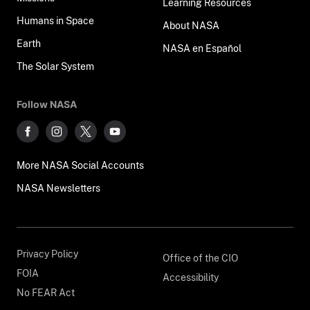
Learning Resources
Humans in Space
About NASA
Earth
NASA en Español
The Solar System
Follow NASA
More NASA Social Accounts
NASA Newsletters
Privacy Policy
Office of the CIO
FOIA
Accessibility
No FEAR Act