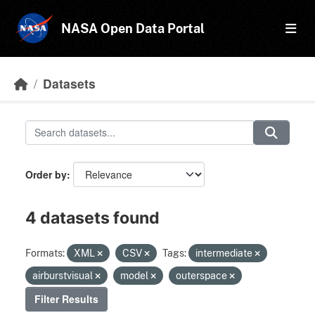
Skip to main content
NASA Open Data Portal
Datasets
Order by
4 datasets found
Formats:
XML
CSV
Tags:
intermediate
airburstvisual
model
outerspace
Filter Results