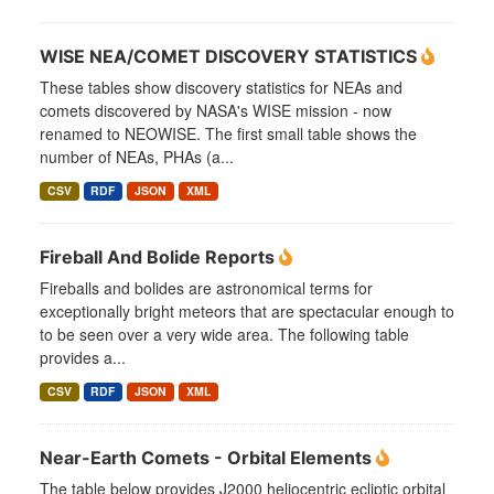
WISE NEA/COMET DISCOVERY STATISTICS
These tables show discovery statistics for NEAs and
comets discovered by NASA's WISE mission - now
renamed to NEOWISE. The first small table shows the
number of NEAs, PHAs (a...
CSV
RDF
JSON
XML
Fireball And Bolide Reports
Fireballs and bolides are astronomical terms for
exceptionally bright meteors that are spectacular enough to
to be seen over a very wide area. The following table
provides a...
CSV
RDF
JSON
XML
Near-Earth Comets - Orbital Elements
The table below provides J2000 heliocentric ecliptic orbital