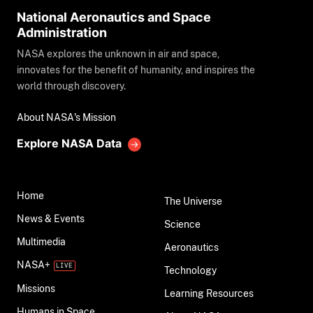
National Aeronautics and Space
Administration
NASA explores the unknown in air and space,
innovates for the benefit of humanity, and inspires the
world through discovery.
About NASA's Mission
Explore NASA Data
Home
The Universe
News & Events
Science
Multimedia
Aeronautics
NASA+
Technology
Missions
Learning Resources
Humans in Space