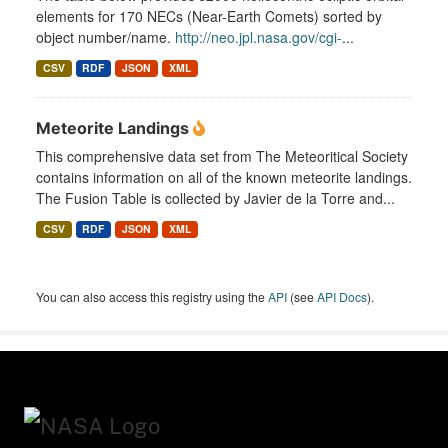
elements for 170 NECs (Near-Earth Comets) sorted by
object number/name.
http://neo.jpl.nasa.gov/cgi-
...
CSV
RDF
JSON
XML
Meteorite Landings
This comprehensive data set from The Meteoritical Society
contains information on all of the known meteorite landings.
The Fusion Table is collected by Javier de la Torre and...
CSV
RDF
JSON
XML
You can also access this registry using the
API
(see
API Docs
).