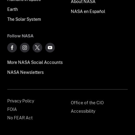
About NASA
Earth
NASA en Español
The Solar System
Follow NASA
More NASA Social Accounts
NASA Newsletters
Privacy Policy
Office of the CIO
FOIA
Accessibility
No FEAR Act