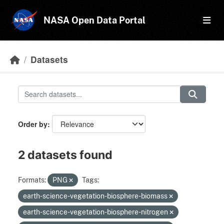
Skip to main content
NASA Open Data Portal
Datasets
Order by
2 datasets found
Formats:
PNG
Tags:
earth-science-vegetation-biosphere-biomass
earth-science-vegetation-biosphere-nitrogen