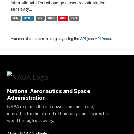
international effort whose goal was to evaluate the
sensitivity...
BIN
HTML
ZIP
PNG
PDF
ISO
You can also access this registry using the
API
(see
API Docs
).
National Aeronautics and Space
Administration
NASA explores the unknown in air and space,
innovates for the benefit of humanity, and inspires the
world through discovery.
About NASA's Mission