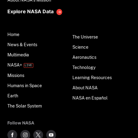
Explore NASA Data
Home
The Universe
News & Events
Science
Multimedia
Aeronautics
NASA+
Technology
Missions
Learning Resources
Humans in Space
About NASA
Earth
NASA en Español
The Solar System
Follow NASA