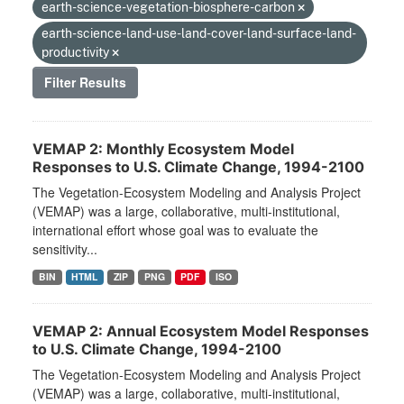
earth-science-vegetation-biosphere-carbon
earth-science-land-use-land-cover-land-surface-land-
productivity
Filter Results
VEMAP 2: Monthly Ecosystem Model
Responses to U.S. Climate Change, 1994-2100
The Vegetation-Ecosystem Modeling and Analysis Project
(VEMAP) was a large, collaborative, multi-institutional,
international effort whose goal was to evaluate the
sensitivity...
BIN
HTML
ZIP
PNG
PDF
ISO
VEMAP 2: Annual Ecosystem Model Responses
to U.S. Climate Change, 1994-2100
The Vegetation-Ecosystem Modeling and Analysis Project
(VEMAP) was a large, collaborative, multi-institutional,