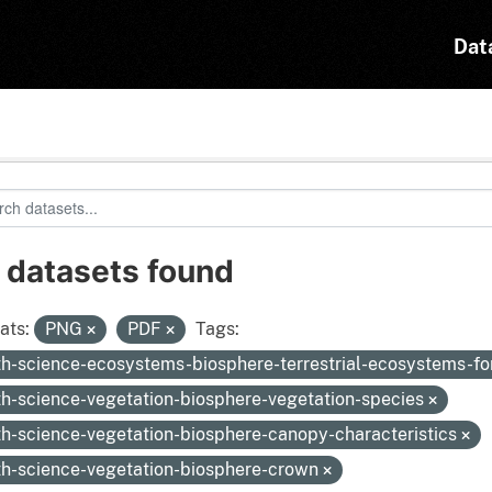
Dat
 datasets found
ats:
PNG
PDF
Tags:
th-science-ecosystems-biosphere-terrestrial-ecosystems-fo
th-science-vegetation-biosphere-vegetation-species
th-science-vegetation-biosphere-canopy-characteristics
th-science-vegetation-biosphere-crown