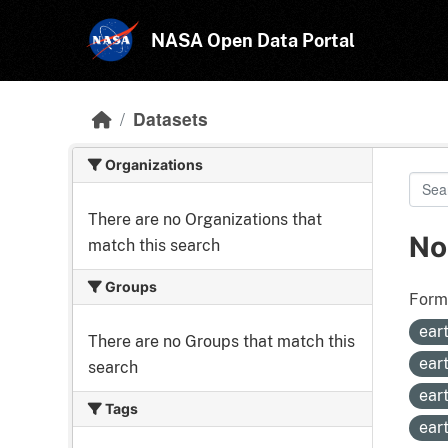
Skip to main content
NASA Open Data Portal
Datasets
Organizations
There are no Organizations that
No
match this search
Groups
Form
ear
There are no Groups that match this
ear
search
ear
Tags
ear