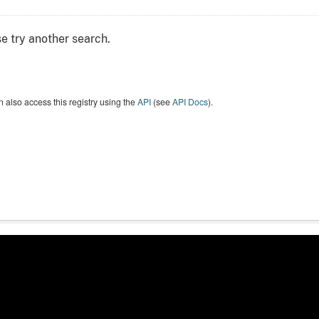
e try another search.
 also access this registry using the
API
(see
API Docs
).