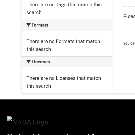
There are no Tags that match this
search
Pleas
Formats
There are no Formats that match
You can
this search
Licenses
There are no Licenses that match
this search