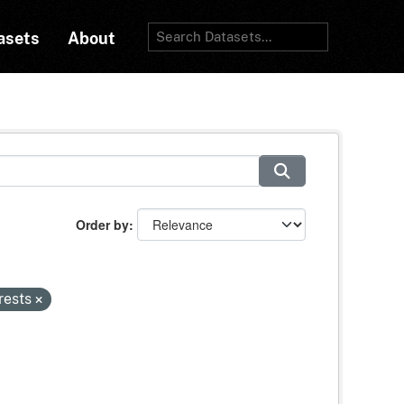
asets
About
Order by
rests