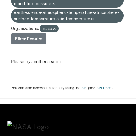
cloud-top-pressure
earth-science-atmospheric-temperature-atmosphere-
surface-temperature-skin-temperature
Organizations:
nasa
Filter Results
Please try another search.
You can also access this registry using the
API
(see
API Docs
).