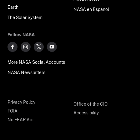
Earth
NASA en Español
The Solar System
Follow NASA
More NASA Social Accounts
NASA Newsletters
Privacy Policy
Office of the CIO
FOIA
Accessibility
No FEAR Act