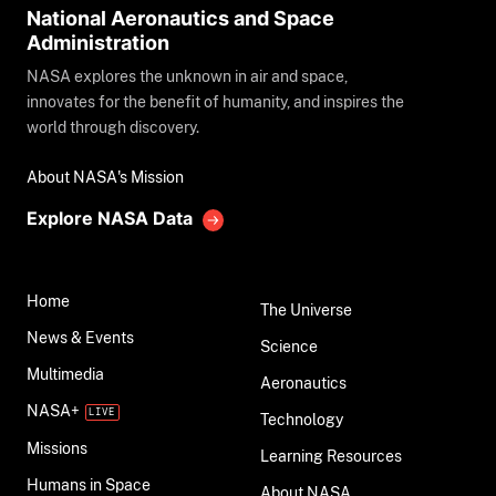
National Aeronautics and Space
Administration
NASA explores the unknown in air and space,
innovates for the benefit of humanity, and inspires the
world through discovery.
About NASA's Mission
Explore NASA Data
Home
The Universe
News & Events
Science
Multimedia
Aeronautics
NASA+
Technology
Missions
Learning Resources
Humans in Space
About NASA