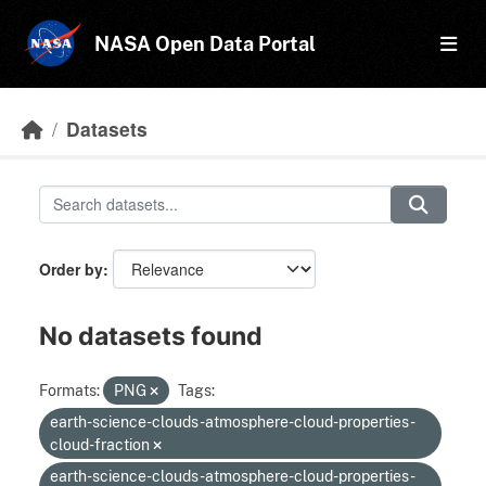
Skip to main content
NASA Open Data Portal
Datasets
Order by
No datasets found
Formats:
PNG
Tags:
earth-science-clouds-atmosphere-cloud-properties-
cloud-fraction
earth-science-clouds-atmosphere-cloud-properties-