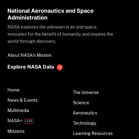
National Aeronautics and Space
Administration
NASA explores the unknown in air and space,
innovates for the benefit of humanity, and inspires the
world through discovery.
About NASA's Mission
Explore NASA Data
Home
The Universe
News & Events
Science
Multimedia
Aeronautics
NASA+
Technology
Missions
Learning Resources