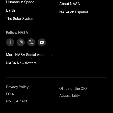
Humans in Space
About NASA
Earth
NASA en Español
The Solar System
Follow NASA
More NASA Social Accounts
NASA Newsletters
Privacy Policy
Office of the CIO
FOIA
Accessibility
No FEAR Act