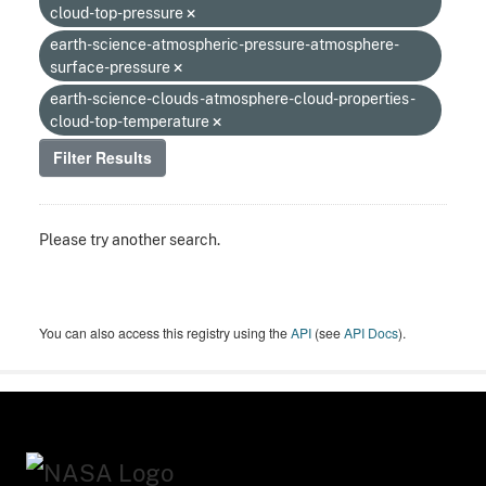
cloud-top-pressure
earth-science-atmospheric-pressure-atmosphere-
surface-pressure
earth-science-clouds-atmosphere-cloud-properties-
cloud-top-temperature
Filter Results
Please try another search.
You can also access this registry using the
API
(see
API Docs
).