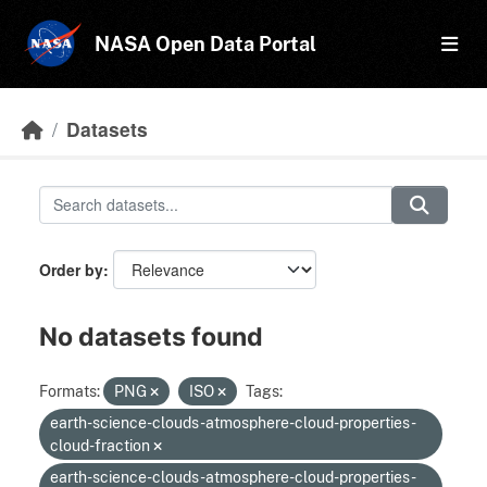
Skip to main content
NASA Open Data Portal
Datasets
Order by
No datasets found
Formats:
PNG
ISO
Tags:
earth-science-clouds-atmosphere-cloud-properties-
cloud-fraction
earth-science-clouds-atmosphere-cloud-properties-