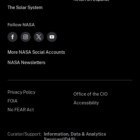
The Solar System
Follow NASA
More NASA Social Accounts
NASA Newsletters
Privacy Policy
Office of the CIO
FOIA
Accessibility
No FEAR Act
Curator/Support:
Information, Data & Analytics
Services(IDAS)