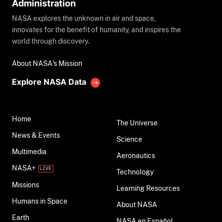
Administration
NASA explores the unknown in air and space,
innovates for the benefit of humanity, and inspires the
world through discovery.
About NASA's Mission
Explore NASA Data
Home
The Universe
News & Events
Science
Multimedia
Aeronautics
NASA+
Technology
Missions
Learning Resources
Humans in Space
About NASA
Earth
NASA en Español