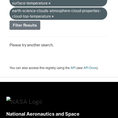
surface-temperature
earth-science-clouds-atmosphere-cloud-properties-
cloud-top-temperature
Filter Results
Please try another search.
You can also access this registry using the
API
(see
API Docs
).
National Aeronautics and Space