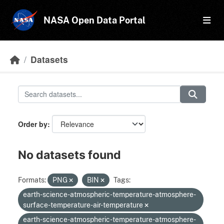
Skip to main content
NASA Open Data Portal
Datasets
Order by
No datasets found
Formats:
PNG
BIN
Tags:
earth-science-atmospheric-temperature-atmosphere-
surface-temperature-air-temperature
earth-science-atmospheric-temperature-atmosphere-