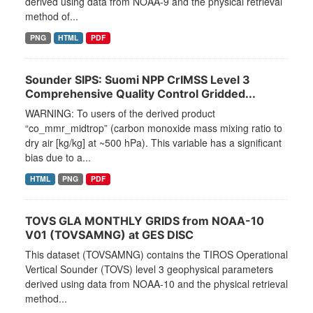
derived using data from NOAA-9 and the physical retrieval
method of...
PNG
HTML
PDF
Sounder SIPS: Suomi NPP CrIMSS Level 3
Comprehensive Quality Control Gridded...
WARNING: To users of the derived product
“co_mmr_midtrop” (carbon monoxide mass mixing ratio to
dry air [kg/kg] at ~500 hPa). This variable has a significant
bias due to a...
HTML
PNG
PDF
TOVS GLA MONTHLY GRIDS from NOAA-10
V01 (TOVSAMNG) at GES DISC
This dataset (TOVSAMNG) contains the TIROS Operational
Vertical Sounder (TOVS) level 3 geophysical parameters
derived using data from NOAA-10 and the physical retrieval
method...