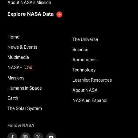
About NASA's Mission
Explore NASA Data
Home
The Universe
News & Events
Science
Multimedia
Aeronautics
NASA+
Technology
Missions
Learning Resources
Humans in Space
About NASA
Earth
NASA en Español
The Solar System
Follow NASA