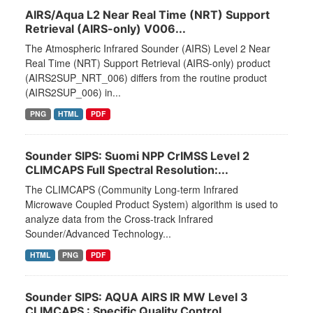
AIRS/Aqua L2 Near Real Time (NRT) Support
Retrieval (AIRS-only) V006...
The Atmospheric Infrared Sounder (AIRS) Level 2 Near
Real Time (NRT) Support Retrieval (AIRS-only) product
(AIRS2SUP_NRT_006) differs from the routine product
(AIRS2SUP_006) in...
PNG
HTML
PDF
Sounder SIPS: Suomi NPP CrIMSS Level 2
CLIMCAPS Full Spectral Resolution:...
The CLIMCAPS (Community Long-term Infrared
Microwave Coupled Product System) algorithm is used to
analyze data from the Cross-track Infrared
Sounder/Advanced Technology...
HTML
PNG
PDF
Sounder SIPS: AQUA AIRS IR MW Level 3
CLIMCAPS : Specific Quality Control...