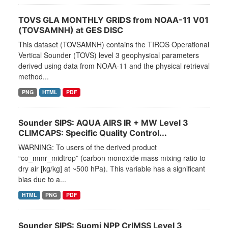
TOVS GLA MONTHLY GRIDS from NOAA-11 V01
(TOVSAMNH) at GES DISC
This dataset (TOVSAMNH) contains the TIROS Operational
Vertical Sounder (TOVS) level 3 geophysical parameters
derived using data from NOAA-11 and the physical retrieval
method...
PNG
HTML
PDF
Sounder SIPS: AQUA AIRS IR + MW Level 3
CLIMCAPS: Specific Quality Control...
WARNING: To users of the derived product
“co_mmr_midtrop” (carbon monoxide mass mixing ratio to
dry air [kg/kg] at ~500 hPa). This variable has a significant
bias due to a...
HTML
PNG
PDF
Sounder SIPS: Suomi NPP CrIMSS Level 3