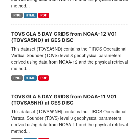
method...
PNG
HTML
PDF
TOVS GLA 5 DAY GRIDS from NOAA-12 V01
(TOVSA5ND) at GES DISC
This dataset (TOVSA5ND) contains the TIROS Operational
Vertical Sounder (TOVS) level 3 geophysical parameters
derived using data from NOAA-12 and the physical retrieval
method...
PNG
HTML
PDF
TOVS GLA 5 DAY GRIDS from NOAA-11 V01
(TOVSA5NH) at GES DISC
This dataset (TOVSA5NH) contains the TIROS Operational
Vertical Sounder (TOVS) level 3 geophysical parameters
derived using data from NOAA-11 and the physical retrieval
method...