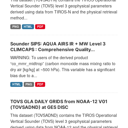
Vertical Sounder (TOVS) level 3 geophysical parameters
derived using data from TIROS-N and the physical retrieval
method...
PNG
HTML
PDF
Sounder SIPS: AQUA AIRS IR + MW Level 3
CLIMCAPS : Comprehensive Quality...
WARNING: To users of the derived product
“co_mmr_midtrop” (carbon monoxide mass mixing ratio to
dry air [kg/kg] at ~500 hPa). This variable has a significant
bias due to a...
HTML
PNG
PDF
TOVS GLA DAILY GRIDS from NOAA-12 V01
(TOVSADND) at GES DISC
This dataset (TOVSADND) contains the TIROS Operational
Vertical Sounder (TOVS) level 3 geophysical parameters
derived using data from NOAA-12 and the physical retrieval