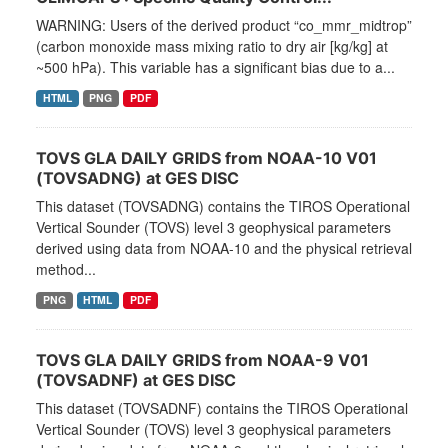
WARNING: Users of the derived product “co_mmr_midtrop”
(carbon monoxide mass mixing ratio to dry air [kg/kg] at
~500 hPa). This variable has a significant bias due to a...
HTML
PNG
PDF
TOVS GLA DAILY GRIDS from NOAA-10 V01
(TOVSADNG) at GES DISC
This dataset (TOVSADNG) contains the TIROS Operational
Vertical Sounder (TOVS) level 3 geophysical parameters
derived using data from NOAA-10 and the physical retrieval
method...
PNG
HTML
PDF
TOVS GLA DAILY GRIDS from NOAA-9 V01
(TOVSADNF) at GES DISC
This dataset (TOVSADNF) contains the TIROS Operational
Vertical Sounder (TOVS) level 3 geophysical parameters