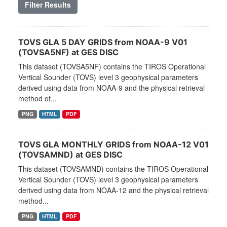
Filter Results
TOVS GLA 5 DAY GRIDS from NOAA-9 V01
(TOVSA5NF) at GES DISC
This dataset (TOVSA5NF) contains the TIROS Operational
Vertical Sounder (TOVS) level 3 geophysical parameters
derived using data from NOAA-9 and the physical retrieval
method of...
PNG
HTML
PDF
TOVS GLA MONTHLY GRIDS from NOAA-12 V01
(TOVSAMND) at GES DISC
This dataset (TOVSAMND) contains the TIROS Operational
Vertical Sounder (TOVS) level 3 geophysical parameters
derived using data from NOAA-12 and the physical retrieval
method...
PNG
HTML
PDF