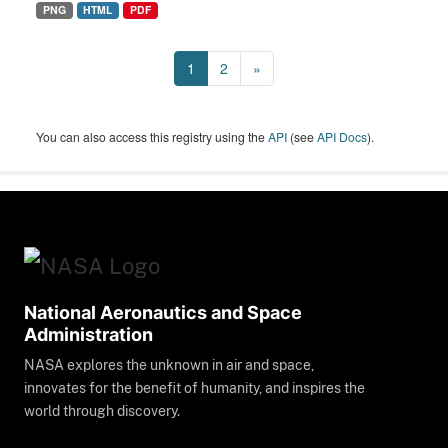
PNG
HTML
PDF
1
2
»
You can also access this registry using the
API
(see
API Docs
).
National Aeronautics and Space
Administration
NASA explores the unknown in air and space,
innovates for the benefit of humanity, and inspires the
world through discovery.