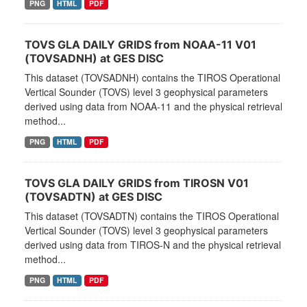
PNG
HTML
PDF
TOVS GLA DAILY GRIDS from NOAA-11 V01
(TOVSADNH) at GES DISC
This dataset (TOVSADNH) contains the TIROS Operational
Vertical Sounder (TOVS) level 3 geophysical parameters
derived using data from NOAA-11 and the physical retrieval
method...
PNG
HTML
PDF
TOVS GLA DAILY GRIDS from TIROSN V01
(TOVSADTN) at GES DISC
This dataset (TOVSADTN) contains the TIROS Operational
Vertical Sounder (TOVS) level 3 geophysical parameters
derived using data from TIROS-N and the physical retrieval
method...
PNG
HTML
PDF