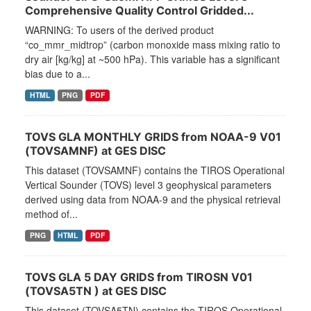
Comprehensive Quality Control Gridded...
WARNING: To users of the derived product
“co_mmr_midtrop” (carbon monoxide mass mixing ratio to
dry air [kg/kg] at ~500 hPa). This variable has a significant
bias due to a...
HTML
PNG
PDF
TOVS GLA MONTHLY GRIDS from NOAA-9 V01
(TOVSAMNF) at GES DISC
This dataset (TOVSAMNF) contains the TIROS Operational
Vertical Sounder (TOVS) level 3 geophysical parameters
derived using data from NOAA-9 and the physical retrieval
method of...
PNG
HTML
PDF
TOVS GLA 5 DAY GRIDS from TIROSN V01
(TOVSA5TN ) at GES DISC
This dataset (TOVSA5TN) contains the TIROS Operational