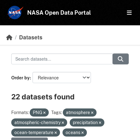
Skip to main content
NASA Open Data Portal
Datasets
Order by
22 datasets found
Formats:
PNG
Tags:
atmosphere
atmospheric-chemistry
precipitation
ocean-temperature
oceans