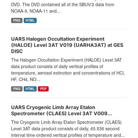
DVD. The DVD contained all of the SBUV/2 data from
NOAA-9, NOAA-11 and...
PNG
HTML
UARS Halogen Occultation Experiment
(HALOE) Level 3AT V019 (UARHA3AT) at GES
DISC
The Halogen Occultation Experiment (HALOE) Level 3AT
data product consists of daily vertical profiles of
temperature, aerosol extinction and concentrations of HCl,
HF, CH4, NO...
PNG
HTML
PDF
UARS Cryogenic Limb Array Etalon
Spectrometer (CLAES) Level 3AT V009...
The Cryogenic Limb Array Etalon Spectrometer (CLAES)
Level 3AT data product consists of daily, 65.536 second
interval time-ordered vertical profiles of temperature and...