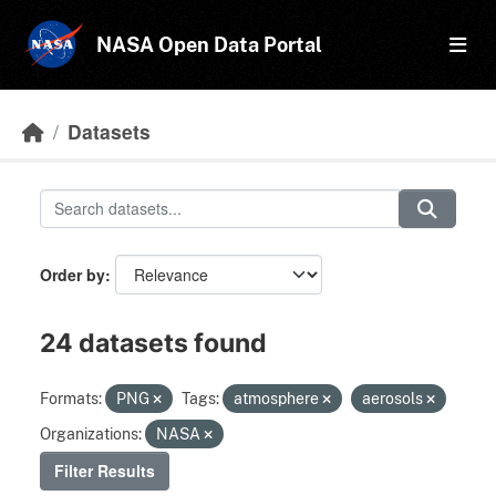
Skip to main content
NASA Open Data Portal
Datasets
Order by
24 datasets found
Formats:
PNG
Tags:
atmosphere
aerosols
Organizations:
NASA
Filter Results