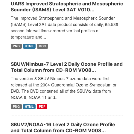
UARS Improved Stratospheric and Mesospheric
Sounder (ISAMS) Level 3AT V010...
The Improved Stratospheric and Mesospheric Sounder
(ISAMS) Level 3AT data product consists of daily, 65.536
second interval time-ordered vertical profiles of
temperature and...
PNG
HTML
DOC
SBUV/Nimbus-7 Level 2 Daily Ozone Profile and
Total Column from CD-ROM V008...
The version 8 SBUV Nimbus-7 ozone data were first
released at the 2004 Quadrennial Ozone Symposium on
DVD. The DVD contained all of the SBUV/2 data from
NOAA-9, NOAA-11 and...
PNG
HTML
PDF
SBUV2/NOAA-16 Level 2 Daily Ozone Profile
and Total Column from CD-ROM V008...