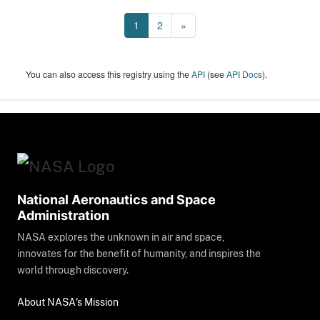
1
2
»
You can also access this registry using the
API
(see
API Docs
).
National Aeronautics and Space
Administration
NASA explores the unknown in air and space,
innovates for the benefit of humanity, and inspires the
world through discovery.
About NASA's Mission