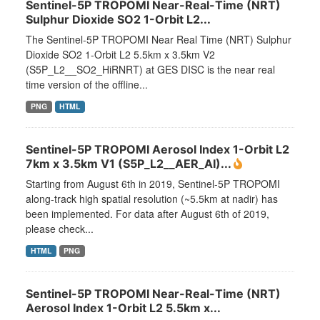
Sentinel-5P TROPOMI Near-Real-Time (NRT)
Sulphur Dioxide SO2 1-Orbit L2...
The Sentinel-5P TROPOMI Near Real Time (NRT) Sulphur
Dioxide SO2 1-Orbit L2 5.5km x 3.5km V2
(S5P_L2__SO2_HiRNRT) at GES DISC is the near real
time version of the offline...
PNG
HTML
Sentinel-5P TROPOMI Aerosol Index 1-Orbit L2
7km x 3.5km V1 (S5P_L2__AER_AI)...
Starting from August 6th in 2019, Sentinel-5P TROPOMI
along-track high spatial resolution (~5.5km at nadir) has
been implemented. For data after August 6th of 2019,
please check...
HTML
PNG
Sentinel-5P TROPOMI Near-Real-Time (NRT)
Aerosol Index 1-Orbit L2 5.5km x...