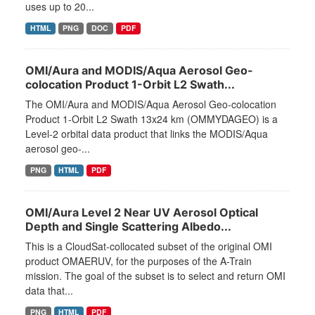
uses up to 20...
HTML
PNG
DOC
PDF
OMI/Aura and MODIS/Aqua Aerosol Geo-
colocation Product 1-Orbit L2 Swath...
The OMI/Aura and MODIS/Aqua Aerosol Geo-colocation
Product 1-Orbit L2 Swath 13x24 km (OMMYDAGEO) is a
Level-2 orbital data product that links the MODIS/Aqua
aerosol geo-...
PNG
HTML
PDF
OMI/Aura Level 2 Near UV Aerosol Optical
Depth and Single Scattering Albedo...
This is a CloudSat-collocated subset of the original OMI
product OMAERUV, for the purposes of the A-Train
mission. The goal of the subset is to select and return OMI
data that...
PNG
HTML
PDF