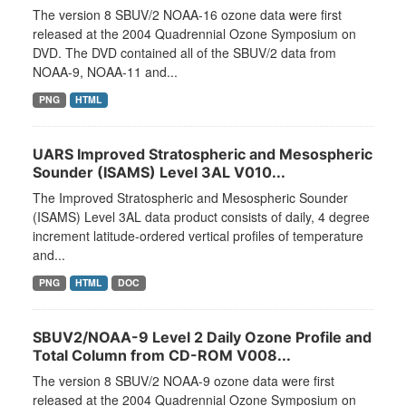
The version 8 SBUV/2 NOAA-16 ozone data were first
released at the 2004 Quadrennial Ozone Symposium on
DVD. The DVD contained all of the SBUV/2 data from
NOAA-9, NOAA-11 and...
PNG
HTML
UARS Improved Stratospheric and Mesospheric
Sounder (ISAMS) Level 3AL V010...
The Improved Stratospheric and Mesospheric Sounder
(ISAMS) Level 3AL data product consists of daily, 4 degree
increment latitude-ordered vertical profiles of temperature
and...
PNG
HTML
DOC
SBUV2/NOAA-9 Level 2 Daily Ozone Profile and
Total Column from CD-ROM V008...
The version 8 SBUV/2 NOAA-9 ozone data were first
released at the 2004 Quadrennial Ozone Symposium on