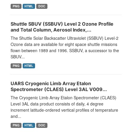
PNG
HTML
DOC
Shuttle SBUV (SSBUV) Level 2 Ozone Profile
and Total Column, Aerosol Index,...
The Shuttle Solar Backscatter Ultraviolet (SSBUV) Level-2
Ozone data are available for eight space shuttle missions
flown between 1989 and 1996. SSBUV, a successor to the
SBUV...
PNG
HTML
UARS Cryogenic Limb Array Etalon
Spectrometer (CLAES) Level 3AL V009...
The Cryogenic Limb Array Etalon Spectrometer (CLAES)
Level 3AL data product consists of daily, 4 degree
increment latitude-ordered vertical profiles of temperature
and...
PNG
HTML
DOC