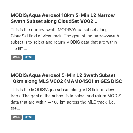
MODIS/Aqua Aerosol 10km 5-Min L2 Narrow
Swath Subset along CloudSat V002...
This is the narrow-swath MODIS/Aqua subset along
CloudSat field of view track. The goal of the narrow-swath
subset is to select and return MODIS data that are within
+-5 km...
PNG
HTML
MODIS/Aqua Aerosol 5-Min L2 Swath Subset
10km along MLS V002 (MAM04S0) at GES DISC
This is the MODIS/Aqua subset along MLS field of view
track. The goal of the subset is to select and return MODIS
data that are within +-100 km across the MLS track. I.e.
the...
PNG
HTML