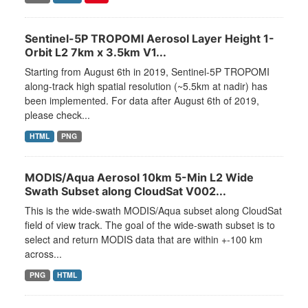
Sentinel-5P TROPOMI Aerosol Layer Height 1-
Orbit L2 7km x 3.5km V1...
Starting from August 6th in 2019, Sentinel-5P TROPOMI
along-track high spatial resolution (~5.5km at nadir) has
been implemented. For data after August 6th of 2019,
please check...
HTML
PNG
MODIS/Aqua Aerosol 10km 5-Min L2 Wide
Swath Subset along CloudSat V002...
This is the wide-swath MODIS/Aqua subset along CloudSat
field of view track. The goal of the wide-swath subset is to
select and return MODIS data that are within +-100 km
across...
PNG
HTML