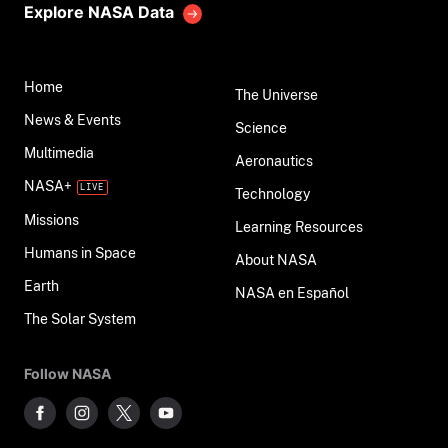
Explore NASA Data
Home
The Universe
News & Events
Science
Multimedia
Aeronautics
NASA+
Technology
Missions
Learning Resources
Humans in Space
About NASA
Earth
NASA en Español
The Solar System
Follow NASA