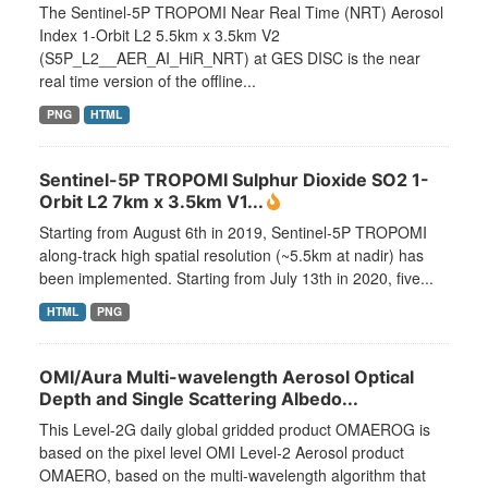
The Sentinel-5P TROPOMI Near Real Time (NRT) Aerosol
Index 1-Orbit L2 5.5km x 3.5km V2
(S5P_L2__AER_AI_HiR_NRT) at GES DISC is the near
real time version of the offline...
PNG
HTML
Sentinel-5P TROPOMI Sulphur Dioxide SO2 1-
Orbit L2 7km x 3.5km V1...
Starting from August 6th in 2019, Sentinel-5P TROPOMI
along-track high spatial resolution (~5.5km at nadir) has
been implemented. Starting from July 13th in 2020, five...
HTML
PNG
OMI/Aura Multi-wavelength Aerosol Optical
Depth and Single Scattering Albedo...
This Level-2G daily global gridded product OMAEROG is
based on the pixel level OMI Level-2 Aerosol product
OMAERO, based on the multi-wavelength algorithm that