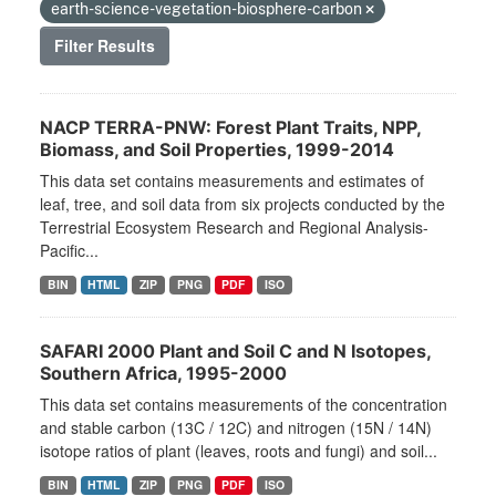
earth-science-vegetation-biosphere-carbon
Filter Results
NACP TERRA-PNW: Forest Plant Traits, NPP,
Biomass, and Soil Properties, 1999-2014
This data set contains measurements and estimates of
leaf, tree, and soil data from six projects conducted by the
Terrestrial Ecosystem Research and Regional Analysis-
Pacific...
BIN
HTML
ZIP
PNG
PDF
ISO
SAFARI 2000 Plant and Soil C and N Isotopes,
Southern Africa, 1995-2000
This data set contains measurements of the concentration
and stable carbon (13C / 12C) and nitrogen (15N / 14N)
isotope ratios of plant (leaves, roots and fungi) and soil...
BIN
HTML
ZIP
PNG
PDF
ISO