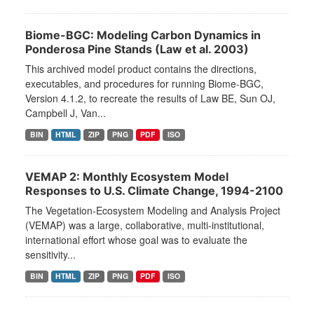
Biome-BGC: Modeling Carbon Dynamics in
Ponderosa Pine Stands (Law et al. 2003)
This archived model product contains the directions,
executables, and procedures for running Biome-BGC,
Version 4.1.2, to recreate the results of Law BE, Sun OJ,
Campbell J, Van...
BIN
HTML
ZIP
PNG
PDF
ISO
VEMAP 2: Monthly Ecosystem Model
Responses to U.S. Climate Change, 1994-2100
The Vegetation-Ecosystem Modeling and Analysis Project
(VEMAP) was a large, collaborative, multi-institutional,
international effort whose goal was to evaluate the
sensitivity...
BIN
HTML
ZIP
PNG
PDF
ISO