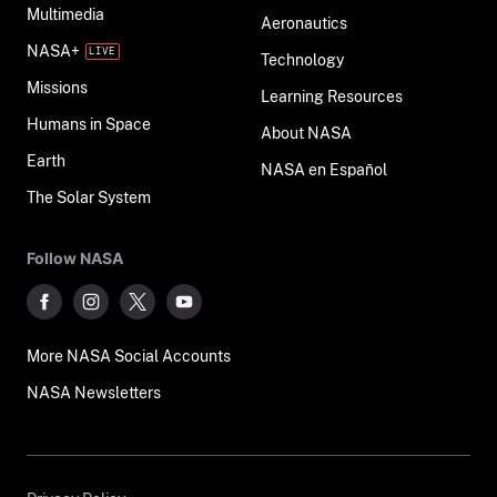
Multimedia
Aeronautics
NASA+
Technology
Missions
Learning Resources
Humans in Space
About NASA
Earth
NASA en Español
The Solar System
Follow NASA
More NASA Social Accounts
NASA Newsletters