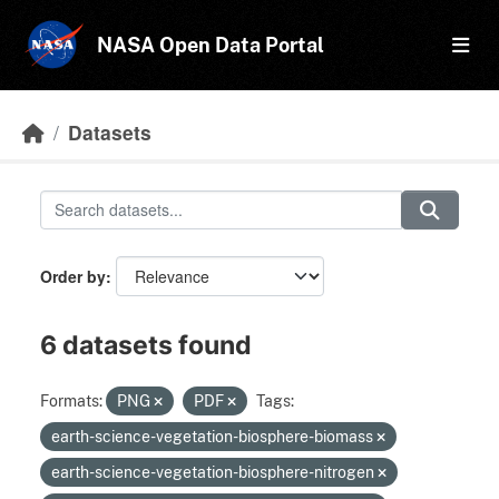
Skip to main content
NASA Open Data Portal
Datasets
Order by
6 datasets found
Formats:
PNG
PDF
Tags:
earth-science-vegetation-biosphere-biomass
earth-science-vegetation-biosphere-nitrogen