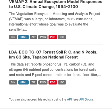
VEMAP 2: Annual Ecosystem Model Responses
to U.S. Climate Change, 1994-2100
The Vegetation-Ecosystem Modeling and Analysis Project
(VEMAP) was a large, collaborative, multi-institutional,
international effort whose goal was to evaluate the
sensitivity...
BIN
HTML
ZIP
PNG
PDF
ISO
LBA-ECO TG-07 Forest Soil P, C, and N Pools,
km 83 Site, Tapajos National Forest
This data set reports phosphorus (P), carbon (C), and
nitrogen (N) nutrient pool concentrations for forest soils
and roots and P pool concentrations for forest floor litter,...
BIN
HTML
ZIP
PNG
PDF
ISO
You can also access this registry using the
API
(see
API Docs
).