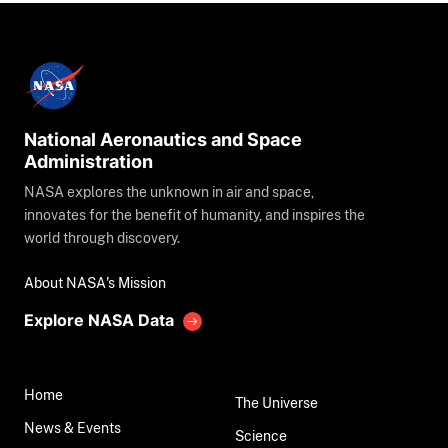
National Aeronautics and Space
Administration
NASA explores the unknown in air and space,
innovates for the benefit of humanity, and inspires the
world through discovery.
About NASA's Mission
Explore NASA Data
Home
The Universe
News & Events
Science