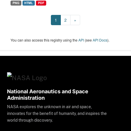
PNG
HTML
PDF
1
2
»
You can also access this registry using the
API
(see
API Docs
).
National Aeronautics and Space
Administration
NASA explores the unknown in air and space,
innovates for the benefit of humanity, and inspires the
world through discovery.