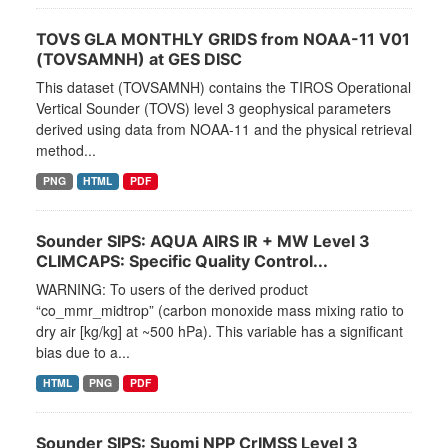
TOVS GLA MONTHLY GRIDS from NOAA-11 V01
(TOVSAMNH) at GES DISC
This dataset (TOVSAMNH) contains the TIROS Operational
Vertical Sounder (TOVS) level 3 geophysical parameters
derived using data from NOAA-11 and the physical retrieval
method...
PNG
HTML
PDF
Sounder SIPS: AQUA AIRS IR + MW Level 3
CLIMCAPS: Specific Quality Control...
WARNING: To users of the derived product
“co_mmr_midtrop” (carbon monoxide mass mixing ratio to
dry air [kg/kg] at ~500 hPa). This variable has a significant
bias due to a...
HTML
PNG
PDF
Sounder SIPS: Suomi NPP CrIMSS Level 3