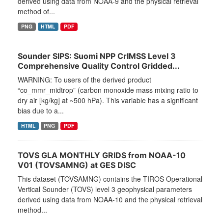
derived using data from NOAA-9 and the physical retrieval
method of...
PNG
HTML
PDF
Sounder SIPS: Suomi NPP CrIMSS Level 3
Comprehensive Quality Control Gridded...
WARNING: To users of the derived product
“co_mmr_midtrop” (carbon monoxide mass mixing ratio to
dry air [kg/kg] at ~500 hPa). This variable has a significant
bias due to a...
HTML
PNG
PDF
TOVS GLA MONTHLY GRIDS from NOAA-10
V01 (TOVSAMNG) at GES DISC
This dataset (TOVSAMNG) contains the TIROS Operational
Vertical Sounder (TOVS) level 3 geophysical parameters
derived using data from NOAA-10 and the physical retrieval
method...