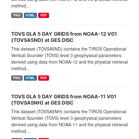
method...
PNG
HTML
PDF
TOVS GLA 5 DAY GRIDS from NOAA-12 V01
(TOVSA5ND) at GES DISC
This dataset (TOVSA5ND) contains the TIROS Operational
Vertical Sounder (TOVS) level 3 geophysical parameters
derived using data from NOAA-12 and the physical retrieval
method...
PNG
HTML
PDF
TOVS GLA 5 DAY GRIDS from NOAA-11 V01
(TOVSA5NH) at GES DISC
This dataset (TOVSA5NH) contains the TIROS Operational
Vertical Sounder (TOVS) level 3 geophysical parameters
derived using data from NOAA-11 and the physical retrieval
method...