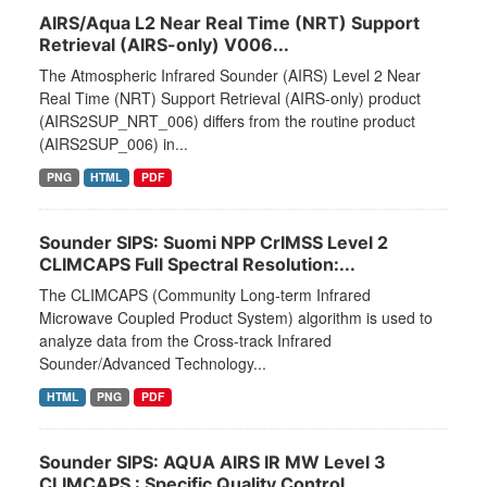
AIRS/Aqua L2 Near Real Time (NRT) Support
Retrieval (AIRS-only) V006...
The Atmospheric Infrared Sounder (AIRS) Level 2 Near
Real Time (NRT) Support Retrieval (AIRS-only) product
(AIRS2SUP_NRT_006) differs from the routine product
(AIRS2SUP_006) in...
PNG
HTML
PDF
Sounder SIPS: Suomi NPP CrIMSS Level 2
CLIMCAPS Full Spectral Resolution:...
The CLIMCAPS (Community Long-term Infrared
Microwave Coupled Product System) algorithm is used to
analyze data from the Cross-track Infrared
Sounder/Advanced Technology...
HTML
PNG
PDF
Sounder SIPS: AQUA AIRS IR MW Level 3
CLIMCAPS : Specific Quality Control...