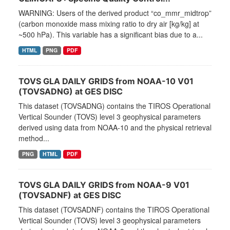
WARNING: Users of the derived product “co_mmr_midtrop”
(carbon monoxide mass mixing ratio to dry air [kg/kg] at
~500 hPa). This variable has a significant bias due to a...
HTML
PNG
PDF
TOVS GLA DAILY GRIDS from NOAA-10 V01
(TOVSADNG) at GES DISC
This dataset (TOVSADNG) contains the TIROS Operational
Vertical Sounder (TOVS) level 3 geophysical parameters
derived using data from NOAA-10 and the physical retrieval
method...
PNG
HTML
PDF
TOVS GLA DAILY GRIDS from NOAA-9 V01
(TOVSADNF) at GES DISC
This dataset (TOVSADNF) contains the TIROS Operational
Vertical Sounder (TOVS) level 3 geophysical parameters