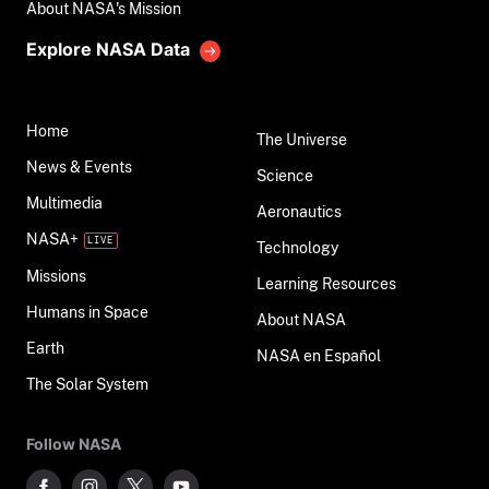
About NASA's Mission
Explore NASA Data
Home
The Universe
News & Events
Science
Multimedia
Aeronautics
NASA+
Technology
Missions
Learning Resources
Humans in Space
About NASA
Earth
NASA en Español
The Solar System
Follow NASA