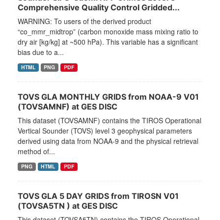
Comprehensive Quality Control Gridded...
WARNING: To users of the derived product
“co_mmr_midtrop” (carbon monoxide mass mixing ratio to
dry air [kg/kg] at ~500 hPa). This variable has a significant
bias due to a...
HTML
PNG
PDF
TOVS GLA MONTHLY GRIDS from NOAA-9 V01
(TOVSAMNF) at GES DISC
This dataset (TOVSAMNF) contains the TIROS Operational
Vertical Sounder (TOVS) level 3 geophysical parameters
derived using data from NOAA-9 and the physical retrieval
method of...
PNG
HTML
PDF
TOVS GLA 5 DAY GRIDS from TIROSN V01
(TOVSA5TN ) at GES DISC
This dataset (TOVSA5TN) contains the TIROS Operational