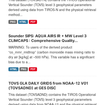
Vertical Sounder (TOVS) level 3 geophysical parameters
derived using data from TIROS-N and the physical retrieval
method...
PNG
HTML
PDF
Sounder SIPS: AQUA AIRS IR + MW Level 3
CLIMCAPS : Comprehensive Quality...
WARNING: To users of the derived product
“co_mmr_midtrop” (carbon monoxide mass mixing ratio to
dry air [kg/kg] at ~500 hPa). This variable has a significant
bias due to a...
HTML
PNG
PDF
TOVS GLA DAILY GRIDS from NOAA-12 V01
(TOVSADND) at GES DISC
This dataset (TOVSADND) contains the TIROS Operational
Vertical Sounder (TOVS) level 3 geophysical parameters
derived using data from NOAA-12 and the physical retrieval