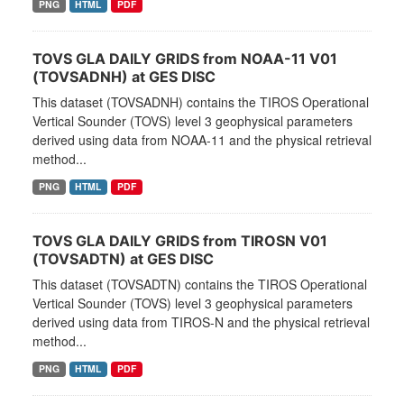
PNG
HTML
PDF
TOVS GLA DAILY GRIDS from NOAA-11 V01
(TOVSADNH) at GES DISC
This dataset (TOVSADNH) contains the TIROS Operational
Vertical Sounder (TOVS) level 3 geophysical parameters
derived using data from NOAA-11 and the physical retrieval
method...
PNG
HTML
PDF
TOVS GLA DAILY GRIDS from TIROSN V01
(TOVSADTN) at GES DISC
This dataset (TOVSADTN) contains the TIROS Operational
Vertical Sounder (TOVS) level 3 geophysical parameters
derived using data from TIROS-N and the physical retrieval
method...
PNG
HTML
PDF