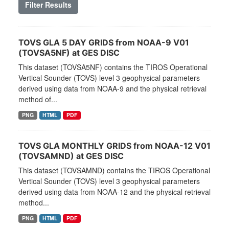
Filter Results
TOVS GLA 5 DAY GRIDS from NOAA-9 V01
(TOVSA5NF) at GES DISC
This dataset (TOVSA5NF) contains the TIROS Operational
Vertical Sounder (TOVS) level 3 geophysical parameters
derived using data from NOAA-9 and the physical retrieval
method of...
PNG
HTML
PDF
TOVS GLA MONTHLY GRIDS from NOAA-12 V01
(TOVSAMND) at GES DISC
This dataset (TOVSAMND) contains the TIROS Operational
Vertical Sounder (TOVS) level 3 geophysical parameters
derived using data from NOAA-12 and the physical retrieval
method...
PNG
HTML
PDF