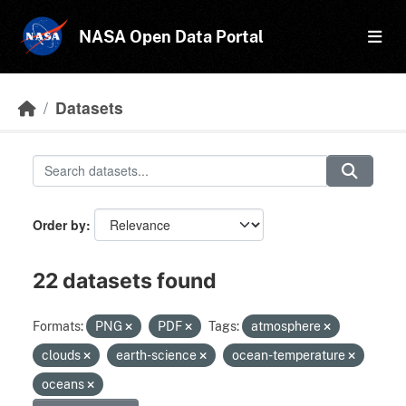
Skip to main content
NASA Open Data Portal
Datasets
Order by
22 datasets found
Formats:
PNG
PDF
Tags:
atmosphere
clouds
earth-science
ocean-temperature
oceans