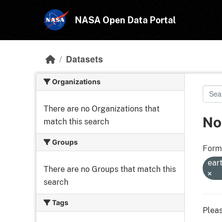
Skip to main content
NASA Open Data Portal
Datasets
Organizations
There are no Organizations that
No
match this search
Groups
Form
ear
There are no Groups that match this
search
Tags
Pleas