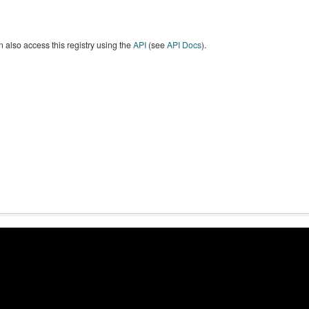
 also access this registry using the
API
(see
API Docs
).