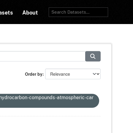
asets
About
Order by
-hydrocarbon-compounds-atmospheric-car