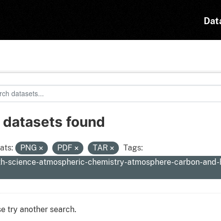
Dat
 datasets found
ats:
PNG
PDF
TAR
Tags:
th-science-atmospheric-chemistry-atmosphere-carbon-and
e try another search.