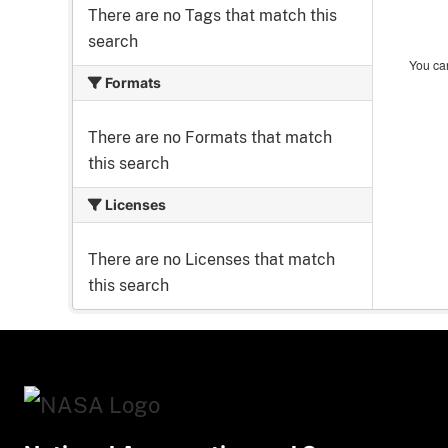
There are no Tags that match this
search
You can
Formats
There are no Formats that match
this search
Licenses
There are no Licenses that match
this search