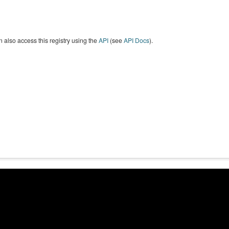
 also access this registry using the
API
(see
API Docs
).