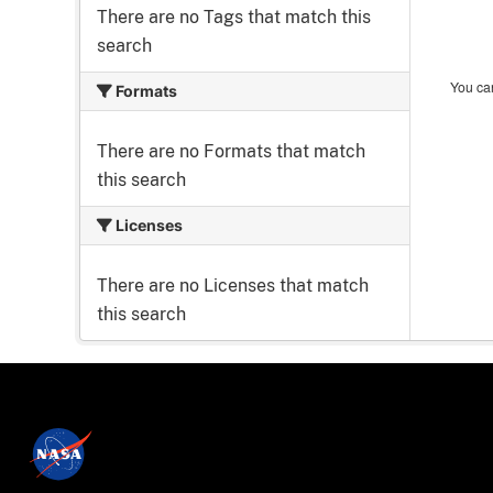
There are no Tags that match this
search
You can
Formats
There are no Formats that match
this search
Licenses
There are no Licenses that match
this search