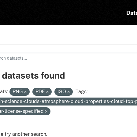
Dat
 datasets found
ats:
PNG
PDF
ISO
Tags:
th-science-clouds-atmosphere-cloud-properties-cloud-top-
er-license-specified
e try another search.