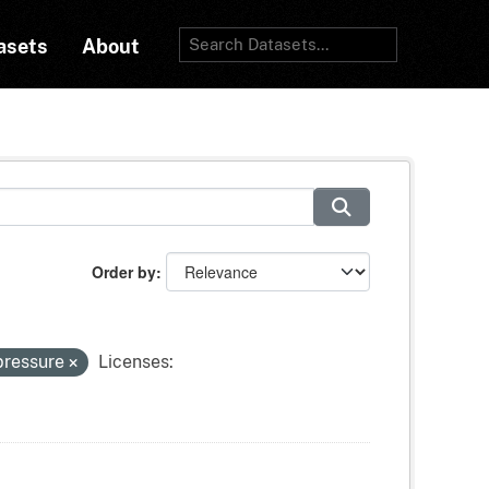
asets
About
Order by
pressure
Licenses: