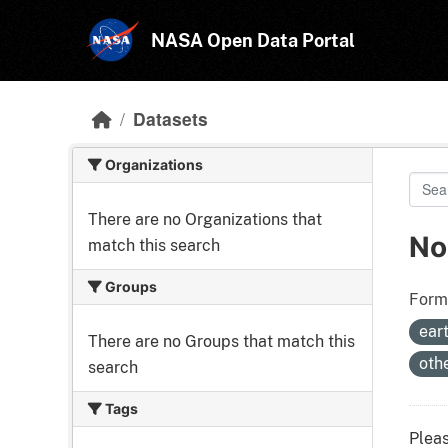
Skip to main content
NASA Open Data Portal
Datasets
Organizations
There are no Organizations that
No
match this search
Groups
Form
ear
There are no Groups that match this
oth
search
Tags
Pleas