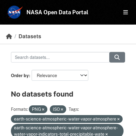
Skip to main content
NASA Open Data Portal
Datasets
Order by
No datasets found
Formats:
PNG
ISO
Tags:
earth-science-atmospheric-water-vapor-atmosphere
earth-science-atmospheric-water-vapor-atmosphere-
water-vapor-indicators-total-precipitable-wate