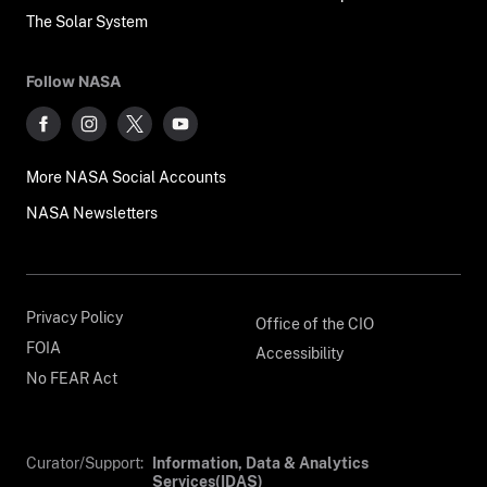
The Solar System
Follow NASA
More NASA Social Accounts
NASA Newsletters
Privacy Policy
Office of the CIO
FOIA
Accessibility
No FEAR Act
Curator/Support:
Information, Data & Analytics
Services(IDAS)