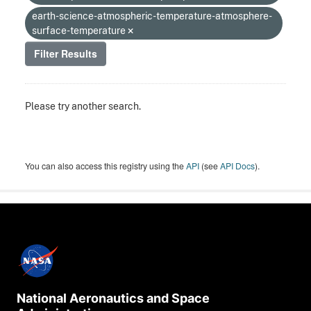
earth-science-atmospheric-temperature-atmosphere-
surface-temperature
Filter Results
Please try another search.
You can also access this registry using the
API
(see
API Docs
).
National Aeronautics and Space