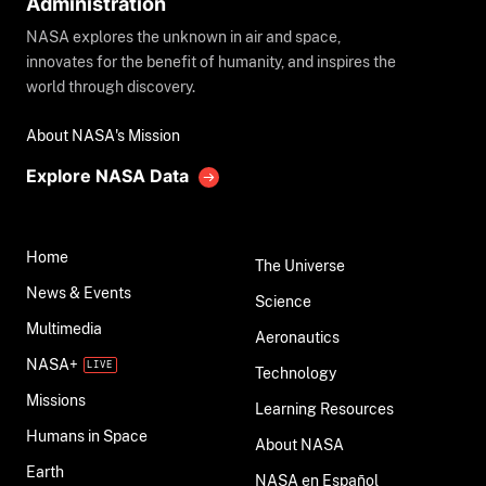
Administration
NASA explores the unknown in air and space,
innovates for the benefit of humanity, and inspires the
world through discovery.
About NASA's Mission
Explore NASA Data
Home
The Universe
News & Events
Science
Multimedia
Aeronautics
NASA+
Technology
Missions
Learning Resources
Humans in Space
About NASA
Earth
NASA en Español