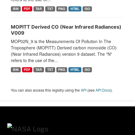
BIN
PDF
TAR
TXT
PNG
HTML
ISO
MOPITT Derived CO (Near Infrared Radiances)
V009
MOP02N_9 is the Measurements Of Pollution In The
Troposphere (MOPITT) Derived carbon monoxide (CO)
(Near Infrared Radiances) version 9 dataset. The "N"
refers to the use of the...
BIN
PDF
TAR
TXT
PNG
HTML
ISO
You can also access this registry using the
API
(see
API Docs
).