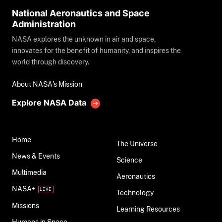
National Aeronautics and Space
Administration
NASA explores the unknown in air and space,
innovates for the benefit of humanity, and inspires the
world through discovery.
About NASA's Mission
Explore NASA Data
Home
The Universe
News & Events
Science
Multimedia
Aeronautics
NASA+
Technology
Missions
Learning Resources
Humans in Space