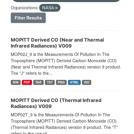
Organizations:
NASA
Filter Results
MOPITT Derived CO (Near and Thermal
Infrared Radiances) V009
MOP02J_9 is the Measurements Of Pollution In The
Troposphere (MOPITT) Derived Carbon Monoxide (CO)
(Near and Thermal Infrared Radiances) version 9 product.
The "J" refers to the...
BIN
PDF
TAR
TXT
PNG
HTML
ISO
MOPITT Derived CO (Thermal Infrared
Radiances) V009
MOP02T_9 is the Measurements Of Pollution In The
Troposphere (MOPITT) Derived Carbon Monoxide (CO)
(Thermal Infrared Radiances) version 9 product. The "T"
refers to the use of...