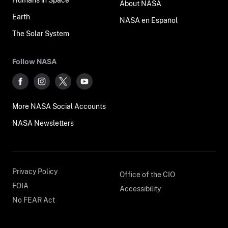
About NASA
Earth
NASA en Español
The Solar System
Follow NASA
More NASA Social Accounts
NASA Newsletters
Privacy Policy
Office of the CIO
FOIA
Accessibility
No FEAR Act