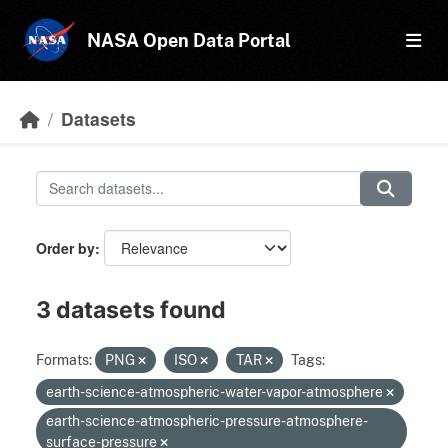
Skip to main content
NASA Open Data Portal
Datasets
Order by
3 datasets found
Formats:
PNG
ISO
TAR
Tags:
earth-science-atmospheric-water-vapor-atmosphere
earth-science-atmospheric-pressure-atmosphere-
surface-pressure