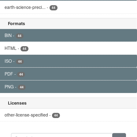
Filter Results
GPM TMI on TRMM Common Calibrated
Brightness Temperatures L1C 1.5 hours 13...
This a new (GPM-formated) TRMM product. There is no
equivalent in the old TRMM suite of products. All 1C
products have a common L1C data structure, simple and
generic. Each L1C...
PNG
HTML
BIN
PDF
ISO
GPM SSMIS on F19 Common Calibrated
Brightness Temperatures L1C 1.5 hours 12...
Version 07 is the current version of the data set. Older
versions will no longer be available and have been
superseded by Version 07. All 1C products have a common
L1C data...
PNG
HTML
BIN
PDF
ISO