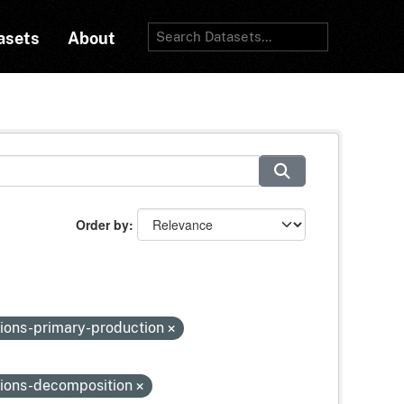
asets
About
Order by
ions-primary-production
tions-decomposition