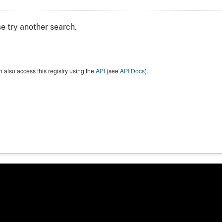
e try another search.
 also access this registry using the
API
(see
API Docs
).