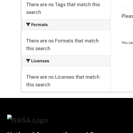
There are no Tags that match this
search
Pleas
Formats
There are no Formats that match
You can
this search
Licenses
There are no Licenses that match
this search