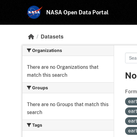
Skip to main content
NASA Open Data Portal
Datasets
Organizations
There are no Organizations that
No
match this search
Groups
Form
ear
There are no Groups that match this
ear
search
ear
Tags
ear