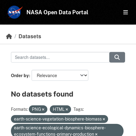
Skip to main content
NASA Open Data Portal
Datasets
Order by
No datasets found
Formats:
PNG
HTML
Tags:
earth-science-vegetation-biosphere-biomass
earth-science-ecological-dynamics-biosphere-
ecosystem-functions-primary-production