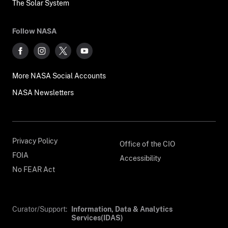
The Solar System
Follow NASA
More NASA Social Accounts
NASA Newsletters
Privacy Policy
Office of the CIO
FOIA
Accessibility
No FEAR Act
Curator/Support:
Information, Data & Analytics
Services(IDAS)