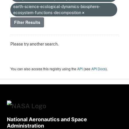
earth-science-ecological-dynamics-biosphere-
ecosystem-functions-decomposition
Filter Results
Please try another search.
You can also access this registry using the
API
(see
API Docs
).
National Aeronautics and Space
Administration