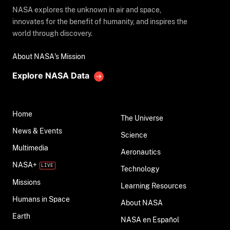
NASA explores the unknown in air and space,
innovates for the benefit of humanity, and inspires the
world through discovery.
About NASA's Mission
Explore NASA Data
Home
The Universe
News & Events
Science
Multimedia
Aeronautics
NASA+
Technology
Missions
Learning Resources
Humans in Space
About NASA
Earth
NASA en Español