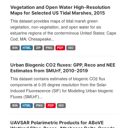
Vegetation and Open Water High-Resolution
Maps for Selected US Tidal Marshes, 2015
This dataset provides maps of tidal marsh green
vegetation, non-vegetation, and open water for six
estuarine regions of the conterminous United States: Cape
Cod, MA; Chesapeake...
BIN
HTML
ZIP
PNG
PDF
ISO
Urban Biogenic CO2 fluxes: GPP, Reco and NEE
Estimates from SMUrF, 2010-2019
This dataset contains estimates of biogenic CO2 flux
components at 0.05 degree resolution from the Solar-
Induced Fluorescence (SIF) for Modeling Urban biogenic
Fluxes (SMUrF)...
BIN
HTML
PNG
PDF
ISO
UAVSAR Polarimetric Products for ABoVE