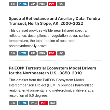
BIN
HTML
ZIP
PNG
PDF
ISO
Spectral Reflectance and Ancillary Data, Tundra
Transect, North Slope, AK, 2000-2022
This dataset provides visible-near infrared spectral
reflectance, descriptions of vegetation cover, surface
temperature, the total fraction of absorbed
photosynthetically active...
BIN
HTML
ZIP
PNG
PDF
ISO
PalEON: Terrestrial Ecosystem Model Drivers
for the Northeastern U.S., 0850-2010
This dataset from the PalEON Ecosystem Model
Intercomparison Project (PEMIP) provides harmonized
regional environmental and meteorological drivers at a
resolution of 0.5 degrees...
BIN
HTML
PNG
PDF
ISO