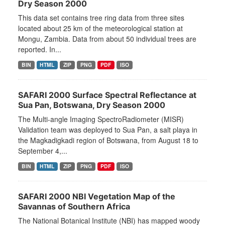
Dry Season 2000
This data set contains tree ring data from three sites
located about 25 km of the meteorological station at
Mongu, Zambia. Data from about 50 individual trees are
reported. In...
BIN
HTML
ZIP
PNG
PDF
ISO
SAFARI 2000 Surface Spectral Reflectance at
Sua Pan, Botswana, Dry Season 2000
The Multi-angle Imaging SpectroRadiometer (MISR)
Validation team was deployed to Sua Pan, a salt playa in
the Magkadigkadi region of Botswana, from August 18 to
September 4,...
BIN
HTML
ZIP
PNG
PDF
ISO
SAFARI 2000 NBI Vegetation Map of the
Savannas of Southern Africa
The National Botanical Institute (NBI) has mapped woody