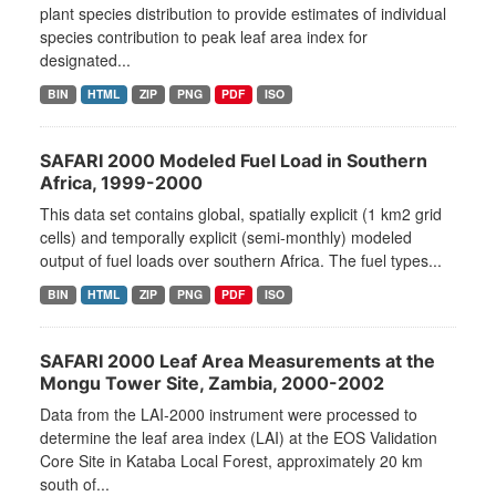
plant species distribution to provide estimates of individual
species contribution to peak leaf area index for
designated...
BIN
HTML
ZIP
PNG
PDF
ISO
SAFARI 2000 Modeled Fuel Load in Southern
Africa, 1999-2000
This data set contains global, spatially explicit (1 km2 grid
cells) and temporally explicit (semi-monthly) modeled
output of fuel loads over southern Africa. The fuel types...
BIN
HTML
ZIP
PNG
PDF
ISO
SAFARI 2000 Leaf Area Measurements at the
Mongu Tower Site, Zambia, 2000-2002
Data from the LAI-2000 instrument were processed to
determine the leaf area index (LAI) at the EOS Validation
Core Site in Kataba Local Forest, approximately 20 km
south of...