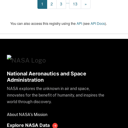
...
1
2
3
13
»
You can also access this registry using the
API
(see
API Docs
).
National Aeronautics and Space
Administration
NASA explores the unknown in air and space,
innovates for the benefit of humanity, and inspires the
world through discovery.
About NASA's Mission
Explore NASA Data