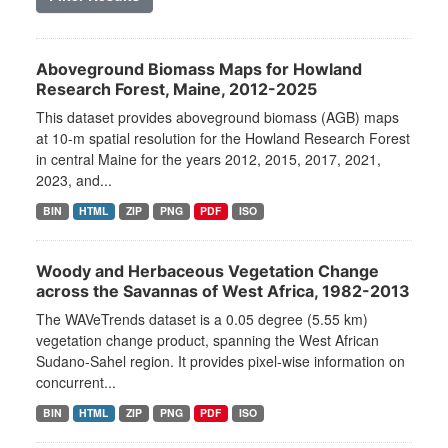
Aboveground Biomass Maps for Howland
Research Forest, Maine, 2012-2025
This dataset provides aboveground biomass (AGB) maps
at 10-m spatial resolution for the Howland Research Forest
in central Maine for the years 2012, 2015, 2017, 2021,
2023, and...
BIN
HTML
ZIP
PNG
PDF
ISO
Woody and Herbaceous Vegetation Change
across the Savannas of West Africa, 1982-2013
The WAVeTrends dataset is a 0.05 degree (5.55 km)
vegetation change product, spanning the West African
Sudano-Sahel region. It provides pixel-wise information on
concurrent...
BIN
HTML
ZIP
PNG
PDF
ISO