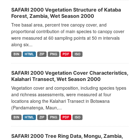
SAFARI 2000 Vegetation Structure of Kataba
Forest, Zambia, Wet Season 2000
Tree basal area, percent tree canopy cover, and
proportional contribution of main species to canopy cover
were measured at 60 sampling points at 50 m intervals
along six...
BIN
HTML
ZIP
PNG
PDF
ISO
SAFARI 2000 Vegetation Cover Characteristics,
Kalahari Transect, Wet Season 2000
Vegetation cover and composition, including species types
and richness assessments, were measured at four
locations along the Kalahari Transect in Botswana
(Pandamatenga, Maun,...
BIN
HTML
ZIP
PNG
PDF
ISO
SAFARI 2000 Tree Ring Data, Mongu, Zambia,