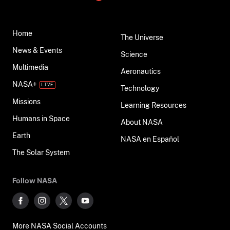
Home
The Universe
News & Events
Science
Multimedia
Aeronautics
NASA+
Technology
Missions
Learning Resources
Humans in Space
About NASA
Earth
NASA en Español
The Solar System
Follow NASA
More NASA Social Accounts