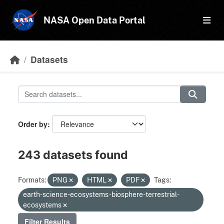
Skip to main content
NASA Open Data Portal
Datasets
Order by
243 datasets found
Formats:
PNG
HTML
PDF
Tags:
earth-science-ecosystems-biosphere-terrestrial-
ecosystems
Filter Results