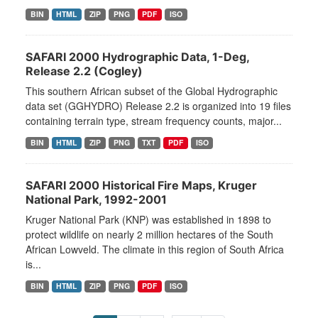
BIN
HTML
ZIP
PNG
PDF
ISO
SAFARI 2000 Hydrographic Data, 1-Deg,
Release 2.2 (Cogley)
This southern African subset of the Global Hydrographic
data set (GGHYDRO) Release 2.2 is organized into 19 files
containing terrain type, stream frequency counts, major...
BIN
HTML
ZIP
PNG
TXT
PDF
ISO
SAFARI 2000 Historical Fire Maps, Kruger
National Park, 1992-2001
Kruger National Park (KNP) was established in 1898 to
protect wildlife on nearly 2 million hectares of the South
African Lowveld. The climate in this region of South Africa
is...
BIN
HTML
ZIP
PNG
PDF
ISO