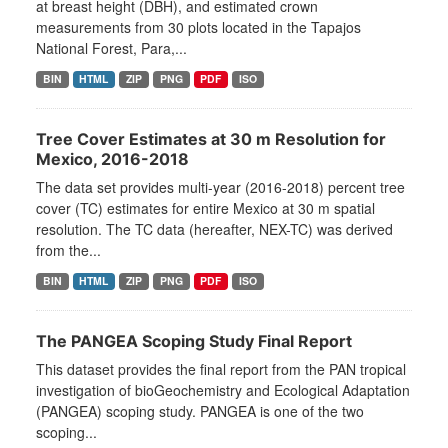
at breast height (DBH), and estimated crown
measurements from 30 plots located in the Tapajos
National Forest, Para,...
BIN
HTML
ZIP
PNG
PDF
ISO
Tree Cover Estimates at 30 m Resolution for
Mexico, 2016-2018
The data set provides multi-year (2016-2018) percent tree
cover (TC) estimates for entire Mexico at 30 m spatial
resolution. The TC data (hereafter, NEX-TC) was derived
from the...
BIN
HTML
ZIP
PNG
PDF
ISO
The PANGEA Scoping Study Final Report
This dataset provides the final report from the PAN tropical
investigation of bioGeochemistry and Ecological Adaptation
(PANGEA) scoping study. PANGEA is one of the two
scoping...