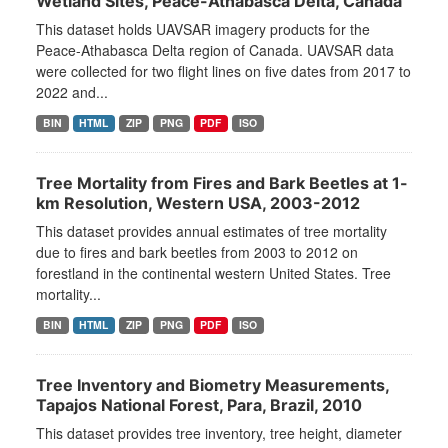
Wetland Sites, Peace-Athabasca Delta, Canada
This dataset holds UAVSAR imagery products for the
Peace-Athabasca Delta region of Canada. UAVSAR data
were collected for two flight lines on five dates from 2017 to
2022 and...
BIN
HTML
ZIP
PNG
PDF
ISO
Tree Mortality from Fires and Bark Beetles at 1-
km Resolution, Western USA, 2003-2012
This dataset provides annual estimates of tree mortality
due to fires and bark beetles from 2003 to 2012 on
forestland in the continental western United States. Tree
mortality...
BIN
HTML
ZIP
PNG
PDF
ISO
Tree Inventory and Biometry Measurements,
Tapajos National Forest, Para, Brazil, 2010
This dataset provides tree inventory, tree height, diameter