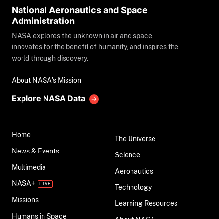
National Aeronautics and Space
Administration
NASA explores the unknown in air and space,
innovates for the benefit of humanity, and inspires the
world through discovery.
About NASA's Mission
Explore NASA Data
Home
The Universe
News & Events
Science
Multimedia
Aeronautics
NASA+
Technology
Missions
Learning Resources
Humans in Space