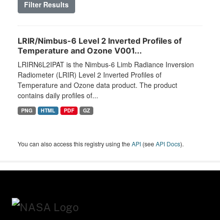
Filter Results
LRIR/Nimbus-6 Level 2 Inverted Profiles of
Temperature and Ozone V001...
LRIRN6L2IPAT is the Nimbus-6 Limb Radiance Inversion
Radiometer (LRIR) Level 2 Inverted Profiles of
Temperature and Ozone data product. The product
contains daily profiles of...
PNG
HTML
PDF
GZ
You can also access this registry using the
API
(see
API Docs
).