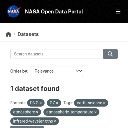
Skip to main content
NASA Open Data Portal
Datasets
Order by
1 dataset found
Formats:
PNG
GZ
Tags:
earth-science
atmosphere
atmospheric-temperature
infrared-wavelengths