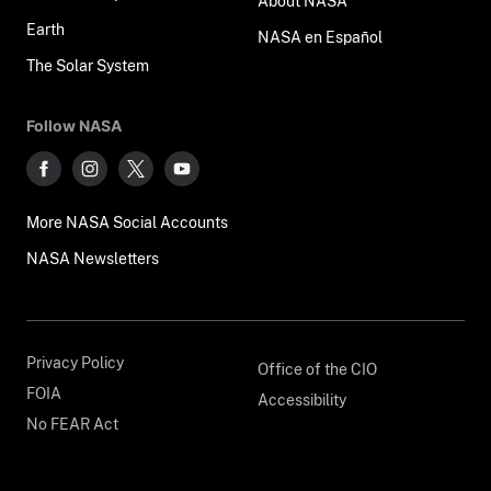
About NASA
Earth
NASA en Español
The Solar System
Follow NASA
More NASA Social Accounts
NASA Newsletters
Privacy Policy
Office of the CIO
FOIA
Accessibility
No FEAR Act