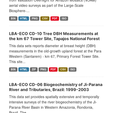
from Validation Overflight for Amazon Mosaics (VOAM)
aerial video surveys as part of the Large-Scale
Biosphere-...
BIN
HTML
PNG
CSV
PDF
ISO
LBA-ECO CD-10 Tree DBH Measurements at
the km 67 Tower Site, Tapajos National Forest
This data sets reports diameter at breast height (DBH)
measurements in the old-growth upland forest at the Para
Western (Santarem) - km 67, Primary Forest Tower Site.
This site...
BIN
HTML
ZIP
PNG
PDF
CSV
ISO
LBA-ECO CD-06 Biogeochemistry of Ji-Parana
River and Tributaries, Brazil: 1999-2003
This data set provides spatially extensive and temporally
intensive surveys of the river biogeochemistry of the Ji-
Parana River Basin in Western Amazonia, Rondonia,
Brazil. The...