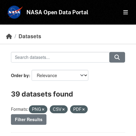
Skip to main content
NASA Open Data Portal
Datasets
Order by
39 datasets found
Formats:
PNG
CSV
PDF
Filter Results