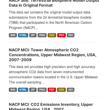
NACP Site: Terrestrial Biosphere Model Output
Data in Original Format
This data set contains the original model output data
submissions from the 24 terrestrial biosphere models
(TBM) that participated in the North American Carbon
Program (NACP)...
BIN
HTML
ZIP
PNG
CSV
PDF
ISO
NACP MCI: Tower Atmospheric CO2
Concentrations, Upper Midwest Region, USA,
2007-2009
This data set provides high precision and high accuracy
atmospheric CO2 data from seven instrumented
communication towers located in the U.S. Upper Midwest.
The overall sampling...
BIN
HTML
ZIP
PNG
PDF
CSV
ISO
NACP MCI: CO2 Emissions Inventory, Upper
Midwest Region, USA., 2007