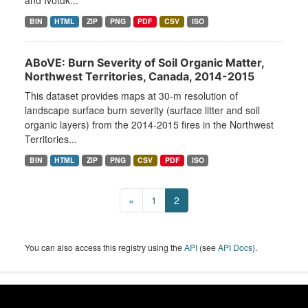
and Ivotuk...
BIN
HTML
ZIP
PNG
PDF
CSV
ISO
ABoVE: Burn Severity of Soil Organic Matter,
Northwest Territories, Canada, 2014-2015
This dataset provides maps at 30-m resolution of
landscape surface burn severity (surface litter and soil
organic layers) from the 2014-2015 fires in the Northwest
Territories...
BIN
HTML
ZIP
PNG
CSV
PDF
ISO
«
1
2
You can also access this registry using the
API
(see
API Docs
).