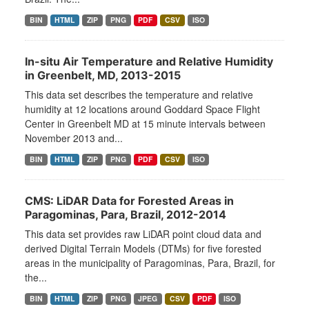
BIN
HTML
ZIP
PNG
PDF
CSV
ISO
In-situ Air Temperature and Relative Humidity
in Greenbelt, MD, 2013-2015
This data set describes the temperature and relative
humidity at 12 locations around Goddard Space Flight
Center in Greenbelt MD at 15 minute intervals between
November 2013 and...
BIN
HTML
ZIP
PNG
PDF
CSV
ISO
CMS: LiDAR Data for Forested Areas in
Paragominas, Para, Brazil, 2012-2014
This data set provides raw LiDAR point cloud data and
derived Digital Terrain Models (DTMs) for five forested
areas in the municipality of Paragominas, Para, Brazil, for
the...
BIN
HTML
ZIP
PNG
JPEG
CSV
PDF
ISO