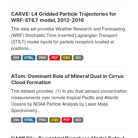
CARVE: L4 Gridded Particle Trajectories for
WRF-STILT model, 2012-2016
This data set provides Weather Research and Forecasting
(WRF) Stochastic Time-Inverted Lagrangian Transport
(STILT) model inputs for particle receptors located at
positions...
BIN
HTML
PNG
PDF
CSV
ISO
ATom: Dominant Role of Mineral Dust in Cirrus
Cloud Formation
This dataset provides: (1) In situ dust aerosol concentration
measurements over remote tropical Pacific and Atlantic
Oceans by NOAA Particle Analysis by Laser Mass
Spectrometry...
BIN
HTML
PNG
CSV
PDF
ISO