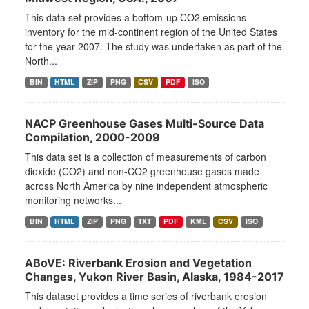
This data set provides a bottom-up CO2 emissions
inventory for the mid-continent region of the United States
for the year 2007. The study was undertaken as part of the
North...
BIN
HTML
ZIP
PNG
CSV
PDF
ISO
NACP Greenhouse Gases Multi-Source Data
Compilation, 2000-2009
This data set is a collection of measurements of carbon
dioxide (CO2) and non-CO2 greenhouse gases made
across North America by nine independent atmospheric
monitoring networks...
BIN
HTML
ZIP
PNG
TXT
PDF
KML
CSV
ISO
ABoVE: Riverbank Erosion and Vegetation
Changes, Yukon River Basin, Alaska, 1984-2017
This dataset provides a time series of riverbank erosion