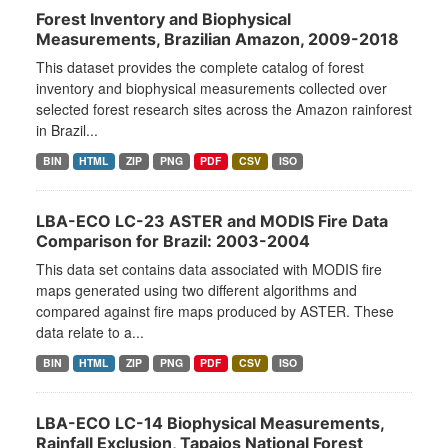
Forest Inventory and Biophysical
Measurements, Brazilian Amazon, 2009-2018
This dataset provides the complete catalog of forest
inventory and biophysical measurements collected over
selected forest research sites across the Amazon rainforest
in Brazil...
BIN
HTML
ZIP
PNG
PDF
CSV
ISO
LBA-ECO LC-23 ASTER and MODIS Fire Data
Comparison for Brazil: 2003-2004
This data set contains data associated with MODIS fire
maps generated using two different algorithms and
compared against fire maps produced by ASTER. These
data relate to a...
BIN
HTML
ZIP
PNG
PDF
CSV
ISO
LBA-ECO LC-14 Biophysical Measurements,
Rainfall Exclusion, Tapajos National Forest