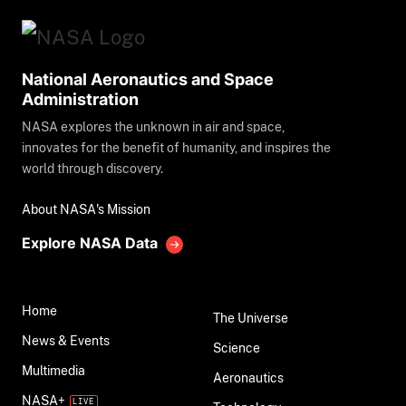
National Aeronautics and Space
Administration
NASA explores the unknown in air and space,
innovates for the benefit of humanity, and inspires the
world through discovery.
About NASA's Mission
Explore NASA Data
Home
The Universe
News & Events
Science
Multimedia
Aeronautics
NASA+