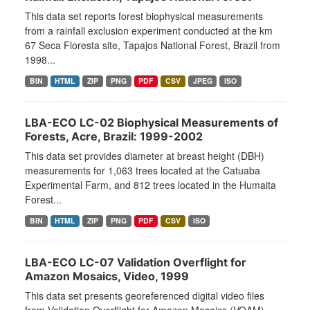
This data set reports forest biophysical measurements
from a rainfall exclusion experiment conducted at the km
67 Seca Floresta site, Tapajos National Forest, Brazil from
1998...
BIN
HTML
ZIP
PNG
PDF
CSV
JPEG
ISO
LBA-ECO LC-02 Biophysical Measurements of
Forests, Acre, Brazil: 1999-2002
This data set provides diameter at breast height (DBH)
measurements for 1,063 trees located at the Catuaba
Experimental Farm, and 812 trees located in the Humaita
Forest...
BIN
HTML
ZIP
PNG
PDF
CSV
ISO
LBA-ECO LC-07 Validation Overflight for
Amazon Mosaics, Video, 1999
This data set presents georeferenced digital video files