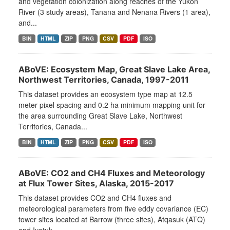
and vegetation colonization along reaches of the Yukon
River (3 study areas), Tanana and Nenana Rivers (1 area),
and...
BIN
HTML
ZIP
PNG
CSV
PDF
ISO
ABoVE: Ecosystem Map, Great Slave Lake Area,
Northwest Territories, Canada, 1997-2011
This dataset provides an ecosystem type map at 12.5
meter pixel spacing and 0.2 ha minimum mapping unit for
the area surrounding Great Slave Lake, Northwest
Territories, Canada...
BIN
HTML
ZIP
PNG
CSV
PDF
ISO
ABoVE: CO2 and CH4 Fluxes and Meteorology
at Flux Tower Sites, Alaska, 2015-2017
This dataset provides CO2 and CH4 fluxes and
meteorological parameters from five eddy covariance (EC)
tower sites located at Barrow (three sites), Atqasuk (ATQ)