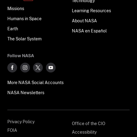
Technology
Missions
Learning Resources
Humans in Space
About NASA
Earth
NASA en Español
The Solar System
Follow NASA
More NASA Social Accounts
NASA Newsletters
Privacy Policy
Office of the CIO
FOIA
Accessibility