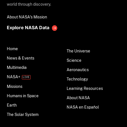
world through discovery.
About NASA's Mission
Explore NASA Data
Home
The Universe
News & Events
Science
Multimedia
Aeronautics
NASA+
Technology
Missions
Learning Resources
Humans in Space
About NASA
Earth
NASA en Español
The Solar System