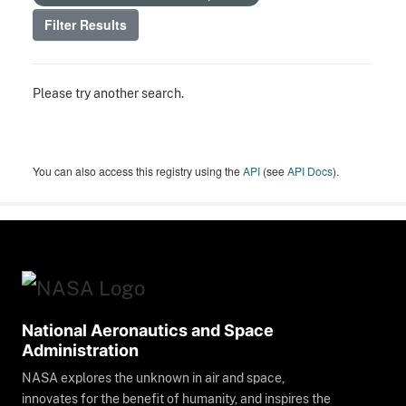
Filter Results
Please try another search.
You can also access this registry using the
API
(see
API Docs
).
National Aeronautics and Space
Administration
NASA explores the unknown in air and space,
innovates for the benefit of humanity, and inspires the