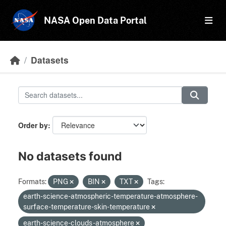
Skip to main content
NASA Open Data Portal
Datasets
Order by
No datasets found
Formats:
PNG
BIN
TXT
Tags:
earth-science-atmospheric-temperature-atmosphere-
surface-temperature-skin-temperature
earth-science-clouds-atmosphere