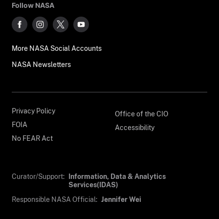
Follow NASA
More NASA Social Accounts
NASA Newsletters
Privacy Policy
Office of the CIO
FOIA
Accessibility
No FEAR Act
Curator/Support:
Information, Data & Analytics
Services(IDAS)
Responsible NASA Official:
Jennifer Wei