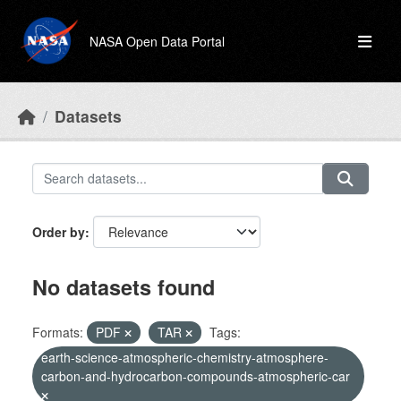
Skip to main content
NASA Open Data Portal
Datasets
Order by
No datasets found
Formats:
PDF
TAR
Tags:
earth-science-atmospheric-chemistry-atmosphere-
carbon-and-hydrocarbon-compounds-atmospheric-car