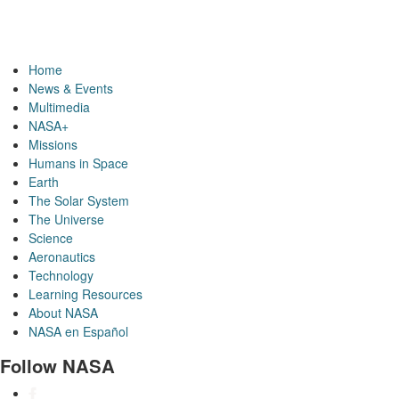
Home
News & Events
Multimedia
NASA+
Missions
Humans in Space
Earth
The Solar System
The Universe
Science
Aeronautics
Technology
Learning Resources
About NASA
NASA en Español
Follow NASA