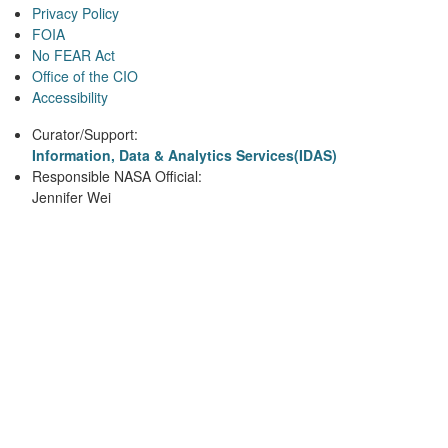
Privacy Policy
FOIA
No FEAR Act
Office of the CIO
Accessibility
Curator/Support:
Information, Data & Analytics Services(IDAS)
Responsible NASA Official:
Jennifer Wei