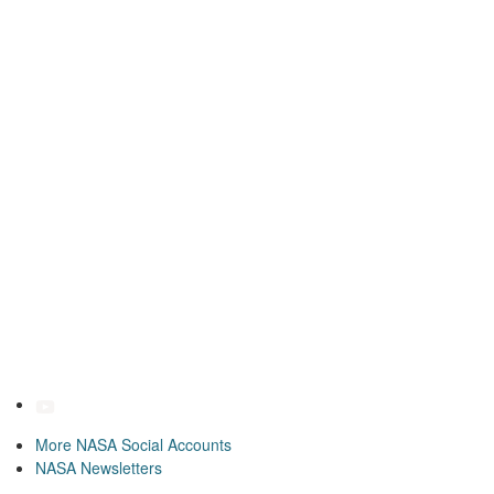
More NASA Social Accounts
NASA Newsletters