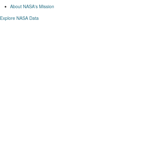
About NASA's Mission
Explore NASA Data