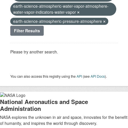
earth-science-atmospheric-water-vapor-atmosphere-
water-vapor-indicators-water-vapor
earth-science-atmospheric-pressure-atmosphere
Filter Results
Please try another search.
You can also access this registry using the
API
(see
API Docs
).
National Aeronautics and Space
Administration
NASA explores the unknown in air and space, innovates for the benefit
of humanity, and inspires the world through discovery.