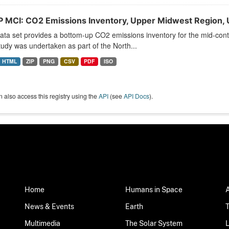
 MCI: CO2 Emissions Inventory, Upper Midwest Region, 
ata set provides a bottom-up CO2 emissions inventory for the mid-conti
udy was undertaken as part of the North...
HTML
ZIP
PNG
CSV
PDF
ISO
 also access this registry using the
API
(see
API Docs
).
Home
Humans in Space
News & Events
Earth
Multimedia
The Solar System