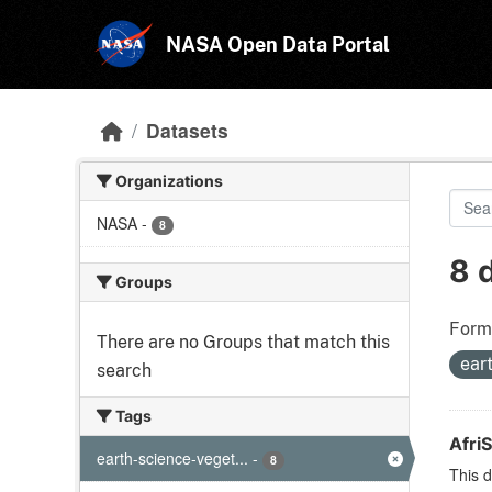
Skip to main content
NASA Open Data Portal
Datasets
Organizations
NASA
-
8
8 
Groups
Form
There are no Groups that match this
ear
search
Tags
Afri
earth-science-veget...
-
8
This d