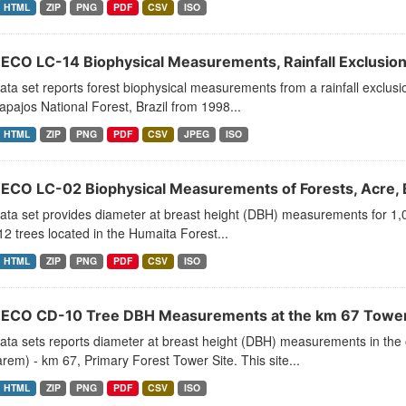
HTML
ZIP
PNG
PDF
CSV
ISO
ECO LC-14 Biophysical Measurements, Rainfall Exclusion,
ata set reports forest biophysical measurements from a rainfall exclu
Tapajos National Forest, Brazil from 1998...
HTML
ZIP
PNG
PDF
CSV
JPEG
ISO
ECO LC-02 Biophysical Measurements of Forests, Acre, 
ata set provides diameter at breast height (DBH) measurements for 1,
2 trees located in the Humaita Forest...
HTML
ZIP
PNG
PDF
CSV
ISO
ECO CD-10 Tree DBH Measurements at the km 67 Tower Si
ata sets reports diameter at breast height (DBH) measurements in the 
rem) - km 67, Primary Forest Tower Site. This site...
HTML
ZIP
PNG
PDF
CSV
ISO