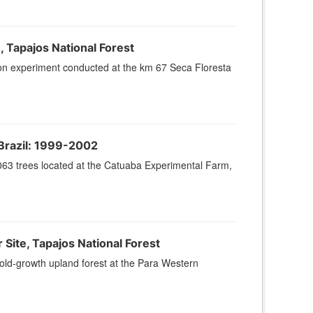
 Tapajos National Forest
sion experiment conducted at the km 67 Seca Floresta
Brazil: 1999-2002
063 trees located at the Catuaba Experimental Farm,
te, Tapajos National Forest
old-growth upland forest at the Para Western