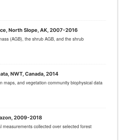
e, North Slope, AK, 2007-2016
omass (AGB), the shrub AGB, and the shrub
Data, NWT, Canada, 2014
sion maps, and vegetation community biophysical data
Amazon, 2009-2018
al measurements collected over selected forest