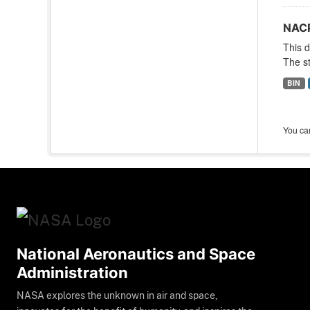
NACP
This d
The st
BIN
You can
National Aeronautics and Space
Administration
NASA explores the unknown in air and space,