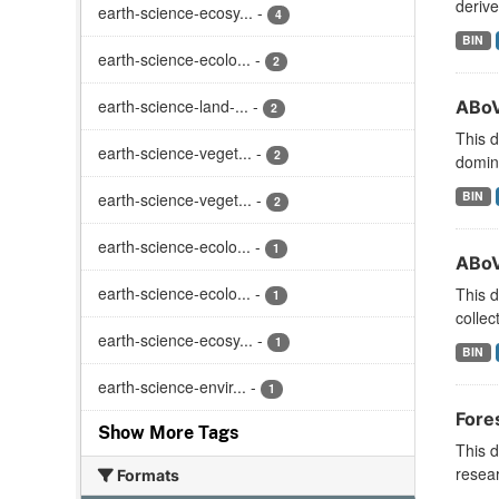
derive
earth-science-ecosy...
-
4
BIN
earth-science-ecolo...
-
2
earth-science-land-...
-
ABoV
2
This d
earth-science-veget...
-
2
domina
BIN
earth-science-veget...
-
2
earth-science-ecolo...
-
1
ABoV
earth-science-ecolo...
-
This d
1
collec
earth-science-ecosy...
-
1
BIN
earth-science-envir...
-
1
Fore
Show More Tags
This d
resear
Formats