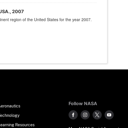
USA., 2007
nent region of the United States for the year 2007.
Follow NASA
Aeronautics
Technology
Learning Resources