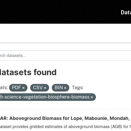
Dat
datasets found
ats:
PDF
CSV
BIN
Tags:
th-science-vegetation-biosphere-biomass
SAR: Aboveground Biomass for Lope, Mabounie, Mondah, a
ataset provides gridded estimates of aboveground biomass (AGB) for fo