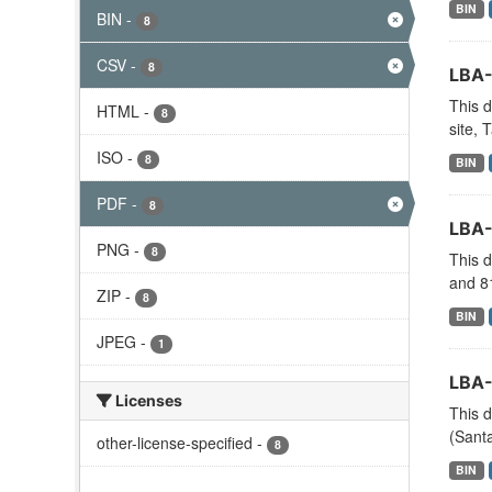
BIN
BIN
-
8
CSV
-
8
LBA-
This d
HTML
-
8
site, 
ISO
-
8
BIN
PDF
-
8
LBA-
PNG
-
8
This d
and 81
ZIP
-
8
BIN
JPEG
-
1
LBA-
Licenses
This d
(Santa
other-license-specified
-
8
BIN