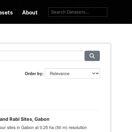
asets
About
Order by
nd Rabi Sites, Gabon
ur sites in Gabon at 0.25 ha (50 m) resolution