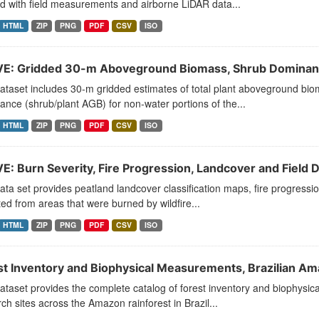
d with field measurements and airborne LiDAR data...
HTML
ZIP
PNG
PDF
CSV
ISO
E: Gridded 30-m Aboveground Biomass, Shrub Dominanc
ataset includes 30-m gridded estimates of total plant aboveground bi
nce (shrub/plant AGB) for non-water portions of the...
HTML
ZIP
PNG
PDF
CSV
ISO
E: Burn Severity, Fire Progression, Landcover and Field 
ata set provides peatland landcover classification maps, fire progres
ted from areas that were burned by wildfire...
HTML
ZIP
PNG
PDF
CSV
ISO
st Inventory and Biophysical Measurements, Brazilian 
ataset provides the complete catalog of forest inventory and biophysic
ch sites across the Amazon rainforest in Brazil...