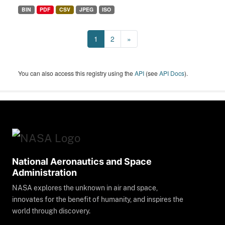
BIN
PDF
CSV
JPEG
ISO
1
2
»
You can also access this registry using the
API
(see
API Docs
).
National Aeronautics and Space
Administration
NASA explores the unknown in air and space,
innovates for the benefit of humanity, and inspires the
world through discovery.