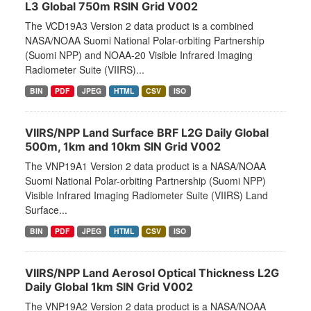
L3 Global 750m RSIN Grid V002
The VCD19A3 Version 2 data product is a combined
NASA/NOAA Suomi National Polar-orbiting Partnership
(Suomi NPP) and NOAA-20 Visible Infrared Imaging
Radiometer Suite (VIIRS)...
BIN
PDF
JPEG
HTML
CSV
ISO
VIIRS/NPP Land Surface BRF L2G Daily Global
500m, 1km and 10km SIN Grid V002
The VNP19A1 Version 2 data product is a NASA/NOAA
Suomi National Polar-orbiting Partnership (Suomi NPP)
Visible Infrared Imaging Radiometer Suite (VIIRS) Land
Surface...
BIN
PDF
JPEG
HTML
CSV
ISO
VIIRS/NPP Land Aerosol Optical Thickness L2G
Daily Global 1km SIN Grid V002
The VNP19A2 Version 2 data product is a NASA/NOAA