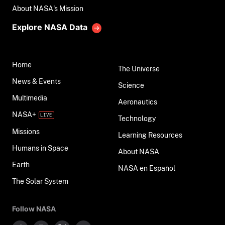
About NASA's Mission
Explore NASA Data
Home
The Universe
News & Events
Science
Multimedia
Aeronautics
NASA+
Technology
Missions
Learning Resources
Humans in Space
About NASA
Earth
NASA en Español
The Solar System
Follow NASA