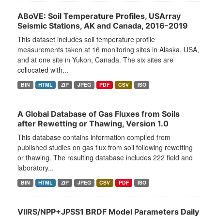
ABoVE: Soil Temperature Profiles, USArray
Seismic Stations, AK and Canada, 2016-2019
This dataset includes soil temperature profile
measurements taken at 16 monitoring sites in Alaska, USA,
and at one site in Yukon, Canada. The six sites are
collocated with...
BIN
HTML
ZIP
JPEG
PDF
CSV
ISO
A Global Database of Gas Fluxes from Soils
after Rewetting or Thawing, Version 1.0
This database contains information compiled from
published studies on gas flux from soil following rewetting
or thawing. The resulting database includes 222 field and
laboratory...
BIN
HTML
ZIP
JPEG
CSV
PDF
ISO
VIIRS/NPP+JPSS1 BRDF Model Parameters Daily