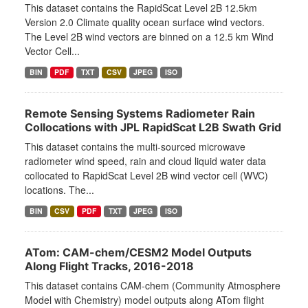
This dataset contains the RapidScat Level 2B 12.5km
Version 2.0 Climate quality ocean surface wind vectors.
The Level 2B wind vectors are binned on a 12.5 km Wind
Vector Cell...
BIN
PDF
TXT
CSV
JPEG
ISO
Remote Sensing Systems Radiometer Rain
Collocations with JPL RapidScat L2B Swath Grid
This dataset contains the multi-sourced microwave
radiometer wind speed, rain and cloud liquid water data
collocated to RapidScat Level 2B wind vector cell (WVC)
locations. The...
BIN
CSV
PDF
TXT
JPEG
ISO
ATom: CAM-chem/CESM2 Model Outputs
Along Flight Tracks, 2016-2018
This dataset contains CAM-chem (Community Atmosphere
Model with Chemistry) model outputs along ATom flight