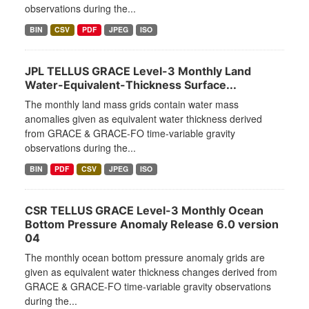
observations during the...
BIN
CSV
PDF
JPEG
ISO
JPL TELLUS GRACE Level-3 Monthly Land
Water-Equivalent-Thickness Surface...
The monthly land mass grids contain water mass
anomalies given as equivalent water thickness derived
from GRACE & GRACE-FO time-variable gravity
observations during the...
BIN
PDF
CSV
JPEG
ISO
CSR TELLUS GRACE Level-3 Monthly Ocean
Bottom Pressure Anomaly Release 6.0 version
04
The monthly ocean bottom pressure anomaly grids are
given as equivalent water thickness changes derived from
GRACE & GRACE-FO time-variable gravity observations
during the...