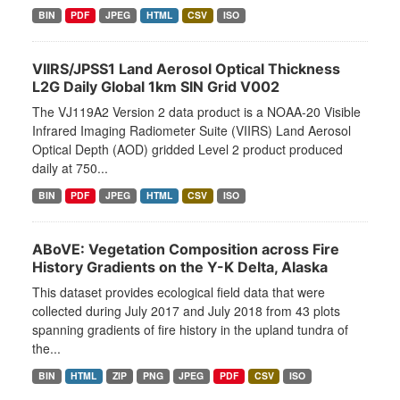
BIN
PDF
JPEG
HTML
CSV
ISO
VIIRS/JPSS1 Land Aerosol Optical Thickness
L2G Daily Global 1km SIN Grid V002
The VJ119A2 Version 2 data product is a NOAA-20 Visible
Infrared Imaging Radiometer Suite (VIIRS) Land Aerosol
Optical Depth (AOD) gridded Level 2 product produced
daily at 750...
BIN
PDF
JPEG
HTML
CSV
ISO
ABoVE: Vegetation Composition across Fire
History Gradients on the Y-K Delta, Alaska
This dataset provides ecological field data that were
collected during July 2017 and July 2018 from 43 plots
spanning gradients of fire history in the upland tundra of
the...
BIN
HTML
ZIP
PNG
JPEG
PDF
CSV
ISO