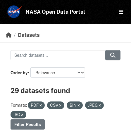
Skip to main content
NASA Open Data Portal
Datasets
Order by
29 datasets found
Formats:
PDF
CSV
BIN
JPEG
ISO
Filter Results