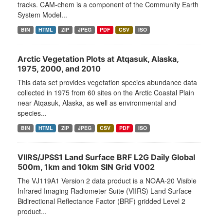
tracks. CAM-chem is a component of the Community Earth
System Model...
BIN
HTML
ZIP
JPEG
PDF
CSV
ISO
Arctic Vegetation Plots at Atqasuk, Alaska,
1975, 2000, and 2010
This data set provides vegetation species abundance data
collected in 1975 from 60 sites on the Arctic Coastal Plain
near Atqasuk, Alaska, as well as environmental and
species...
BIN
HTML
ZIP
JPEG
CSV
PDF
ISO
VIIRS/JPSS1 Land Surface BRF L2G Daily Global
500m, 1km and 10km SIN Grid V002
The VJ119A1 Version 2 data product is a NOAA-20 Visible
Infrared Imaging Radiometer Suite (VIIRS) Land Surface
Bidirectional Reflectance Factor (BRF) gridded Level 2
product...