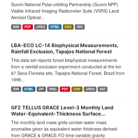
Suomi National Polar-orbiting Partnership (Suomi NPP)
Visible Infrared Imaging Radiometer Suite (VIIRS) Land
Aerosol Optical...
BIN
PDF
JPEG
HTML
CSV
ISO
LBA-ECO LC-14 Biophysical Measurements,
Rainfall Exclusion, Tapajos National Forest
This data set reports forest biophysical measurements
from a rainfall exclusion experiment conducted at the km
67 Seca Floresta site, Tapajos National Forest, Brazil from
1998...
BIN
HTML
ZIP
PNG
PDF
CSV
JPEG
ISO
GFZ TELLUS GRACE Level-3 Monthly Land
Water-Equivalent-Thickness Surface...
The monthly land mass grids contain water mass
anomalies given as equivalent water thickness derived
from GRACE & GRACE-FO time-variable gravity