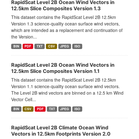
RapidScat Level 2B Ocean Wind Vectors in
12.5km Slice Composites Version 1.3
This dataset contains the RapidScat Level 2B 12.5km
Version 1.3 science-quality ocean surface wind vectors,
which are intended as a replacement and continuation of
the Version...
BIN
PDF
TXT
CSV
JPEG
ISO
RapidScat Level 2B Ocean Wind Vectors in
12.5km Slice Composites Version 1.1
This dataset contains the RapidScat Level 2B 12.5km
Version 1.1 science-quality ocean surface wind vectors.
The Level 2B wind vectors are binned on a 12.5 km Wind
Vector Cell...
BIN
CSV
PDF
TXT
JPEG
ISO
RapidScat Level 2B Climate Ocean Wind
Vectors in 12.5km Footprints Version 2.0