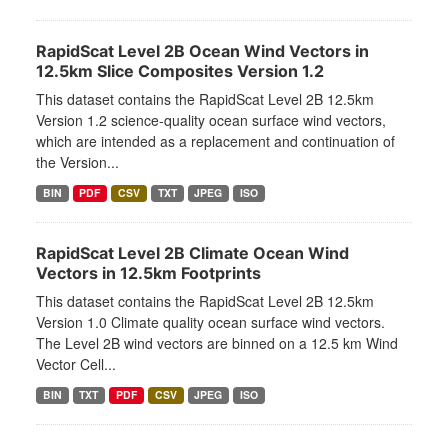
RapidScat Level 2B Ocean Wind Vectors in
12.5km Slice Composites Version 1.2
This dataset contains the RapidScat Level 2B 12.5km
Version 1.2 science-quality ocean surface wind vectors,
which are intended as a replacement and continuation of
the Version...
BIN
PDF
CSV
TXT
JPEG
ISO
RapidScat Level 2B Climate Ocean Wind
Vectors in 12.5km Footprints
This dataset contains the RapidScat Level 2B 12.5km
Version 1.0 Climate quality ocean surface wind vectors.
The Level 2B wind vectors are binned on a 12.5 km Wind
Vector Cell...
BIN
TXT
PDF
CSV
JPEG
ISO