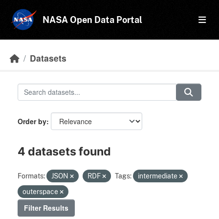
Skip to main content
NASA Open Data Portal
Datasets
Order by
4 datasets found
Formats:
JSON
RDF
Tags:
intermediate
outerspace
Filter Results