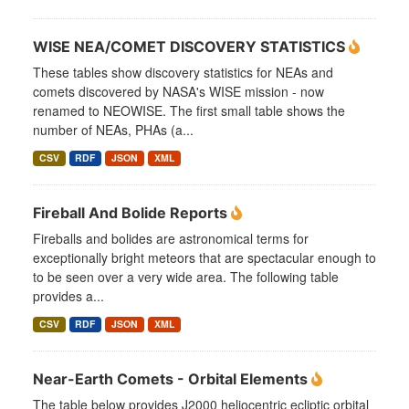
WISE NEA/COMET DISCOVERY STATISTICS
These tables show discovery statistics for NEAs and
comets discovered by NASA's WISE mission - now
renamed to NEOWISE. The first small table shows the
number of NEAs, PHAs (a...
CSV
RDF
JSON
XML
Fireball And Bolide Reports
Fireballs and bolides are astronomical terms for
exceptionally bright meteors that are spectacular enough to
to be seen over a very wide area. The following table
provides a...
CSV
RDF
JSON
XML
Near-Earth Comets - Orbital Elements
The table below provides J2000 heliocentric ecliptic orbital