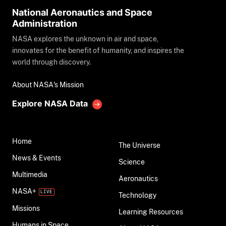
National Aeronautics and Space
Administration
NASA explores the unknown in air and space,
innovates for the benefit of humanity, and inspires the
world through discovery.
About NASA's Mission
Explore NASA Data
Home
The Universe
News & Events
Science
Multimedia
Aeronautics
NASA+
Technology
Missions
Learning Resources
Humans in Space