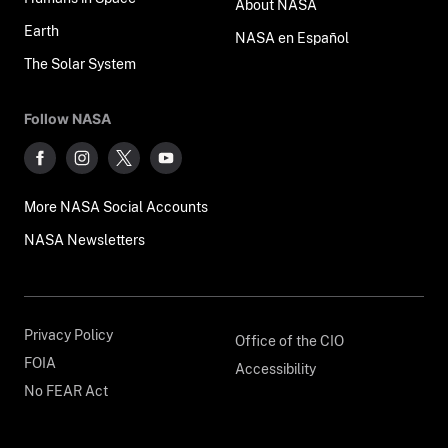
About NASA
Earth
NASA en Español
The Solar System
Follow NASA
More NASA Social Accounts
NASA Newsletters
Privacy Policy
Office of the CIO
FOIA
Accessibility
No FEAR Act