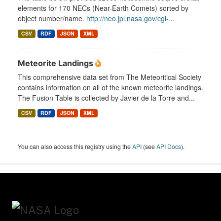
elements for 170 NECs (Near-Earth Comets) sorted by
object number/name.
http://neo.jpl.nasa.gov/cgi-
...
CSV
RDF
JSON
XML
Meteorite Landings
This comprehensive data set from The Meteoritical Society
contains information on all of the known meteorite landings.
The Fusion Table is collected by Javier de la Torre and...
CSV
RDF
JSON
XML
You can also access this registry using the
API
(see
API Docs
).