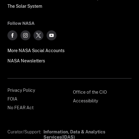
The Solar System
Follow NASA
More NASA Social Accounts
NASA Newsletters
Privacy Policy
Office of the CIO
FOIA
Accessibility
No FEAR Act
Curator/Support:
Information, Data & Analytics
Services(IDAS)