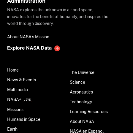
Administration
NASA explores the unknown in air and space,
innovates for the benefit of humanity, and inspires the
world through discovery.
About NASA's Mission
Explore NASA Data
Home
The Universe
News & Events
Science
Multimedia
Aeronautics
NASA+
Technology
Missions
Learning Resources
Humans in Space
About NASA
Earth
NASA en Español