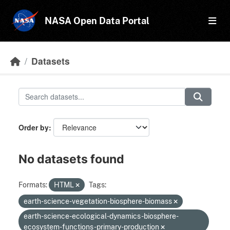
Skip to main content
NASA Open Data Portal
Datasets
Order by
No datasets found
Formats:
HTML
Tags:
earth-science-vegetation-biosphere-biomass
earth-science-ecological-dynamics-biosphere-
ecosystem-functions-primary-production