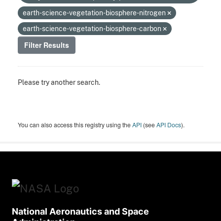
earth-science-vegetation-biosphere-nitrogen
earth-science-vegetation-biosphere-carbon
Filter Results
Please try another search.
You can also access this registry using the
API
(see
API Docs
).
National Aeronautics and Space