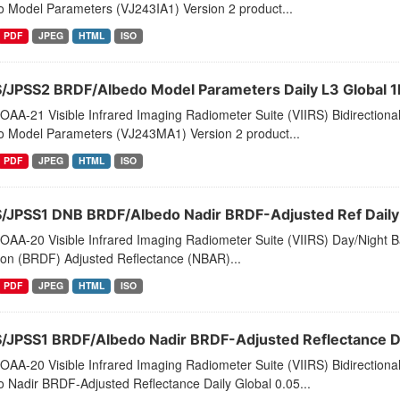
o Model Parameters (VJ243IA1) Version 2 product...
PDF
JPEG
HTML
ISO
S/JPSS2 BRDF/Albedo Model Parameters Daily L3 Global 
AA-21 Visible Infrared Imaging Radiometer Suite (VIIRS) Bidirectiona
o Model Parameters (VJ243MA1) Version 2 product...
PDF
JPEG
HTML
ISO
S/JPSS1 DNB BRDF/Albedo Nadir BRDF-Adjusted Ref Daily 
AA-20 Visible Infrared Imaging Radiometer Suite (VIIRS) Day/Night Ba
ion (BRDF) Adjusted Reflectance (NBAR)...
PDF
JPEG
HTML
ISO
S/JPSS1 BRDF/Albedo Nadir BRDF-Adjusted Reflectance Dai
AA-20 Visible Infrared Imaging Radiometer Suite (VIIRS) Bidirectiona
 Nadir BRDF-Adjusted Reflectance Daily Global 0.05...