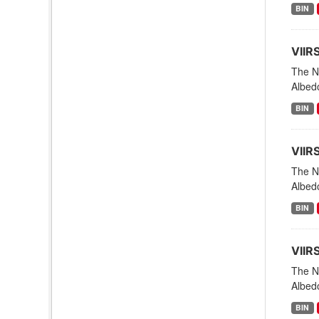
BIN
VIIR
The NO
Albed
BIN
VIIR
The NO
Albed
BIN
VIIR
The NO
Albed
BIN