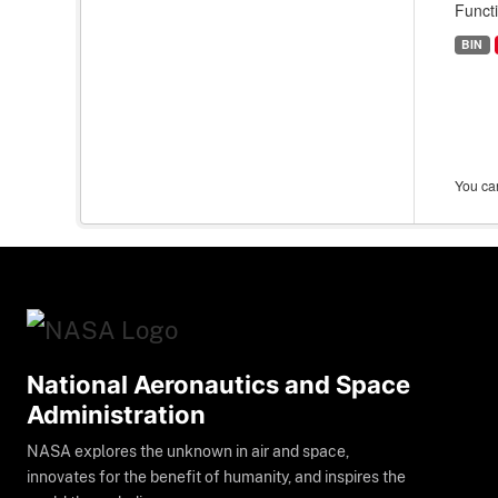
Funct
BIN
You can
National Aeronautics and Space
Administration
NASA explores the unknown in air and space,
innovates for the benefit of humanity, and inspires the