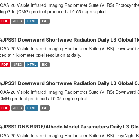
AA-20 Visible Infrared Imaging Radiometer Suite (VIIRS) Photosynthet
ng Grid (CMG) product produced at 0.05 degree pixel...
PDF
JPEG
HTML
ISO
S/JPSS1 Downward Shortwave Radiation Daily L3 Global 1
OAA-20 Visible Infrared Imaging Radiometer Suite (VIIRS) Downward S
ed at 1 kilometer pixel resolution at daily...
PDF
JPEG
HTML
ISO
S/JPSS1 Downward Shortwave Radiation Daily L3 Global
OAA-20 Visible Infrared Imaging Radiometer Suite (VIIRS) Downward 
CMG) product produced at 0.05 degree pixel...
PDF
JPEG
HTML
ISO
S/JPSS1 DNB BRDF/Albedo Model Parameters Daily L3 Glo
AA-20 Visible Infrared Imaging Radiometer Suite (VIIRS) Day/Night Ba