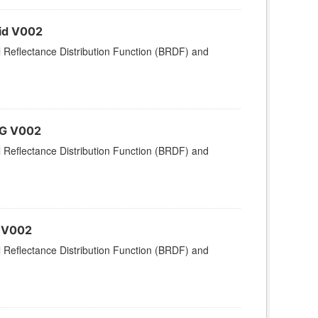
rid V002
l Reflectance Distribution Function (BRDF) and
MG V002
l Reflectance Distribution Function (BRDF) and
d V002
l Reflectance Distribution Function (BRDF) and