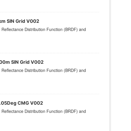
km SIN Grid V002
l Reflectance Distribution Function (BRDF) and
500m SIN Grid V002
l Reflectance Distribution Function (BRDF) and
 0.05Deg CMG V002
l Reflectance Distribution Function (BRDF) and