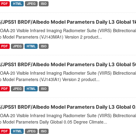
PDF
HTML
JPEG
ISO
S/JPSS1 BRDF/Albedo Model Parameters Daily L3 Global 1
AA-20 Visible Infrared Imaging Radiometer Suite (VIIRS) Bidirectiona
o Model Parameters (VJ143MA1) Version 2 product...
PDF
JPEG
HTML
ISO
S/JPSS1 BRDF/Albedo Model Parameters Daily L3 Global 
AA-20 Visible Infrared Imaging Radiometer Suite (VIIRS) Bidirectiona
o Model Parameters (VJ143IA1) Version 2 product...
PDF
JPEG
HTML
ISO
S/JPSS1 BRDF/Albedo Model Parameters Daily L3 Global
AA-20 Visible Infrared Imaging Radiometer Suite (VIIRS) Bidirectiona
o Model Parameters Daily Global 0.05 Degree Climate...
PDF
HTML
JPEG
ISO