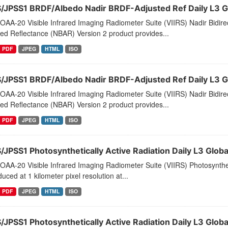
S/JPSS1 BRDF/Albedo Nadir BRDF-Adjusted Ref Daily L3 
AA-20 Visible Infrared Imaging Radiometer Suite (VIIRS) Nadir Bidirec
ed Reflectance (NBAR) Version 2 product provides...
PDF
JPEG
HTML
ISO
S/JPSS1 BRDF/Albedo Nadir BRDF-Adjusted Ref Daily L3 G
AA-20 Visible Infrared Imaging Radiometer Suite (VIIRS) Nadir Bidirec
ed Reflectance (NBAR) Version 2 product provides...
PDF
JPEG
HTML
ISO
S/JPSS1 Photosynthetically Active Radiation Daily L3 Glob
AA-20 Visible Infrared Imaging Radiometer Suite (VIIRS) Photosynthet
duced at 1 kilometer pixel resolution at...
PDF
JPEG
HTML
ISO
S/JPSS1 Photosynthetically Active Radiation Daily L3 Gl