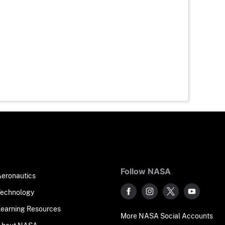
Follow NASA
Aeronautics
Technology
Learning Resources
More NASA Social Accounts