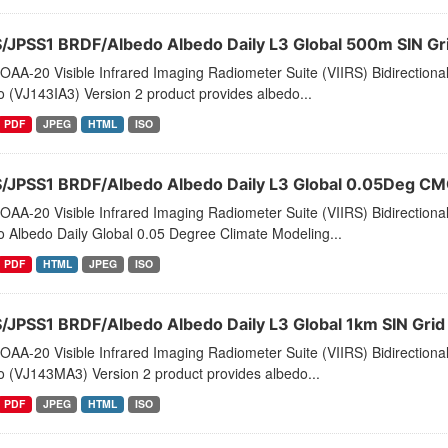
S/JPSS1 BRDF/Albedo Albedo Daily L3 Global 500m SIN G
AA-20 Visible Infrared Imaging Radiometer Suite (VIIRS) Bidirectiona
 (VJ143IA3) Version 2 product provides albedo...
PDF
JPEG
HTML
ISO
S/JPSS1 BRDF/Albedo Albedo Daily L3 Global 0.05Deg C
AA-20 Visible Infrared Imaging Radiometer Suite (VIIRS) Bidirectiona
 Albedo Daily Global 0.05 Degree Climate Modeling...
PDF
HTML
JPEG
ISO
S/JPSS1 BRDF/Albedo Albedo Daily L3 Global 1km SIN Gri
AA-20 Visible Infrared Imaging Radiometer Suite (VIIRS) Bidirectiona
o (VJ143MA3) Version 2 product provides albedo...
PDF
JPEG
HTML
ISO