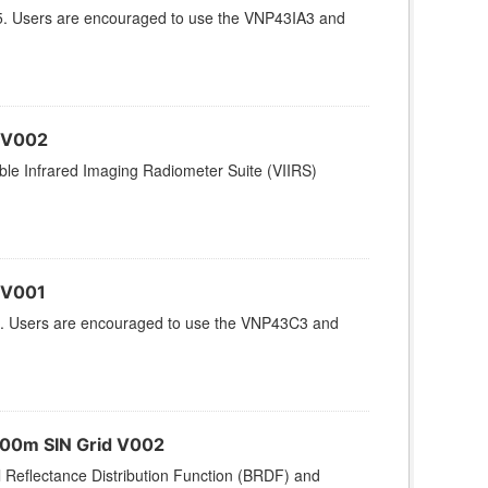
5. Users are encouraged to use the VNP43IA3 and
 V002
le Infrared Imaging Radiometer Suite (VIIRS)
 V001
. Users are encouraged to use the VNP43C3 and
500m SIN Grid V002
l Reflectance Distribution Function (BRDF) and