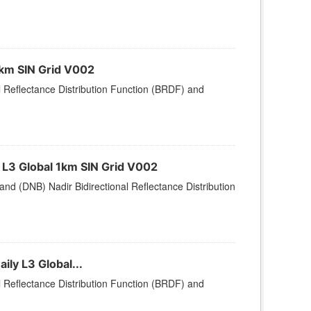
1km SIN Grid V002
l Reflectance Distribution Function (BRDF) and
L3 Global 1km SIN Grid V002
nd (DNB) Nadir Bidirectional Reflectance Distribution
ly L3 Global...
l Reflectance Distribution Function (BRDF) and