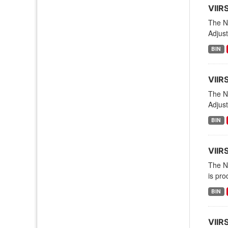
VIIR
The NO
Adjust
BIN
VIIR
The NO
Adjust
BIN
VIIR
The NO
is pro
BIN
VIIR