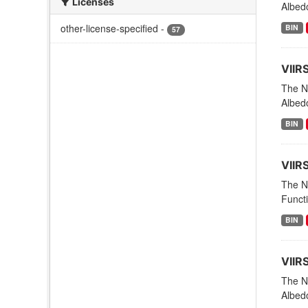
Licenses
Albed
other-license-specified
-
BIN
57
VIIR
The NO
Albed
BIN
VIIR
The NO
Funct
BIN
VIIR
The NO
Albedo