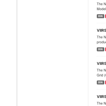
The NO
Modeli
BIN
VIIR
The N
produc
BIN
VIIR
The N
Grid (
BIN
VIIR
The NO