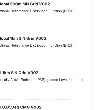
Global 500m SIN Grid V002
tional Reflectance Distribution Function (BRDF)
lobal 1km SIN Grid V002
tional Reflectance Distribution Function (BRDF)
al 1km SIN Grid V002
ically Active Radiation (PAR) gridded Level 3 product
obal 0.05Deg CMG V002