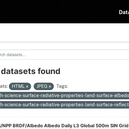
Dat
 datasets found
ats:
HTML
JPEG
Tags:
th-science-surface-radiative-properties-land-surface-albed
th-science-surface-radiative-properties-land-surface-reflec
S/NPP BRDF/Albedo Albedo Daily L3 Global 500m SIN Gri