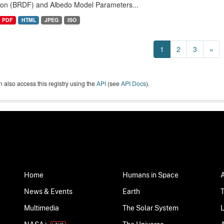
ion (BRDF) and Albedo Model Parameters...
PDF
HTML
JPEG
ISO
1
2
3
»
 also access this registry using the
API
(see
API Docs
).
Home
Humans in Space
News & Events
Earth
Multimedia
The Solar System