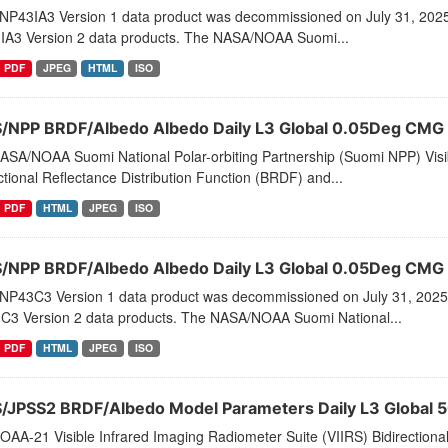
NP43IA3 Version 1 data product was decommissioned on July 31, 202
IA3 Version 2 data products. The NASA/NOAA Suomi...
PDF
JPEG
HTML
ISO
S/NPP BRDF/Albedo Albedo Daily L3 Global 0.05Deg CMG
ASA/NOAA Suomi National Polar-orbiting Partnership (Suomi NPP) Visib
ctional Reflectance Distribution Function (BRDF) and...
PDF
HTML
JPEG
ISO
S/NPP BRDF/Albedo Albedo Daily L3 Global 0.05Deg CMG
NP43C3 Version 1 data product was decommissioned on July 31, 2025
C3 Version 2 data products. The NASA/NOAA Suomi National...
PDF
HTML
JPEG
ISO
S/JPSS2 BRDF/Albedo Model Parameters Daily L3 Global 
AA-21 Visible Infrared Imaging Radiometer Suite (VIIRS) Bidirectiona