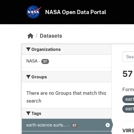
Skip to main content
NASA Open Data Portal
Datasets
Organizations
NASA
-
57
57
Groups
Form
There are no Groups that match this
ear
search
ear
Tags
earth-science-surfa...
-
57
VIIR