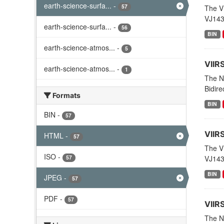
earth-science-surfa...
-
57
The V
VJ143
earth-science-surfa...
-
56
BIN
earth-science-atmos...
-
5
VIIR
earth-science-atmos...
-
1
The N
Bidire
Formats
BIN
BIN
-
57
VIIR
HTML
-
57
The V
ISO
-
57
VJ143
BIN
JPEG
-
57
PDF
-
57
VIIR
The NO