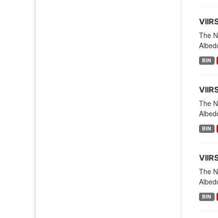
VIIR
The NO
Albedo
BIN
VIIR
The NO
Albedo
BIN
VIIR
The NO
Albed
BIN