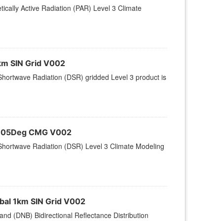
ically Active Radiation (PAR) Level 3 Climate
km SIN Grid V002
hortwave Radiation (DSR) gridded Level 3 product is
 0.05Deg CMG V002
Shortwave Radiation (DSR) Level 3 Climate Modeling
bal 1km SIN Grid V002
nd (DNB) Bidirectional Reflectance Distribution