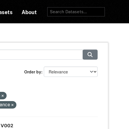
asets
About
Order by
o
tance
d V002