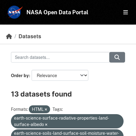
Skip to main content
NASA Open Data Portal
Datasets
Order by
13 datasets found
Formats:
HTML
Tags:
earth-science-surface-radiative-properties-land-
surface-albedo
earth-science-soils-land-surface-soil-moisture-water-