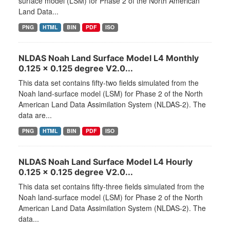
surface model (LSM) for Phase 2 of the North American
Land Data...
PNG
HTML
BIN
PDF
ISO
NLDAS Noah Land Surface Model L4 Monthly
0.125 x 0.125 degree V2.0...
This data set contains fifty-two fields simulated from the
Noah land-surface model (LSM) for Phase 2 of the North
American Land Data Assimilation System (NLDAS-2). The
data are...
PNG
HTML
BIN
PDF
ISO
NLDAS Noah Land Surface Model L4 Hourly
0.125 x 0.125 degree V2.0...
This data set contains fifty-three fields simulated from the
Noah land-surface model (LSM) for Phase 2 of the North
American Land Data Assimilation System (NLDAS-2). The
data...