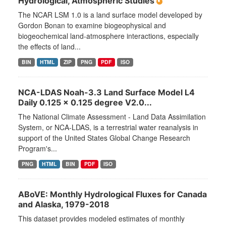
Hydrological, Atmospheric Studies
The NCAR LSM 1.0 is a land surface model developed by
Gordon Bonan to examine biogeophysical and
biogeochemical land-atmosphere interactions, especially
the effects of land...
BIN
HTML
ZIP
PNG
PDF
ISO
NCA-LDAS Noah-3.3 Land Surface Model L4
Daily 0.125 x 0.125 degree V2.0...
The National Climate Assessment - Land Data Assimilation
System, or NCA-LDAS, is a terrestrial water reanalysis in
support of the United States Global Change Research
Program's...
PNG
HTML
BIN
PDF
ISO
ABoVE: Monthly Hydrological Fluxes for Canada
and Alaska, 1979-2018
This dataset provides modeled estimates of monthly