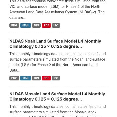
This data set contains forty-three fields simulated from the
VIC land-surface model (LSM) for Phase 2 of the North
American Land Data Assimilation System (NLDAS-2). The
data are...
PNG
HTML
BIN
PDF
ISO
NLDAS Noah Land Surface Model L4 Monthly
Climatology 0.125 x 0.125 degree...
This monthly climatology data set contains a series of land
surface parameters simulated from the Noah land-surface
model (LSM) for Phase 2 of the North American Land
Data...
PNG
HTML
BIN
PDF
ISO
NLDAS Mosaic Land Surface Model L4 Monthly
Climatology 0.125 x 0.125 degree...
This monthly climatology data set contains a series of land
surface parameters simulated from the Mosaic land-