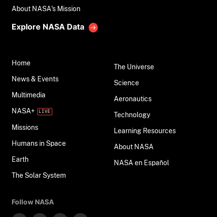
About NASA's Mission
Explore NASA Data
Home
The Universe
News & Events
Science
Multimedia
Aeronautics
NASA+
Technology
Missions
Learning Resources
Humans in Space
About NASA
Earth
NASA en Español
The Solar System
Follow NASA