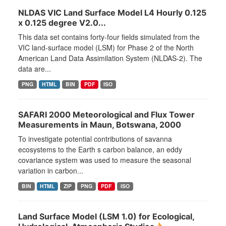
NLDAS VIC Land Surface Model L4 Hourly 0.125
x 0.125 degree V2.0...
This data set contains forty-four fields simulated from the
VIC land-surface model (LSM) for Phase 2 of the North
American Land Data Assimilation System (NLDAS-2). The
data are...
PNG
HTML
BIN
PDF
ISO
SAFARI 2000 Meteorological and Flux Tower
Measurements in Maun, Botswana, 2000
To investigate potential contributions of savanna
ecosystems to the Earth s carbon balance, an eddy
covariance system was used to measure the seasonal
variation in carbon...
BIN
HTML
ZIP
PNG
PDF
ISO
Land Surface Model (LSM 1.0) for Ecological,