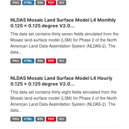
PNG
HTML
BIN
PDF
ISO
NLDAS Mosaic Land Surface Model L4 Monthly
0.125 x 0.125 degree V2.0...
This data set contains thirty-seven fields simulated from the
Mosaic land-surface model (LSM) for Phase 2 of the North
American Land Data Assimilation System (NLDAS-2). The
data...
PNG
HTML
BIN
PDF
ISO
NLDAS Mosaic Land Surface Model L4 Hourly
0.125 x 0.125 degree V2.0...
This data set contains thirty-eight fields simulated from the
Mosaic land-surface model (LSM) for Phase 2 of the North
American Land Data Assimilation System (NLDAS-2). The
data...
PNG
HTML
BIN
PDF
ISO