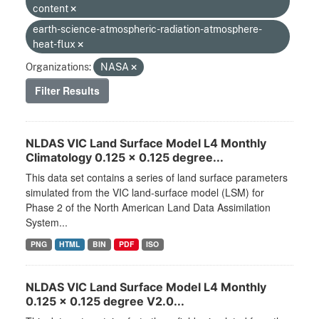
content
earth-science-atmospheric-radiation-atmosphere-
heat-flux
Organizations:
NASA
Filter Results
NLDAS VIC Land Surface Model L4 Monthly
Climatology 0.125 x 0.125 degree...
This data set contains a series of land surface parameters
simulated from the VIC land-surface model (LSM) for
Phase 2 of the North American Land Data Assimilation
System...
PNG
HTML
BIN
PDF
ISO
NLDAS VIC Land Surface Model L4 Monthly
0.125 x 0.125 degree V2.0...