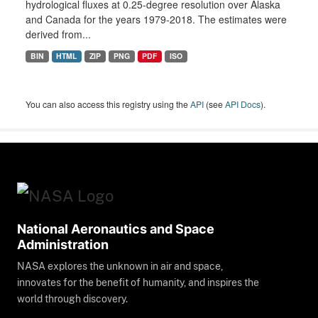
hydrological fluxes at 0.25-degree resolution over Alaska
and Canada for the years 1979-2018. The estimates were
derived from...
BIN
HTML
ZIP
PNG
PDF
ISO
You can also access this registry using the
API
(see
API Docs
).
National Aeronautics and Space
Administration
NASA explores the unknown in air and space,
innovates for the benefit of humanity, and inspires the
world through discovery.