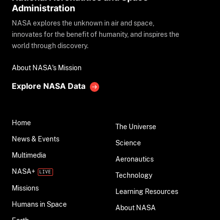
Administration
NASA explores the unknown in air and space,
innovates for the benefit of humanity, and inspires the
world through discovery.
About NASA's Mission
Explore NASA Data
Home
The Universe
News & Events
Science
Multimedia
Aeronautics
NASA+
Technology
Missions
Learning Resources
Humans in Space
About NASA