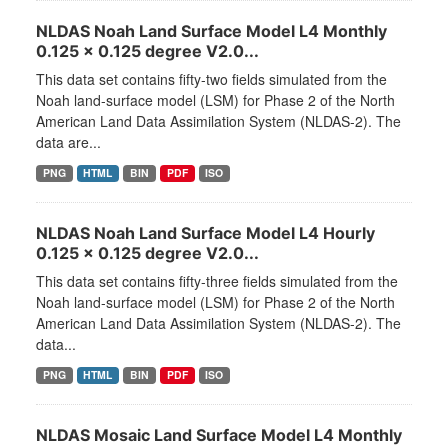
NLDAS Noah Land Surface Model L4 Monthly
0.125 x 0.125 degree V2.0...
This data set contains fifty-two fields simulated from the
Noah land-surface model (LSM) for Phase 2 of the North
American Land Data Assimilation System (NLDAS-2). The
data are...
PNG
HTML
BIN
PDF
ISO
NLDAS Noah Land Surface Model L4 Hourly
0.125 x 0.125 degree V2.0...
This data set contains fifty-three fields simulated from the
Noah land-surface model (LSM) for Phase 2 of the North
American Land Data Assimilation System (NLDAS-2). The
data...
PNG
HTML
BIN
PDF
ISO
NLDAS Mosaic Land Surface Model L4 Monthly