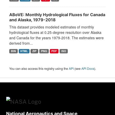
ABoVE: Monthly Hydrological Fluxes for Canada
and Alaska, 1979-2018
This dataset provides modeled estimates of monthly
hydrological fluxes at 0.25-degree resolution over Alaska
and Canada for the years 1979-2018. The estimates were
derived from...
BIN
HTML
ZIP
PNG
PDF
ISO
You can also access this registry using the
API
(see
API Docs
).
National Aeronautics and Space