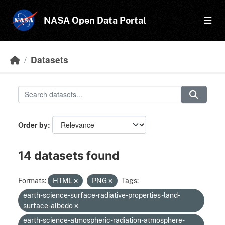
Skip to main content
NASA Open Data Portal
Datasets
Order by
14 datasets found
Formats:
HTML
PNG
Tags:
earth-science-surface-radiative-properties-land-
surface-albedo
earth-science-atmospheric-radiation-atmosphere-