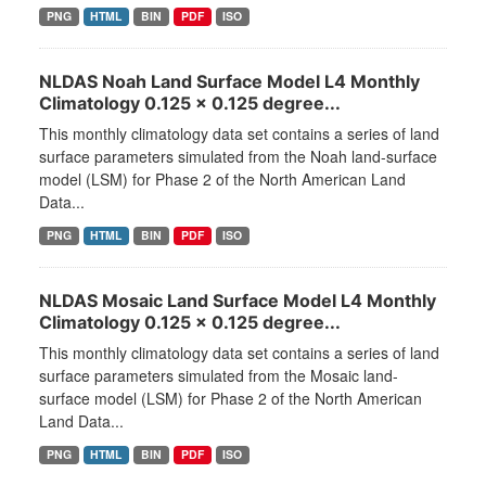
PNG
HTML
BIN
PDF
ISO
NLDAS Noah Land Surface Model L4 Monthly
Climatology 0.125 x 0.125 degree...
This monthly climatology data set contains a series of land
surface parameters simulated from the Noah land-surface
model (LSM) for Phase 2 of the North American Land
Data...
PNG
HTML
BIN
PDF
ISO
NLDAS Mosaic Land Surface Model L4 Monthly
Climatology 0.125 x 0.125 degree...
This monthly climatology data set contains a series of land
surface parameters simulated from the Mosaic land-
surface model (LSM) for Phase 2 of the North American
Land Data...
PNG
HTML
BIN
PDF
ISO