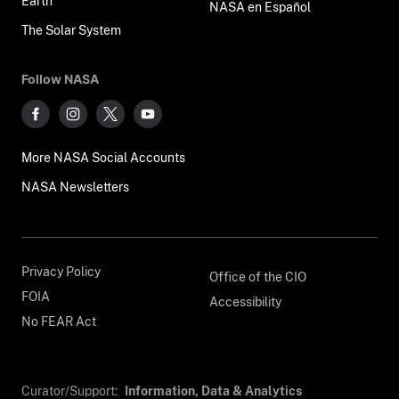
Earth
NASA en Español
The Solar System
Follow NASA
More NASA Social Accounts
NASA Newsletters
Privacy Policy
Office of the CIO
FOIA
Accessibility
No FEAR Act
Curator/Support:
Information, Data & Analytics