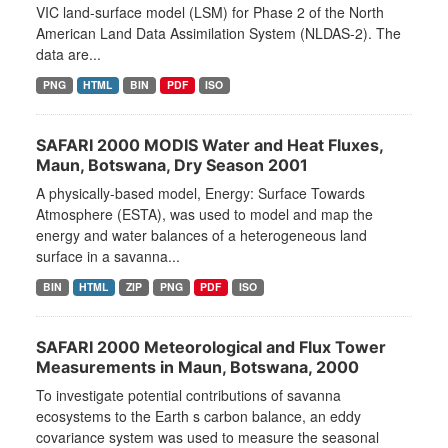
VIC land-surface model (LSM) for Phase 2 of the North
American Land Data Assimilation System (NLDAS-2). The
data are...
PNG
HTML
BIN
PDF
ISO
SAFARI 2000 MODIS Water and Heat Fluxes,
Maun, Botswana, Dry Season 2001
A physically-based model, Energy: Surface Towards
Atmosphere (ESTA), was used to model and map the
energy and water balances of a heterogeneous land
surface in a savanna...
BIN
HTML
ZIP
PNG
PDF
ISO
SAFARI 2000 Meteorological and Flux Tower
Measurements in Maun, Botswana, 2000
To investigate potential contributions of savanna
ecosystems to the Earth s carbon balance, an eddy
covariance system was used to measure the seasonal