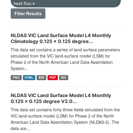
heat-flux
Filter Results
NLDAS VIC Land Surface Model L4 Monthly
Climatology 0.125 x 0.125 degree...
This data set contains a series of land surface parameters
simulated from the VIC land-surface model (LSM) for
Phase 2 of the North American Land Data Assimilation
System...
PNG
HTML
BIN
PDF
ISO
NLDAS VIC Land Surface Model L4 Monthly
0.125 x 0.125 degree V2.0...
This data set contains forty-three fields simulated from the
VIC land-surface model (LSM) for Phase 2 of the North
American Land Data Assimilation System (NLDAS-2). The
data are...