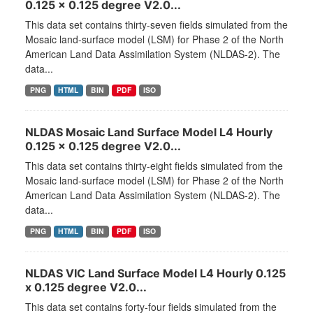
0.125 x 0.125 degree V2.0...
This data set contains thirty-seven fields simulated from the
Mosaic land-surface model (LSM) for Phase 2 of the North
American Land Data Assimilation System (NLDAS-2). The
data...
PNG
HTML
BIN
PDF
ISO
NLDAS Mosaic Land Surface Model L4 Hourly
0.125 x 0.125 degree V2.0...
This data set contains thirty-eight fields simulated from the
Mosaic land-surface model (LSM) for Phase 2 of the North
American Land Data Assimilation System (NLDAS-2). The
data...
PNG
HTML
BIN
PDF
ISO
NLDAS VIC Land Surface Model L4 Hourly 0.125
x 0.125 degree V2.0...
This data set contains forty-four fields simulated from the