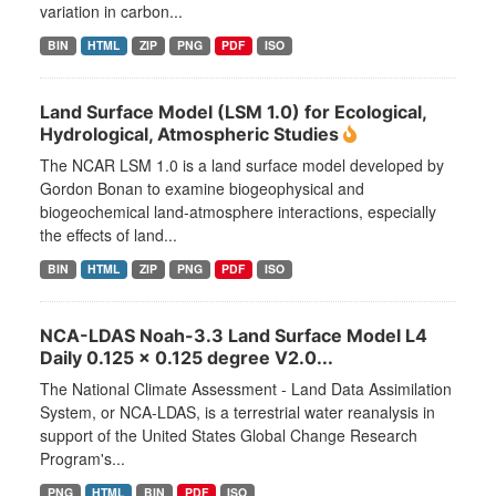
variation in carbon...
BIN
HTML
ZIP
PNG
PDF
ISO
Land Surface Model (LSM 1.0) for Ecological,
Hydrological, Atmospheric Studies
The NCAR LSM 1.0 is a land surface model developed by
Gordon Bonan to examine biogeophysical and
biogeochemical land-atmosphere interactions, especially
the effects of land...
BIN
HTML
ZIP
PNG
PDF
ISO
NCA-LDAS Noah-3.3 Land Surface Model L4
Daily 0.125 x 0.125 degree V2.0...
The National Climate Assessment - Land Data Assimilation
System, or NCA-LDAS, is a terrestrial water reanalysis in
support of the United States Global Change Research
Program's...
PNG
HTML
BIN
PDF
ISO