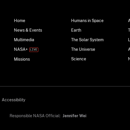
Home
Humans in Space
News & Events
Earth
Multimedia
The Solar System
NASA+
The Universe
Science
Missions
Accessibility
Responsible NASA Official:
Jennifer Wei