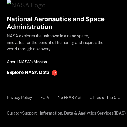
National Aeronautics and Space
Administration
NASA explores the unknown in air and space,
innovates for the benefit of humanity, and inspires the
world through discovery.
About NASA's Mission
Explore NASA Data
Privacy Policy
FOIA
No FEAR Act
Office of the CIO
Curator/Support:
Information, Data & Analytics Services(IDAS)