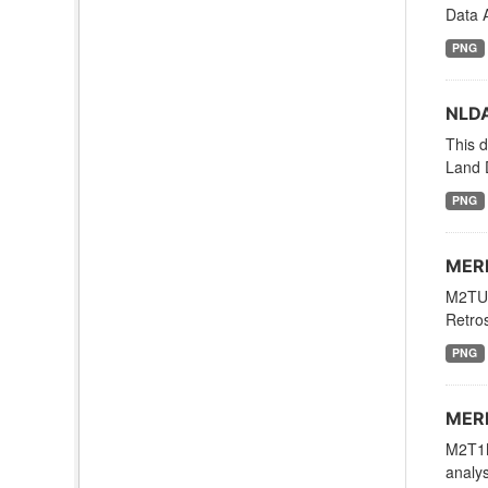
Data A
PNG
NLDA
This d
Land 
PNG
MERR
M2TUN
Retros
PNG
MERR
M2T1N
analys