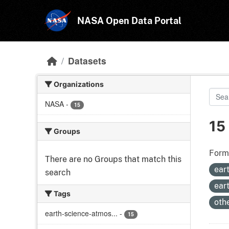
Skip to main content
NASA Open Data Portal
Datasets
Organizations
NASA
-
15
15
Groups
Form
There are no Groups that match this
ear
search
ear
Tags
oth
earth-science-atmos...
-
15