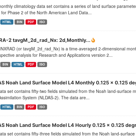
onthly climatology data set contains a series of land surface paramet
for Phase 2 of the North American Land Data...
HTML
BIN
PDF
ISO
A-2 tavgM_2d_rad_Nx: 2d,Monthly...
XRAD (or tavgM_2d_rad_Nx) is a time-averaged 2-dimensional monthl
pective analysis for Research and Applications version 2...
BIN
HTML
PDF
ISO
S Noah Land Surface Model L4 Monthly 0.125 x 0.125 deg
ata set contains fifty-two fields simulated from the Noah land-surface
ssimilation System (NLDAS-2). The data are...
HTML
BIN
PDF
ISO
S Noah Land Surface Model L4 Hourly 0.125 x 0.125 degr
ata set contains fifty-three fields simulated from the Noah land-surfa