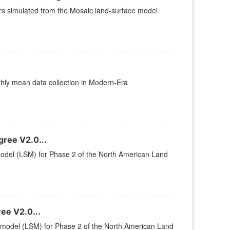
ers simulated from the Mosaic land-surface model
y mean data collection in Modern-Era
ree V2.0...
 model (LSM) for Phase 2 of the North American Land
ee V2.0...
ce model (LSM) for Phase 2 of the North American Land