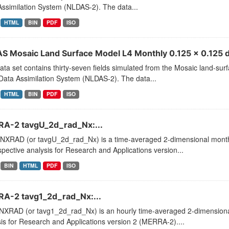
ssimilation System (NLDAS-2). The data...
HTML
BIN
PDF
ISO
S Mosaic Land Surface Model L4 Monthly 0.125 x 0.125 d
ata set contains thirty-seven fields simulated from the Mosaic land-su
Data Assimilation System (NLDAS-2). The data...
HTML
BIN
PDF
ISO
A-2 tavgU_2d_rad_Nx:...
XRAD (or tavgU_2d_rad_Nx) is a time-averaged 2-dimensional monthly
pective analysis for Research and Applications version...
BIN
HTML
PDF
ISO
A-2 tavg1_2d_rad_Nx:...
XRAD (or tavg1_2d_rad_Nx) is an hourly time-averaged 2-dimensional 
is for Research and Applications version 2 (MERRA-2)....