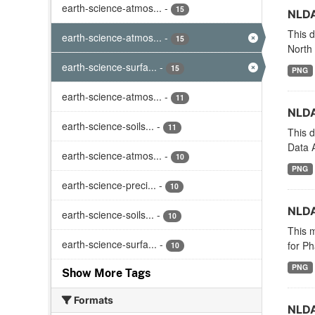
earth-science-atmos...
-
15
NLDA
This d
earth-science-atmos...
-
15
North
earth-science-surfa...
-
15
PNG
earth-science-atmos...
-
11
NLDA
earth-science-soils...
-
11
This d
Data A
earth-science-atmos...
-
10
PNG
earth-science-preci...
-
10
NLDA
earth-science-soils...
-
10
This m
earth-science-surfa...
-
for Ph
10
PNG
Show More Tags
Formats
NLDA