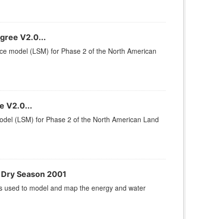
gree V2.0...
rface model (LSM) for Phase 2 of the North American
 V2.0...
 model (LSM) for Phase 2 of the North American Land
 Dry Season 2001
s used to model and map the energy and water