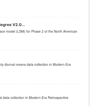
egree V2.0...
rface model (LSM) for Phase 2 of the North American
 diurnal means data collection in Modern-Era
data collection in Modern-Era Retrospective