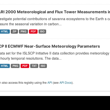
RI 2000 Meteorological and Flux Tower Measurements i
estigate potential contributions of savanna ecosystems to the Earth 
sure the seasonal variation in carbon...
HTML
ZIP
PNG
PDF
ISO
CP II ECMWF Near-Surface Meteorology Parameters
ata set for the ISLSCP Initiative II data collection provides meteorology
hourly temporal resolutions. The data...
HTML
PNG
PDF
TXT
ISO
 also access this registry using the
API
(see
API Docs
).