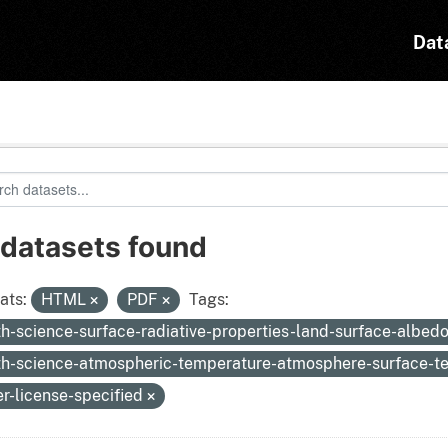
Dat
 datasets found
ats:
HTML
PDF
Tags:
th-science-surface-radiative-properties-land-surface-albed
th-science-atmospheric-temperature-atmosphere-surface-
er-license-specified