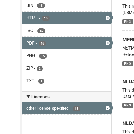
BIN
-
This m
15
(LSM) 
HTML
-
15
PNG
ISO
-
15
MERR
PDF
-
15
M2TMN
Retros
PNG
-
15
PNG
ZIP
-
2
TXT
-
NLDA
1
This d
Data A
Licenses
PNG
other-license-specified
-
15
NLDA
This d