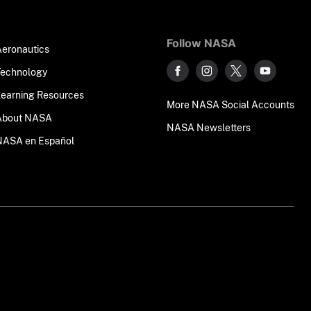
Follow NASA
Aeronautics
Technology
Learning Resources
More NASA Social Accounts
About NASA
NASA Newsletters
NASA en Español