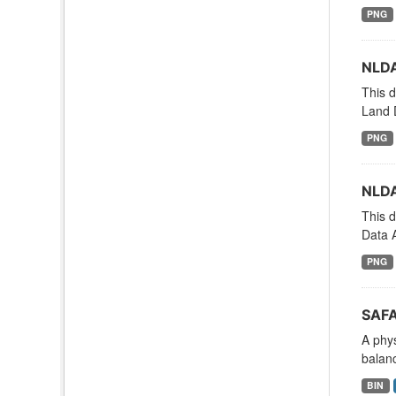
PNG
NLDA
This d
Land 
PNG
NLDA
This d
Data A
PNG
SAFA
A phy
balanc
BIN