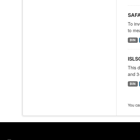
SAFA
To inv
to mea
BIN
ISLS
This d
and 3-
BIN
You can