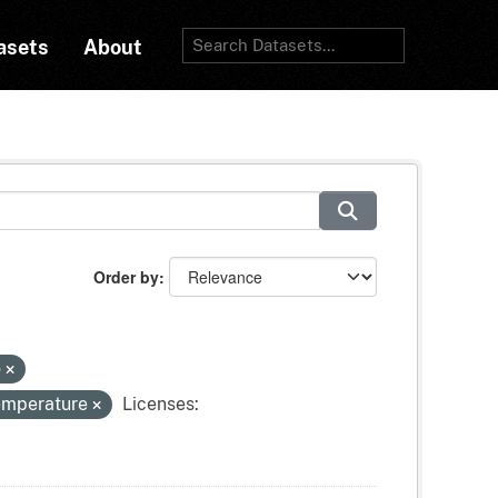
asets
About
Order by
o
temperature
Licenses: