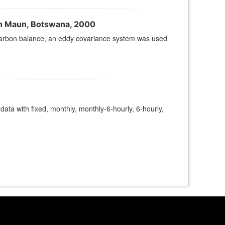
n Maun, Botswana, 2000
s carbon balance, an eddy covariance system was used
 data with fixed, monthly, monthly-6-hourly, 6-hourly,