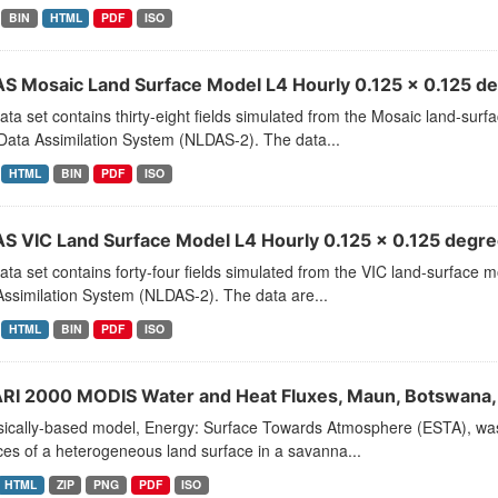
BIN
HTML
PDF
ISO
S Mosaic Land Surface Model L4 Hourly 0.125 x 0.125 de
ata set contains thirty-eight fields simulated from the Mosaic land-su
Data Assimilation System (NLDAS-2). The data...
HTML
BIN
PDF
ISO
S VIC Land Surface Model L4 Hourly 0.125 x 0.125 degree
ata set contains forty-four fields simulated from the VIC land-surface
ssimilation System (NLDAS-2). The data are...
HTML
BIN
PDF
ISO
RI 2000 MODIS Water and Heat Fluxes, Maun, Botswana,
sically-based model, Energy: Surface Towards Atmosphere (ESTA), wa
es of a heterogeneous land surface in a savanna...
HTML
ZIP
PNG
PDF
ISO