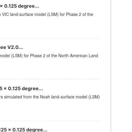
x 0.125 degree...
he VIC land-surface model (LSM) for Phase 2 of the
ee V2.0...
e model (LSM) for Phase 2 of the North American Land
 x 0.125 degree...
ters simulated from the Noah land-surface model (LSM)
25 x 0.125 degree...