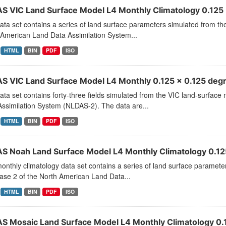
S VIC Land Surface Model L4 Monthly Climatology 0.125 
ata set contains a series of land surface parameters simulated from t
 American Land Data Assimilation System...
HTML
BIN
PDF
ISO
S VIC Land Surface Model L4 Monthly 0.125 x 0.125 degr
ata set contains forty-three fields simulated from the VIC land-surfac
ssimilation System (NLDAS-2). The data are...
HTML
BIN
PDF
ISO
S Noah Land Surface Model L4 Monthly Climatology 0.125
onthly climatology data set contains a series of land surface parame
ase 2 of the North American Land Data...
HTML
BIN
PDF
ISO
S Mosaic Land Surface Model L4 Monthly Climatology 0.1