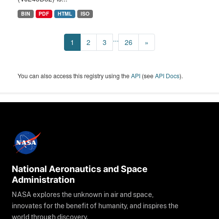
BIN
PDF
HTML
ISO
...
1
2
3
26
»
You can also access this registry using the
API
(see
API Docs
).
National Aeronautics and Space
Administration
NASA explores the unknown in air and space,
innovates for the benefit of humanity, and inspires the
world through discovery.