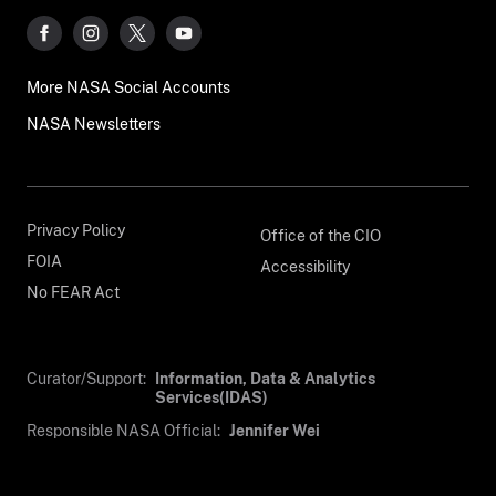
More NASA Social Accounts
NASA Newsletters
Privacy Policy
Office of the CIO
FOIA
Accessibility
No FEAR Act
Curator/Support:
Information, Data & Analytics
Services(IDAS)
Responsible NASA Official:
Jennifer Wei