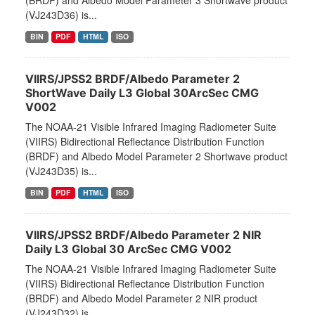
(BRDF) and Albedo Model Parameter 3 Shortwave product
(VJ243D36) is...
BIN
PDF
HTML
ISO
VIIRS/JPSS2 BRDF/Albedo Parameter 2
ShortWave Daily L3 Global 30ArcSec CMG
V002
The NOAA-21 Visible Infrared Imaging Radiometer Suite
(VIIRS) Bidirectional Reflectance Distribution Function
(BRDF) and Albedo Model Parameter 2 Shortwave product
(VJ243D35) is...
BIN
PDF
HTML
ISO
VIIRS/JPSS2 BRDF/Albedo Parameter 2 NIR
Daily L3 Global 30 ArcSec CMG V002
The NOAA-21 Visible Infrared Imaging Radiometer Suite
(VIIRS) Bidirectional Reflectance Distribution Function
(BRDF) and Albedo Model Parameter 2 NIR product
(VJ243D32) is...