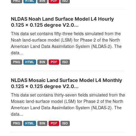
PNG
HTML
BIN
PDF
ISO
NLDAS Noah Land Surface Model L4 Hourly
0.125 x 0.125 degree V2.0...
This data set contains fifty-three fields simulated from the
Noah land-surface model (LSM) for Phase 2 of the North
American Land Data Assimilation System (NLDAS-2). The
data...
PNG
HTML
BIN
PDF
ISO
NLDAS Mosaic Land Surface Model L4 Monthly
0.125 x 0.125 degree V2.0...
This data set contains thirty-seven fields simulated from the
Mosaic land-surface model (LSM) for Phase 2 of the North
American Land Data Assimilation System (NLDAS-2). The
data...
PNG
HTML
BIN
PDF
ISO