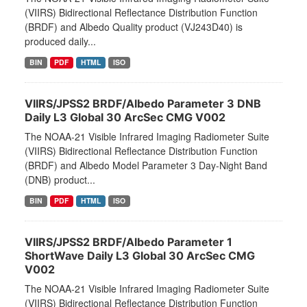
(VIIRS) Bidirectional Reflectance Distribution Function
(BRDF) and Albedo Quality product (VJ243D40) is
produced daily...
BIN
PDF
HTML
ISO
VIIRS/JPSS2 BRDF/Albedo Parameter 3 DNB
Daily L3 Global 30 ArcSec CMG V002
The NOAA-21 Visible Infrared Imaging Radiometer Suite
(VIIRS) Bidirectional Reflectance Distribution Function
(BRDF) and Albedo Model Parameter 3 Day-Night Band
(DNB) product...
BIN
PDF
HTML
ISO
VIIRS/JPSS2 BRDF/Albedo Parameter 1
ShortWave Daily L3 Global 30 ArcSec CMG
V002
The NOAA-21 Visible Infrared Imaging Radiometer Suite
(VIIRS) Bidirectional Reflectance Distribution Function