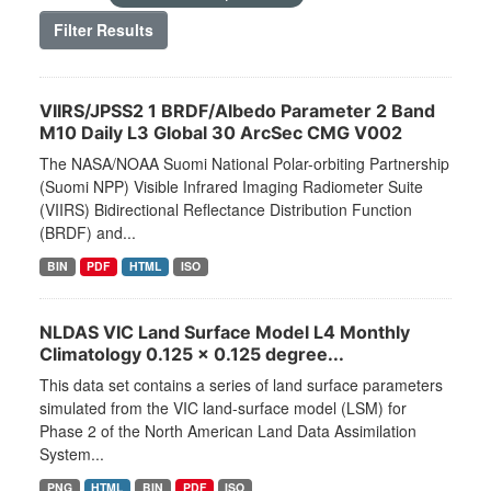
Filter Results
VIIRS/JPSS2 1 BRDF/Albedo Parameter 2 Band
M10 Daily L3 Global 30 ArcSec CMG V002
The NASA/NOAA Suomi National Polar-orbiting Partnership
(Suomi NPP) Visible Infrared Imaging Radiometer Suite
(VIIRS) Bidirectional Reflectance Distribution Function
(BRDF) and...
BIN
PDF
HTML
ISO
NLDAS VIC Land Surface Model L4 Monthly
Climatology 0.125 x 0.125 degree...
This data set contains a series of land surface parameters
simulated from the VIC land-surface model (LSM) for
Phase 2 of the North American Land Data Assimilation
System...
PNG
HTML
BIN
PDF
ISO