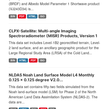
(BRDF) and Albedo Model Parameter 1 Shortwave product
(VJ243D34) is...
BIN
PDF
HTML
ISO
CLPX-Satellite: Multi-angle Imaging
Spectroradiometer (MISR) Products, Version 1
This data set includes Level-1B2 georectified terrain, Level-
2 land surface, and an ancillary geographic product for the
Large Regional Study Area (LRSA) of the Cold Land...
BIN
HTML
PDF
ISO
NLDAS Noah Land Surface Model L4 Monthly
0.125 x 0.125 degree V2.0...
This data set contains fifty-two fields simulated from the
Noah land-surface model (LSM) for Phase 2 of the North
American Land Data Assimilation System (NLDAS-2). The
data are...