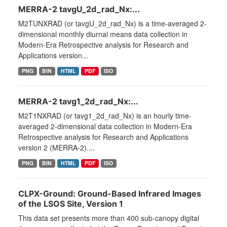
MERRA-2 tavgU_2d_rad_Nx:...
M2TUNXRAD (or tavgU_2d_rad_Nx) is a time-averaged 2-
dimensional monthly diurnal means data collection in
Modern-Era Retrospective analysis for Research and
Applications version...
PNG
BIN
HTML
PDF
ISO
MERRA-2 tavg1_2d_rad_Nx:...
M2T1NXRAD (or tavg1_2d_rad_Nx) is an hourly time-
averaged 2-dimensional data collection in Modern-Era
Retrospective analysis for Research and Applications
version 2 (MERRA-2)....
PNG
BIN
HTML
PDF
ISO
CLPX-Ground: Ground-Based Infrared Images
of the LSOS Site, Version 1
This data set presents more than 400 sub-canopy digital