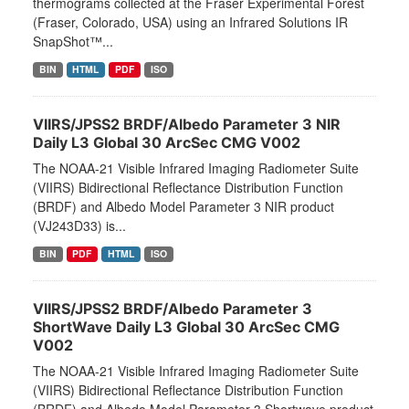
thermograms collected at the Fraser Experimental Forest
(Fraser, Colorado, USA) using an Infrared Solutions IR
SnapShot™...
BIN
HTML
PDF
ISO
VIIRS/JPSS2 BRDF/Albedo Parameter 3 NIR
Daily L3 Global 30 ArcSec CMG V002
The NOAA-21 Visible Infrared Imaging Radiometer Suite
(VIIRS) Bidirectional Reflectance Distribution Function
(BRDF) and Albedo Model Parameter 3 NIR product
(VJ243D33) is...
BIN
PDF
HTML
ISO
VIIRS/JPSS2 BRDF/Albedo Parameter 3
ShortWave Daily L3 Global 30 ArcSec CMG
V002
The NOAA-21 Visible Infrared Imaging Radiometer Suite
(VIIRS) Bidirectional Reflectance Distribution Function