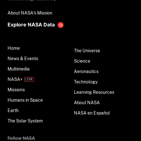
About NASA's Mission
Explore NASA Data
Home
The Universe
News & Events
Science
Multimedia
Aeronautics
NASA+
Technology
Missions
Learning Resources
Humans in Space
About NASA
Earth
NASA en Español
The Solar System
Follow NASA