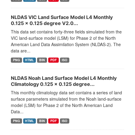
NLDAS VIC Land Surface Model L4 Monthly
0.125 x 0.125 degree V2.0...
This data set contains forty-three fields simulated from the
VIC land-surface model (LSM) for Phase 2 of the North
American Land Data Assimilation System (NLDAS-2). The
data are...
PNG
HTML
BIN
PDF
ISO
NLDAS Noah Land Surface Model L4 Monthly
Climatology 0.125 x 0.125 degree...
This monthly climatology data set contains a series of land
surface parameters simulated from the Noah land-surface
model (LSM) for Phase 2 of the North American Land
Data...
PNG
HTML
BIN
PDF
ISO