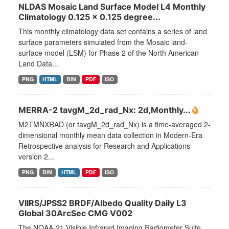
NLDAS Mosaic Land Surface Model L4 Monthly
Climatology 0.125 x 0.125 degree...
This monthly climatology data set contains a series of land
surface parameters simulated from the Mosaic land-
surface model (LSM) for Phase 2 of the North American
Land Data...
PNG
HTML
BIN
PDF
ISO
MERRA-2 tavgM_2d_rad_Nx: 2d,Monthly...
M2TMNXRAD (or tavgM_2d_rad_Nx) is a time-averaged 2-
dimensional monthly mean data collection in Modern-Era
Retrospective analysis for Research and Applications
version 2...
PNG
BIN
HTML
PDF
ISO
VIIRS/JPSS2 BRDF/Albedo Quality Daily L3
Global 30ArcSec CMG V002
The NOAA-21 Visible Infrared Imaging Radiometer Suite