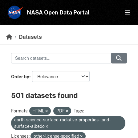
Skip to main content
NASA Open Data Portal
Datasets
Order by
501 datasets found
Formats:
HTML
PDF
Tags:
earth-science-surface-radiative-properties-land-
surface-albedo
Licenses:
other-license-specified