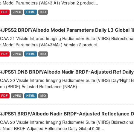
o Model Parameters (VJ243IA1) Version 2 product...
PDF
JPEG
HTML
ISO
S/JPSS2 BRDF/Albedo Model Parameters Daily L3 Global 
AA-21 Visible Infrared Imaging Radiometer Suite (VIIRS) Bidirectiona
o Model Parameters (VJ243MA1) Version 2 product...
PDF
JPEG
HTML
ISO
S/JPSS1 DNB BRDF/Albedo Nadir BRDF-Adjusted Ref Daily 
AA-20 Visible Infrared Imaging Radiometer Suite (VIIRS) Day/Night Ba
ion (BRDF) Adjusted Reflectance (NBAR)...
PDF
JPEG
HTML
ISO
S/JPSS1 BRDF/Albedo Nadir BRDF-Adjusted Reflectance Dai
AA-20 Visible Infrared Imaging Radiometer Suite (VIIRS) Bidirectiona
 Nadir BRDF-Adjusted Reflectance Daily Global 0.05...