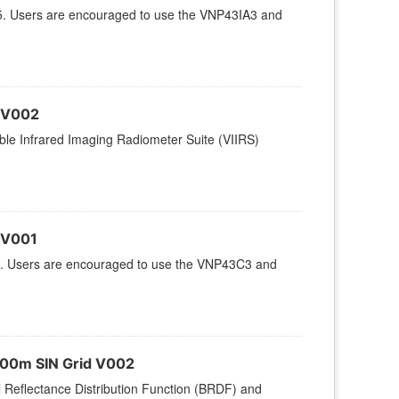
5. Users are encouraged to use the VNP43IA3 and
 V002
le Infrared Imaging Radiometer Suite (VIIRS)
 V001
. Users are encouraged to use the VNP43C3 and
500m SIN Grid V002
l Reflectance Distribution Function (BRDF) and