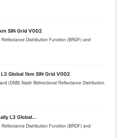
1km SIN Grid V002
l Reflectance Distribution Function (BRDF) and
L3 Global 1km SIN Grid V002
nd (DNB) Nadir Bidirectional Reflectance Distribution
ly L3 Global...
l Reflectance Distribution Function (BRDF) and