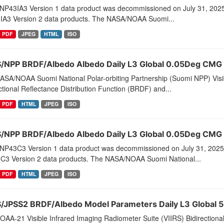
NP43IA3 Version 1 data product was decommissioned on July 31, 202
IA3 Version 2 data products. The NASA/NOAA Suomi...
PDF
JPEG
HTML
ISO
S/NPP BRDF/Albedo Albedo Daily L3 Global 0.05Deg CMG
ASA/NOAA Suomi National Polar-orbiting Partnership (Suomi NPP) Visib
ctional Reflectance Distribution Function (BRDF) and...
PDF
HTML
JPEG
ISO
S/NPP BRDF/Albedo Albedo Daily L3 Global 0.05Deg CMG
NP43C3 Version 1 data product was decommissioned on July 31, 2025
C3 Version 2 data products. The NASA/NOAA Suomi National...
PDF
HTML
JPEG
ISO
S/JPSS2 BRDF/Albedo Model Parameters Daily L3 Global 
AA-21 Visible Infrared Imaging Radiometer Suite (VIIRS) Bidirectiona