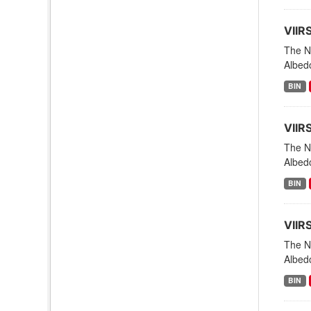
VIIR
The NO
Albedo
BIN
VIIR
The NO
Albedo
BIN
VIIR
The NO
Albed
BIN