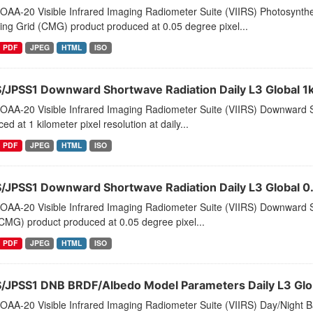
AA-20 Visible Infrared Imaging Radiometer Suite (VIIRS) Photosynthet
ng Grid (CMG) product produced at 0.05 degree pixel...
PDF
JPEG
HTML
ISO
S/JPSS1 Downward Shortwave Radiation Daily L3 Global 1
OAA-20 Visible Infrared Imaging Radiometer Suite (VIIRS) Downward S
ed at 1 kilometer pixel resolution at daily...
PDF
JPEG
HTML
ISO
S/JPSS1 Downward Shortwave Radiation Daily L3 Global
OAA-20 Visible Infrared Imaging Radiometer Suite (VIIRS) Downward 
CMG) product produced at 0.05 degree pixel...
PDF
JPEG
HTML
ISO
S/JPSS1 DNB BRDF/Albedo Model Parameters Daily L3 Glo
AA-20 Visible Infrared Imaging Radiometer Suite (VIIRS) Day/Night Ba