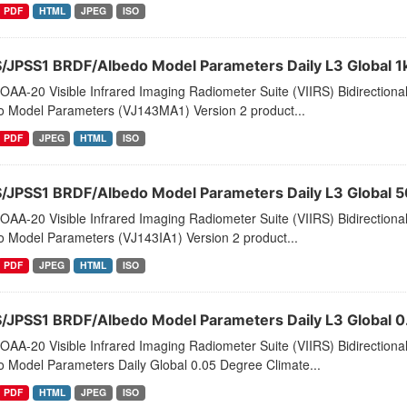
PDF
HTML
JPEG
ISO
S/JPSS1 BRDF/Albedo Model Parameters Daily L3 Global 1
AA-20 Visible Infrared Imaging Radiometer Suite (VIIRS) Bidirectiona
o Model Parameters (VJ143MA1) Version 2 product...
PDF
JPEG
HTML
ISO
S/JPSS1 BRDF/Albedo Model Parameters Daily L3 Global 
AA-20 Visible Infrared Imaging Radiometer Suite (VIIRS) Bidirectiona
o Model Parameters (VJ143IA1) Version 2 product...
PDF
JPEG
HTML
ISO
S/JPSS1 BRDF/Albedo Model Parameters Daily L3 Global
AA-20 Visible Infrared Imaging Radiometer Suite (VIIRS) Bidirectiona
o Model Parameters Daily Global 0.05 Degree Climate...
PDF
HTML
JPEG
ISO