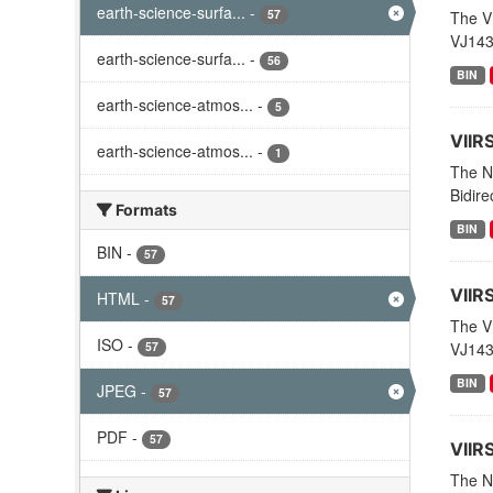
earth-science-surfa...
-
57
The V
VJ143
earth-science-surfa...
-
56
BIN
earth-science-atmos...
-
5
VIIR
earth-science-atmos...
-
1
The N
Bidire
Formats
BIN
BIN
-
57
VIIR
HTML
-
57
The V
ISO
-
57
VJ143
BIN
JPEG
-
57
PDF
-
57
VIIR
The NO