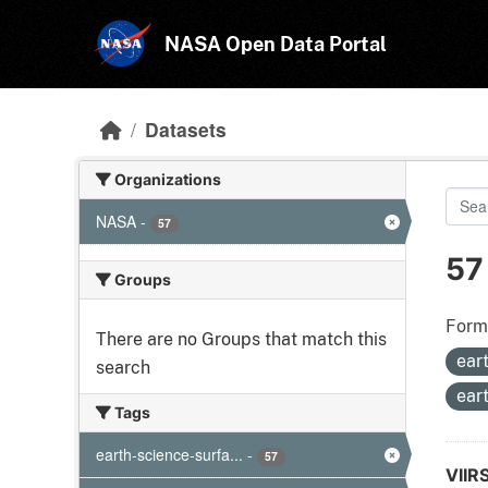
Skip to main content
NASA Open Data Portal
Datasets
Organizations
NASA
-
57
57
Groups
Form
There are no Groups that match this
ear
search
ear
Tags
earth-science-surfa...
-
57
VIIR