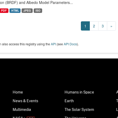
ion (BRDF) and Albedo Model Parameters...
PDF
HTML
JPEG
ISO
1
2
3
»
 also access this registry using the
API
(see
API Docs
).
Home
Humans in Space
News & Events
Earth
Multimedia
The Solar System