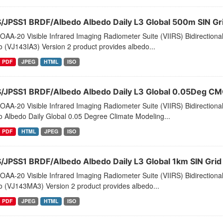
S/JPSS1 BRDF/Albedo Albedo Daily L3 Global 500m SIN G
AA-20 Visible Infrared Imaging Radiometer Suite (VIIRS) Bidirectiona
 (VJ143IA3) Version 2 product provides albedo...
PDF
JPEG
HTML
ISO
S/JPSS1 BRDF/Albedo Albedo Daily L3 Global 0.05Deg C
AA-20 Visible Infrared Imaging Radiometer Suite (VIIRS) Bidirectiona
 Albedo Daily Global 0.05 Degree Climate Modeling...
PDF
HTML
JPEG
ISO
S/JPSS1 BRDF/Albedo Albedo Daily L3 Global 1km SIN Gri
AA-20 Visible Infrared Imaging Radiometer Suite (VIIRS) Bidirectiona
o (VJ143MA3) Version 2 product provides albedo...
PDF
JPEG
HTML
ISO