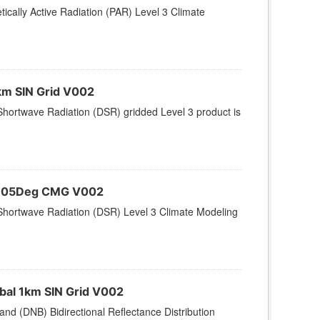
ically Active Radiation (PAR) Level 3 Climate
km SIN Grid V002
hortwave Radiation (DSR) gridded Level 3 product is
 0.05Deg CMG V002
Shortwave Radiation (DSR) Level 3 Climate Modeling
bal 1km SIN Grid V002
nd (DNB) Bidirectional Reflectance Distribution