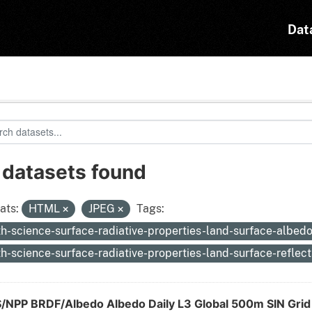
Dat
 datasets found
ats:
HTML
JPEG
Tags:
th-science-surface-radiative-properties-land-surface-albed
th-science-surface-radiative-properties-land-surface-reflec
S/NPP BRDF/Albedo Albedo Daily L3 Global 500m SIN Gri