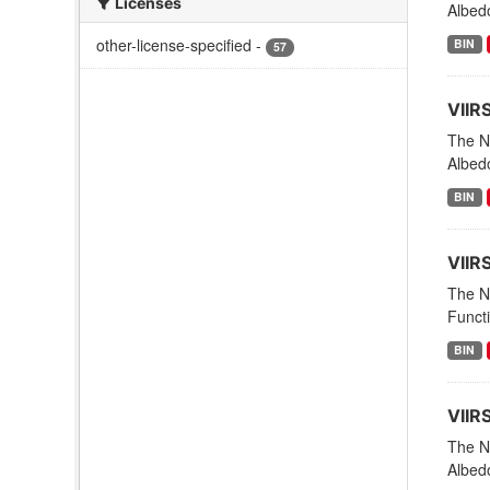
Licenses
Albed
other-license-specified
-
BIN
57
VIIR
The NO
Albed
BIN
VIIR
The NO
Funct
BIN
VIIR
The NO
Albedo