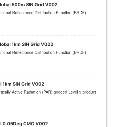
Global 500m SIN Grid V002
tional Reflectance Distribution Function (BRDF)
lobal 1km SIN Grid V002
tional Reflectance Distribution Function (BRDF)
al 1km SIN Grid V002
ically Active Radiation (PAR) gridded Level 3 product
obal 0.05Deg CMG V002