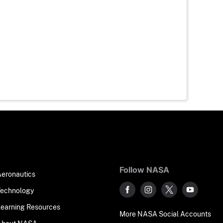
Follow NASA
Aeronautics
Technology
Learning Resources
More NASA Social Accounts