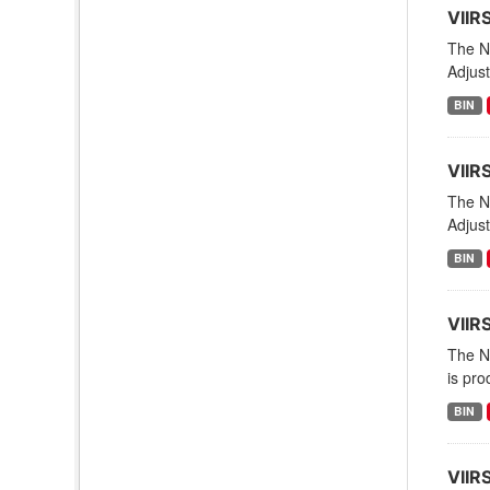
VIIR
The NO
Adjust
BIN
VIIR
The NO
Adjust
BIN
VIIR
The NO
is pro
BIN
VIIR