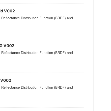
rid V002
l Reflectance Distribution Function (BRDF) and
MG V002
l Reflectance Distribution Function (BRDF) and
d V002
l Reflectance Distribution Function (BRDF) and