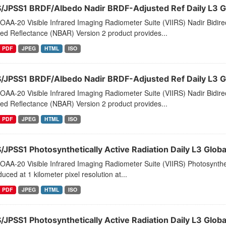
S/JPSS1 BRDF/Albedo Nadir BRDF-Adjusted Ref Daily L3 
AA-20 Visible Infrared Imaging Radiometer Suite (VIIRS) Nadir Bidirec
ed Reflectance (NBAR) Version 2 product provides...
PDF
JPEG
HTML
ISO
S/JPSS1 BRDF/Albedo Nadir BRDF-Adjusted Ref Daily L3 G
AA-20 Visible Infrared Imaging Radiometer Suite (VIIRS) Nadir Bidirec
ed Reflectance (NBAR) Version 2 product provides...
PDF
JPEG
HTML
ISO
S/JPSS1 Photosynthetically Active Radiation Daily L3 Glob
AA-20 Visible Infrared Imaging Radiometer Suite (VIIRS) Photosynthet
duced at 1 kilometer pixel resolution at...
PDF
JPEG
HTML
ISO
S/JPSS1 Photosynthetically Active Radiation Daily L3 Gl