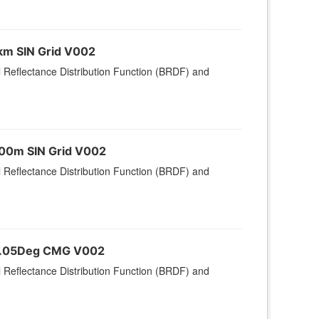
km SIN Grid V002
l Reflectance Distribution Function (BRDF) and
500m SIN Grid V002
l Reflectance Distribution Function (BRDF) and
 0.05Deg CMG V002
l Reflectance Distribution Function (BRDF) and