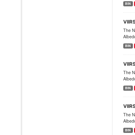
BIN
VIIR
The NO
Albed
BIN
VIIR
The NO
Albed
BIN
VIIR
The NO
Albed
BIN