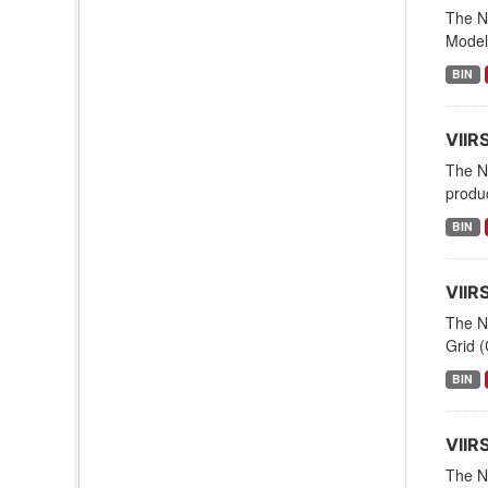
The NO
Modeli
BIN
VIIR
The N
produc
BIN
VIIR
The N
Grid (
BIN
VIIR
The NO