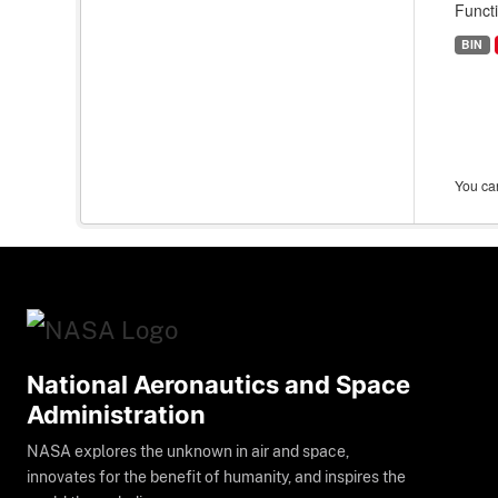
Funct
BIN
You can
National Aeronautics and Space
Administration
NASA explores the unknown in air and space,
innovates for the benefit of humanity, and inspires the