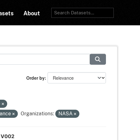
asets
About
Order by
o
tance
Organizations:
NASA
d V002