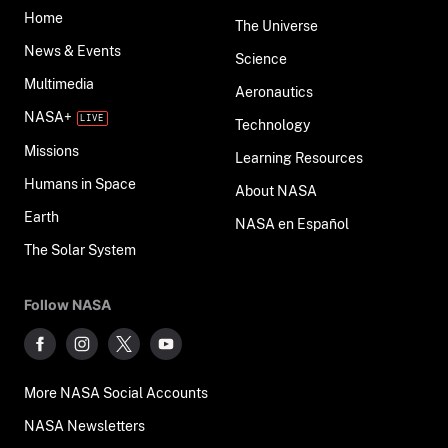
Home
The Universe
News & Events
Science
Multimedia
Aeronautics
NASA+
Technology
Missions
Learning Resources
Humans in Space
About NASA
Earth
NASA en Español
The Solar System
Follow NASA
More NASA Social Accounts
NASA Newsletters