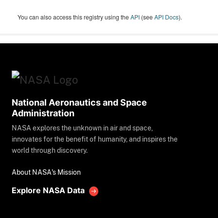
You can also access this registry using the
API
(see
API Docs
).
National Aeronautics and Space
Administration
NASA explores the unknown in air and space,
innovates for the benefit of humanity, and inspires the
world through discovery.
About NASA's Mission
Explore NASA Data