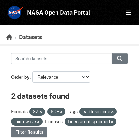
Skip to main content
NASA Open Data Portal
Datasets
Order by
2 datasets found
Formats:
GZ
PDF
Tags:
earth-science
microwave
Licenses:
License not specified
Filter Results