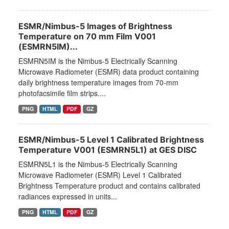
ESMR/Nimbus-5 Images of Brightness
Temperature on 70 mm Film V001
(ESMRN5IM)...
ESMRN5IM is the Nimbus-5 Electrically Scanning
Microwave Radiometer (ESMR) data product containing
daily brightness temperature images from 70-mm
photofacsimile film strips....
PNG
HTML
PDF
GZ
ESMR/Nimbus-5 Level 1 Calibrated Brightness
Temperature V001 (ESMRN5L1) at GES DISC
ESMRN5L1 is the Nimbus-5 Electrically Scanning
Microwave Radiometer (ESMR) Level 1 Calibrated
Brightness Temperature product and contains calibrated
radiances expressed in units...
PNG
HTML
PDF
GZ