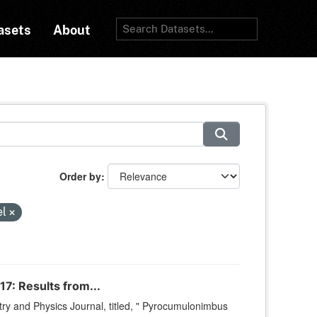
asets
About
Order by
el
7: Results from...
ry and Physics Journal, titled, " Pyrocumulonimbus