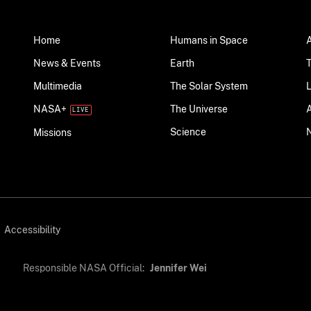
Home
Humans in Space
News & Events
Earth
Multimedia
The Solar System
NASA+
The Universe
Science
Missions
Accessibility
Responsible NASA Official:
Jennifer Wei