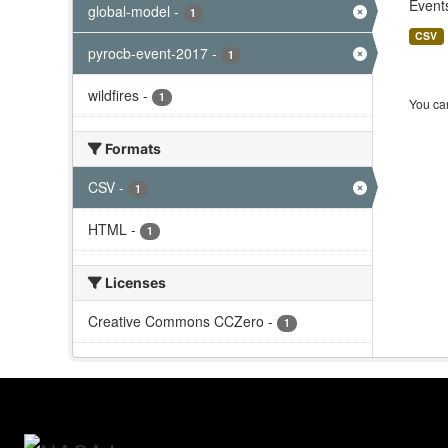
Events
global-model
-
1
CSV
pyrocb-event-2017
-
1
wildfires
-
1
You can
Formats
CSV
-
1
HTML
-
1
Licenses
Creative Commons CCZero
-
1