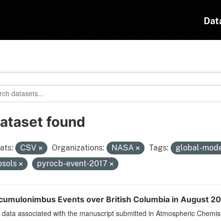
Dat
dataset found
ats:
CSV
Organizations:
NASA
Tags:
global-mod
osols
pyrocb-event-2017
cumulonimbus Events over British Columbia in August 201
data associated with the manuscript submitted in Atmospheric Chemist