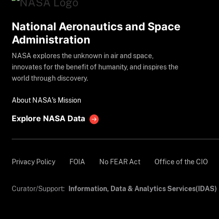
National Aeronautics and Space
Administration
NASA explores the unknown in air and space,
innovates for the benefit of humanity, and inspires the
world through discovery.
About NASA's Mission
Explore NASA Data
Privacy Policy
FOIA
No FEAR Act
Office of the CIO
Curator/Support:
Information, Data & Analytics Services(IDAS)