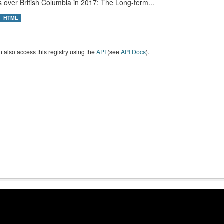
 over British Columbia in 2017: The Long-term...
HTML
 also access this registry using the
API
(see
API Docs
).