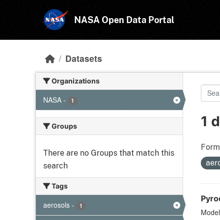
Skip to main content
NASA Open Data Portal
Datasets
Organizations
NASA
-
1
1 
Groups
Form
There are no Groups that match this
aer
search
Tags
Pyro
aerosols
-
1
Model 