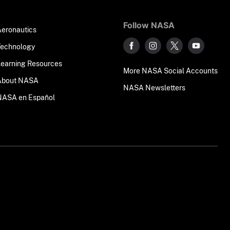
Follow NASA
Aeronautics
Technology
Learning Resources
More NASA Social Accounts
About NASA
NASA Newsletters
NASA en Español