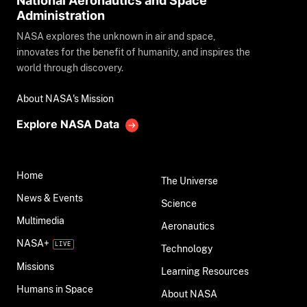
National Aeronautics and Space
Administration
NASA explores the unknown in air and space,
innovates for the benefit of humanity, and inspires the
world through discovery.
About NASA's Mission
Explore NASA Data
Home
The Universe
News & Events
Science
Multimedia
Aeronautics
NASA+
Technology
Missions
Learning Resources
Humans in Space
About NASA