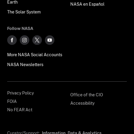
Earth
NASA en Español
The Solar System
Follow NASA
More NASA Social Accounts
NASA Newsletters
Privacy Policy
Office of the CIO
FOIA
Accessibility
No FEAR Act
Curator/Support:
Information, Data & Analytics