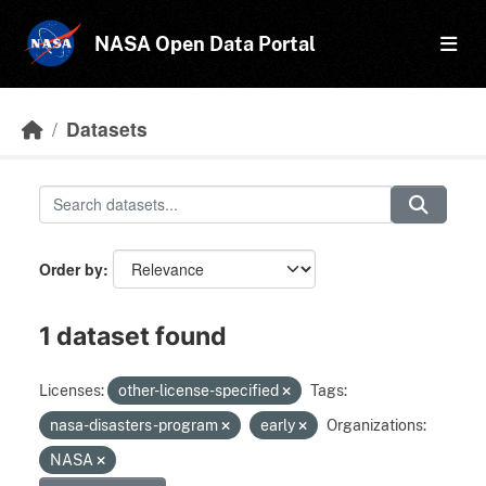
Skip to main content
NASA Open Data Portal
Datasets
Order by
1 dataset found
Licenses:
other-license-specified
Tags:
nasa-disasters-program
early
Organizations:
NASA