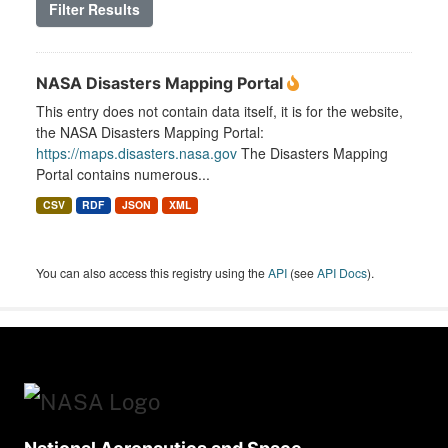
Filter Results
NASA Disasters Mapping Portal
This entry does not contain data itself, it is for the website,
the NASA Disasters Mapping Portal:
https://maps.disasters.nasa.gov
The Disasters Mapping
Portal contains numerous...
CSV
RDF
JSON
XML
You can also access this registry using the
API
(see
API Docs
).