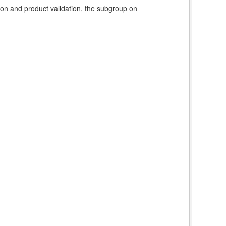
ion and product validation, the subgroup on