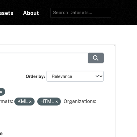
asets
About
Order by
rmats:
KML
HTML
Organizations:
te