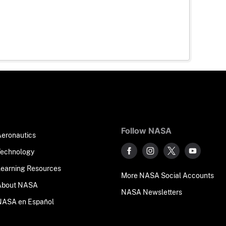
Follow NASA
Aeronautics
Technology
Learning Resources
More NASA Social Accounts
About NASA
NASA Newsletters
NASA en Español