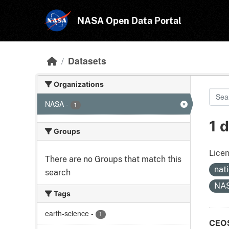
Skip to main content
NASA Open Data Portal
Datasets
Organizations
NASA
-
1
1 
Groups
Licen
There are no Groups that match this
nat
search
NA
Tags
earth-science
-
1
CEOS 