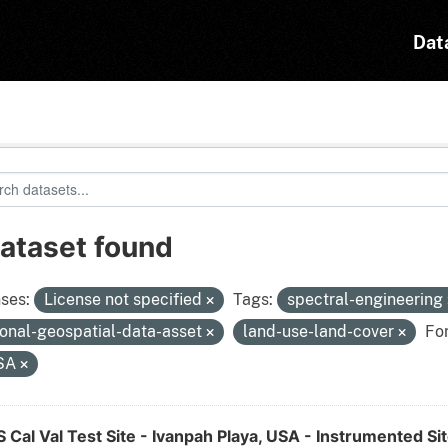
Dat
dataset found
ses:
License not specified
Tags:
spectral-engineering
ional-geospatial-data-asset
land-use-land-cover
Fo
SA
Cal Val Test Site - Ivanpah Playa, USA - Instrumented Si