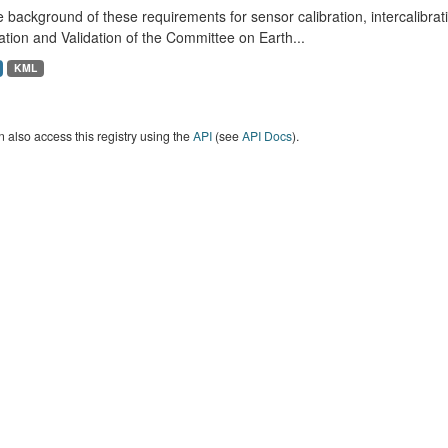
 background of these requirements for sensor calibration, intercalibrat
ation and Validation of the Committee on Earth...
KML
 also access this registry using the
API
(see
API Docs
).