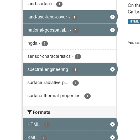
land-surface
-
1
On the
Calibr
land-use-land-cover
-
1
HTML
national-geospatial...
-
1
ngda
-
You can
1
sensor-characteristics
-
1
spectral-engineering
-
1
surface-radiative-p...
-
1
surface-thermal-properties
-
1
Formats
HTML
-
1
KML
-
1