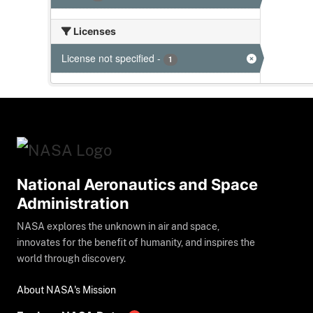
Licenses
License not specified
-
1
National Aeronautics and Space
Administration
NASA explores the unknown in air and space,
innovates for the benefit of humanity, and inspires the
world through discovery.
About NASA's Mission