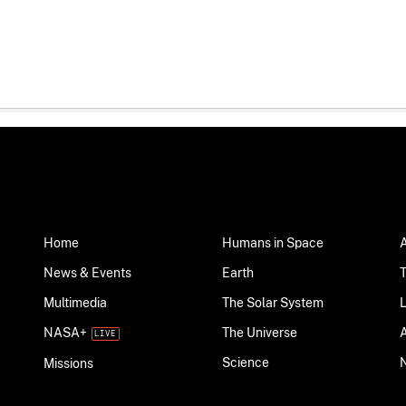
Home
Humans in Space
News & Events
Earth
Multimedia
The Solar System
NASA+
The Universe
Science
Missions