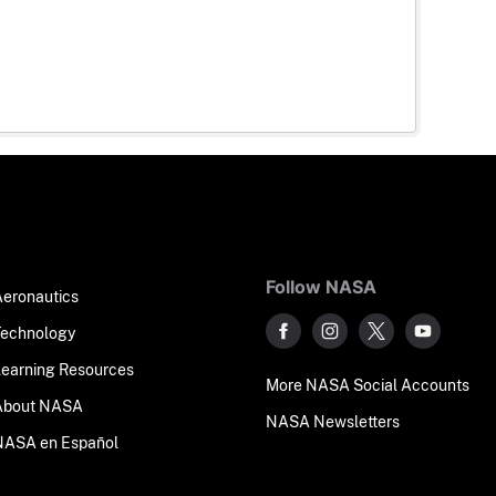
Follow NASA
Aeronautics
Technology
Learning Resources
More NASA Social Accounts
About NASA
NASA Newsletters
NASA en Español