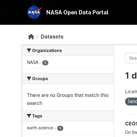
Skip to main content
NASA Open Data Portal
Datasets
Organizations
NASA
-
1
1 
Groups
Licen
There are no Groups that match this
lan
search
Tags
CEOS 
earth-science
-
1
On the