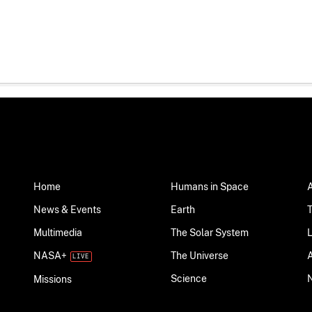
Home
Humans in Space
News & Events
Earth
Multimedia
The Solar System
NASA+
The Universe
Science
Missions