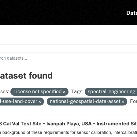
Dat
dataset found
ses:
License not specified
Tags:
spectral-engineering
d-use-land-cover
national-geospatial-data-asset
Fo
Cal Val Test Site - Ivanpah Playa, USA - Instrumented Si
 background of these requirements for sensor calibration, intercalibrat