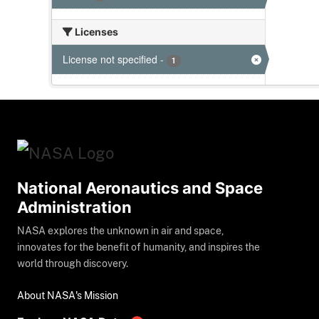
Licenses
License not specified
-
1
National Aeronautics and Space
Administration
NASA explores the unknown in air and space,
innovates for the benefit of humanity, and inspires the
world through discovery.
About NASA's Mission