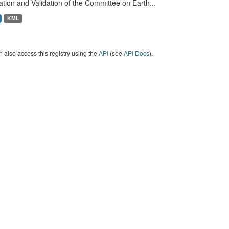
ation and Validation of the Committee on Earth...
KML
 also access this registry using the
API
(see
API Docs
).