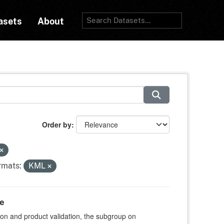
asets
About
Order by
rmats:
KML
te
ion and product validation, the subgroup on