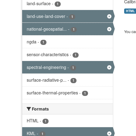
Calibr
land-surface
-
1
HTML
land-use-land-cover
-
1
national-geospatial...
-
1
You can
ngda
-
1
sensor-characteristics
-
1
spectral-engineering
-
1
surface-radiative-p...
-
1
surface-thermal-properties
-
1
Formats
HTML
-
1
KML
-
1