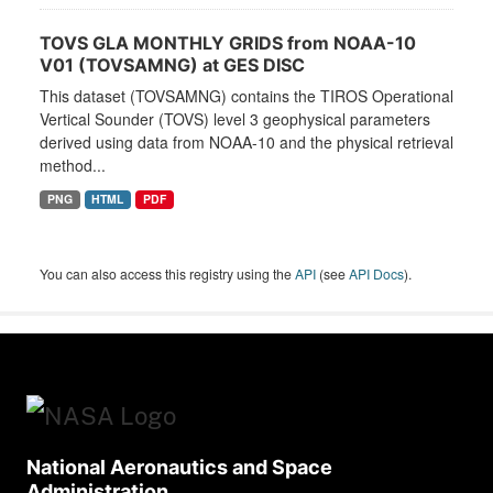
TOVS GLA MONTHLY GRIDS from NOAA-10
V01 (TOVSAMNG) at GES DISC
This dataset (TOVSAMNG) contains the TIROS Operational
Vertical Sounder (TOVS) level 3 geophysical parameters
derived using data from NOAA-10 and the physical retrieval
method...
PNG
HTML
PDF
You can also access this registry using the
API
(see
API Docs
).
National Aeronautics and Space
Administration