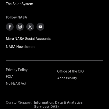
The Solar System
Follow NASA
More NASA Social Accounts
NASA Newsletters
Privacy Policy
Office of the CIO
FOIA
Accessibility
No FEAR Act
Curator/Support:
Information, Data & Analytics
Services(IDAS)