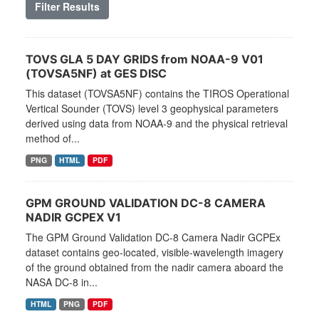
Filter Results
TOVS GLA 5 DAY GRIDS from NOAA-9 V01
(TOVSA5NF) at GES DISC
This dataset (TOVSA5NF) contains the TIROS Operational
Vertical Sounder (TOVS) level 3 geophysical parameters
derived using data from NOAA-9 and the physical retrieval
method of...
PNG
HTML
PDF
GPM GROUND VALIDATION DC-8 CAMERA
NADIR GCPEX V1
The GPM Ground Validation DC-8 Camera Nadir GCPEx
dataset contains geo-located, visible-wavelength imagery
of the ground obtained from the nadir camera aboard the
NASA DC-8 in...
HTML
PNG
PDF