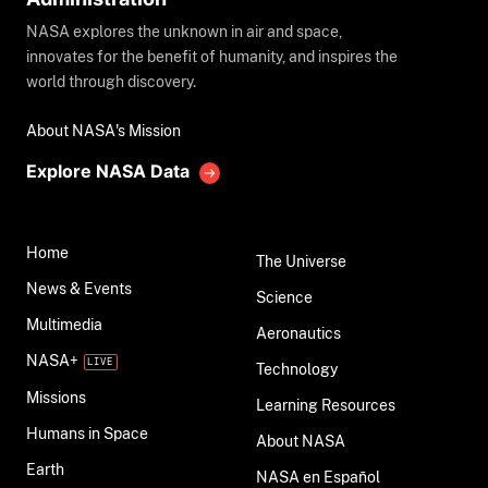
NASA explores the unknown in air and space,
innovates for the benefit of humanity, and inspires the
world through discovery.
About NASA's Mission
Explore NASA Data
Home
The Universe
News & Events
Science
Multimedia
Aeronautics
NASA+
Technology
Missions
Learning Resources
Humans in Space
About NASA
Earth
NASA en Español