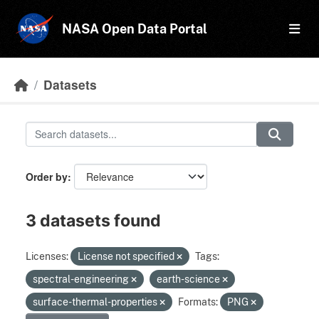
Skip to main content
NASA Open Data Portal
Datasets
Order by
3 datasets found
Licenses:
License not specified
Tags:
spectral-engineering
earth-science
surface-thermal-properties
Formats:
PNG