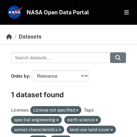
Skip to main content
NASA Open Data Portal
Datasets
Order by
1 dataset found
Licenses:
License not specified
Tags:
spectral-engineering
earth-science
sensor-characteristics
land-use-land-cover