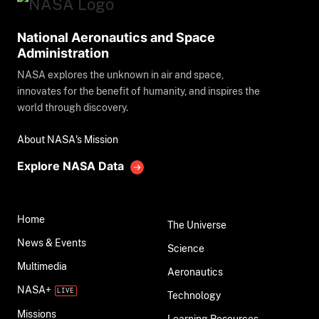
National Aeronautics and Space
Administration
NASA explores the unknown in air and space,
innovates for the benefit of humanity, and inspires the
world through discovery.
About NASA's Mission
Explore NASA Data
Home
The Universe
News & Events
Science
Multimedia
Aeronautics
NASA+
Technology
Missions
Learning Resources