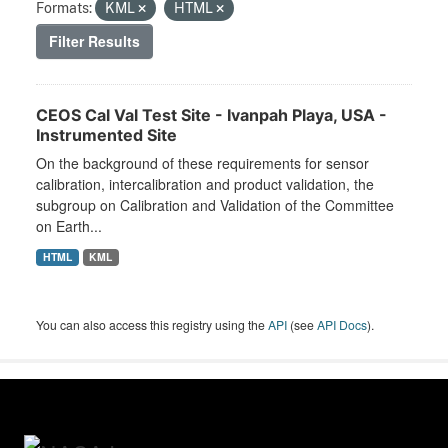
Formats:
KML
HTML
Filter Results
CEOS Cal Val Test Site - Ivanpah Playa, USA -
Instrumented Site
On the background of these requirements for sensor
calibration, intercalibration and product validation, the
subgroup on Calibration and Validation of the Committee
on Earth...
HTML
KML
You can also access this registry using the
API
(see
API Docs
).