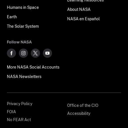
Humans in Space
About NASA
Earth
NASA en Español
The Solar System
Follow NASA
More NASA Social Accounts
NASA Newsletters
Privacy Policy
Office of the CIO
FOIA
Accessibility
No FEAR Act