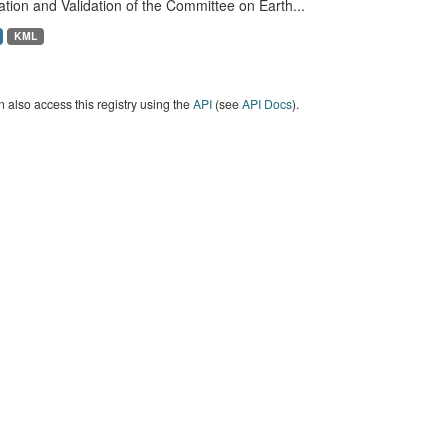
ation and Validation of the Committee on Earth...
KML
 also access this registry using the
API
(see
API Docs
).