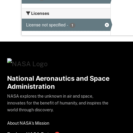
Licenses
License not specified
-
1
National Aeronautics and Space
Administration
NASA explores the unknown in air and space,
innovates for the benefit of humanity, and inspires the
world through discovery.
About NASA's Mission