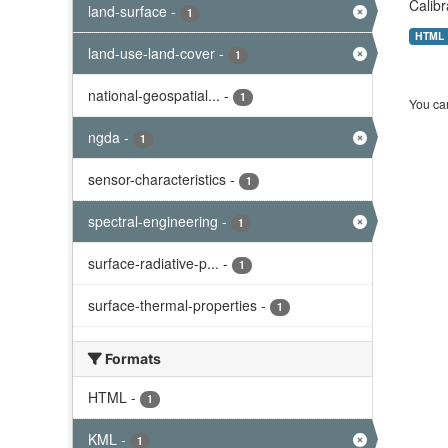
Calibr
land-surface
-
1
HTML
land-use-land-cover
-
1
national-geospatial...
-
1
You can
ngda
-
1
sensor-characteristics
-
1
spectral-engineering
-
1
surface-radiative-p...
-
1
surface-thermal-properties
-
1
Formats
HTML
-
1
KML
-
1