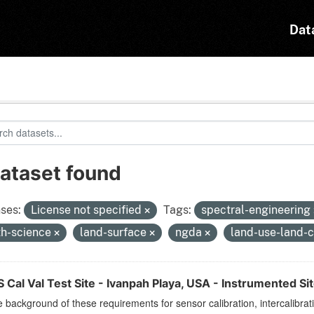
Dat
dataset found
ses:
License not specified
Tags:
spectral-engineering
th-science
land-surface
ngda
land-use-land-
Cal Val Test Site - Ivanpah Playa, USA - Instrumented Si
 background of these requirements for sensor calibration, intercalibrat