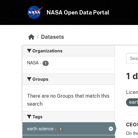
Skip to main content
NASA Open Data Portal
Datasets
Organizations
NASA
-
1
1 
Groups
Licen
There are no Groups that match this
ear
search
Tags
CEOS 
earth-science
-
1
On the