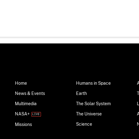
Home
Humans in Space
News & Events
Earth
Multimedia
The Solar System
NASA+
The Universe
Science
Missions