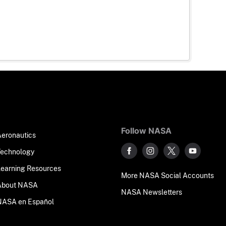
Follow NASA
Aeronautics
Technology
Learning Resources
More NASA Social Accounts
About NASA
NASA Newsletters
NASA en Español