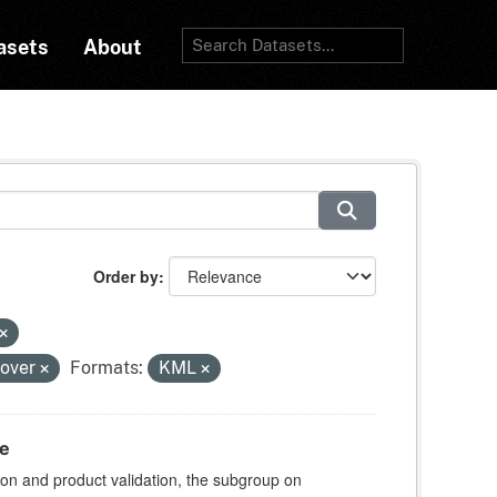
asets
About
Order by
cover
Formats:
KML
te
ion and product validation, the subgroup on