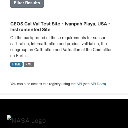
Filter Results
CEOS Cal Val Test Site - Ivanpah Playa, USA -
Instrumented Site
On the background of these requirements for sensor
calibration, intercalibration and product validation, the
subgroup on Calibration and Validation of the Committee
on Earth...
HTML
KML
You can also access this registry using the
API
(see
API Docs
).