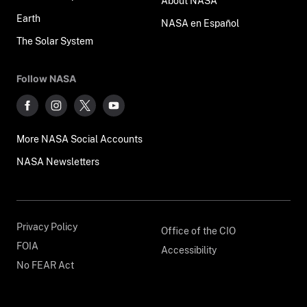
About NASA
Earth
NASA en Español
The Solar System
Follow NASA
More NASA Social Accounts
NASA Newsletters
Privacy Policy
Office of the CIO
FOIA
Accessibility
No FEAR Act