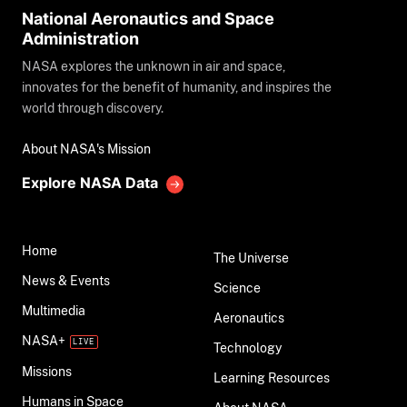
National Aeronautics and Space
Administration
NASA explores the unknown in air and space,
innovates for the benefit of humanity, and inspires the
world through discovery.
About NASA's Mission
Explore NASA Data
Home
The Universe
News & Events
Science
Multimedia
Aeronautics
NASA+
Technology
Missions
Learning Resources
Humans in Space