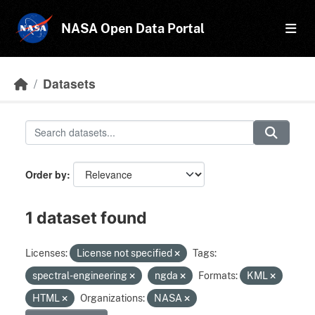
Skip to main content
NASA Open Data Portal
Datasets
Order by
1 dataset found
Licenses:
License not specified
Tags:
spectral-engineering
ngda
Formats:
KML
HTML
Organizations:
NASA