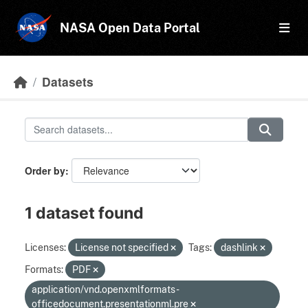
Skip to main content
NASA Open Data Portal
Datasets
Order by
1 dataset found
Licenses:
License not specified
Tags:
dashlink
Formats:
PDF
application/vnd.openxmlformats-
officedocument.presentationml.pre