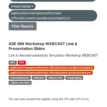
image/pjpeg
application/vnd.openxmlformats-
officedocument.wordprocessingml.d
Filter Results
ASE SIM Workshop WEBCAST Link &
Presentation Slides
Link to Aeroservoelasticity Simulation Workshop WEBCAST
PPT
PDF
application/vnd.openxmlformats-officedocument.wordprocessingml.d
application/vnd.openxmlformats-officedocument.presentationml.pre
video/quicktime
video/avi
video/x-m4v
image/pjpeg
video/x-ms-wmv
You can also access this registry using the
API
(see
API Docs
).