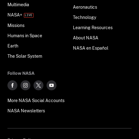
Multimedia
Aeronautics
NASA+
Technology
Missions
Learning Resources
Humans in Space
About NASA
Earth
NASA en Español
The Solar System
Follow NASA
More NASA Social Accounts
NASA Newsletters