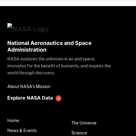
National Aeronautics and Space
Administration
NASA explores the unknown in air and space,
innovates for the benefit of humanity, and inspires the
world through discovery.
About NASA's Mission
Explore NASA Data
Home
The Universe
News & Events
Science