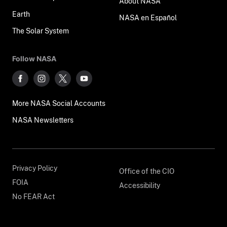
About NASA
Earth
NASA en Español
The Solar System
Follow NASA
More NASA Social Accounts
NASA Newsletters
Privacy Policy
Office of the CIO
FOIA
Accessibility
No FEAR Act