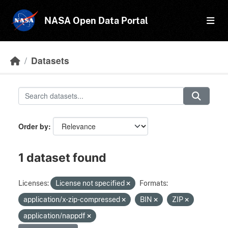
Skip to main content
NASA Open Data Portal
Datasets
Order by
1 dataset found
Licenses:
License not specified
Formats:
application/x-zip-compressed
BIN
ZIP
application/nappdf