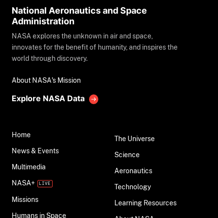
National Aeronautics and Space
Administration
NASA explores the unknown in air and space,
innovates for the benefit of humanity, and inspires the
world through discovery.
About NASA's Mission
Explore NASA Data
Home
The Universe
News & Events
Science
Multimedia
Aeronautics
NASA+
Technology
Missions
Learning Resources
Humans in Space