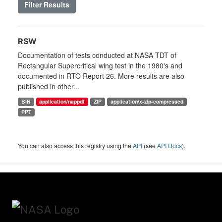
Filter Results
RSW
Documentation of tests conducted at NASA TDT of
Rectangular Supercritical wing test in the 1980's and
documented in RTO Report 26. More results are also
published in other...
BIN
application/nappdf
ZIP
application/x-zip-compressed
PPT
You can also access this registry using the
API
(see
API Docs
).