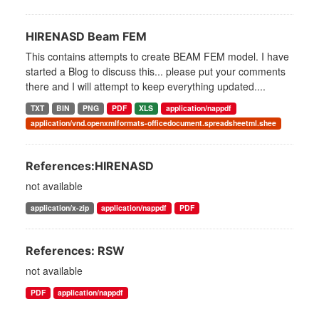
HIRENASD Beam FEM
This contains attempts to create BEAM FEM model. I have
started a Blog to discuss this... please put your comments
there and I will attempt to keep everything updated....
TXT
BIN
PNG
PDF
XLS
application/nappdf
application/vnd.openxmlformats-officedocument.spreadsheetml.shee
References:HIRENASD
not available
application/x-zip
application/nappdf
PDF
References: RSW
not available
PDF
application/nappdf