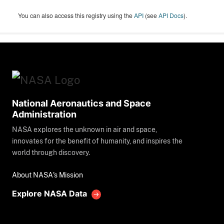
You can also access this registry using the
API
(see
API Docs
).
National Aeronautics and Space
Administration
NASA explores the unknown in air and space,
innovates for the benefit of humanity, and inspires the
world through discovery.
About NASA's Mission
Explore NASA Data