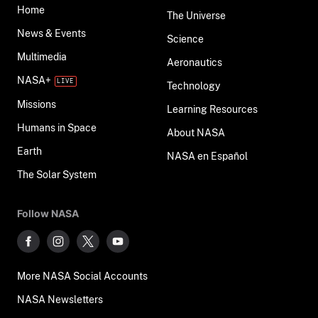
Home
The Universe
News & Events
Science
Multimedia
Aeronautics
NASA+
Technology
Missions
Learning Resources
Humans in Space
About NASA
Earth
NASA en Español
The Solar System
Follow NASA
More NASA Social Accounts
NASA Newsletters