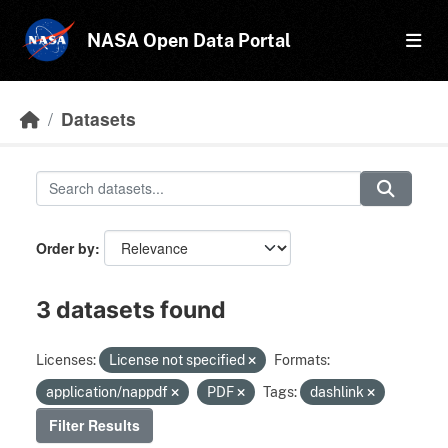
Skip to main content
NASA Open Data Portal
Datasets
Order by
3 datasets found
Licenses:
License not specified
Formats:
application/nappdf
PDF
Tags:
dashlink
Filter Results