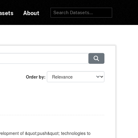
asets
About
Order by
elopment of &quot;push&quot; technologies to