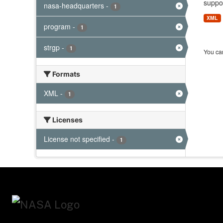
suppor
nasa-headquarters
-
1
XML
program
-
1
strgp
-
1
You can
Formats
XML
-
1
Licenses
License not specified
-
1