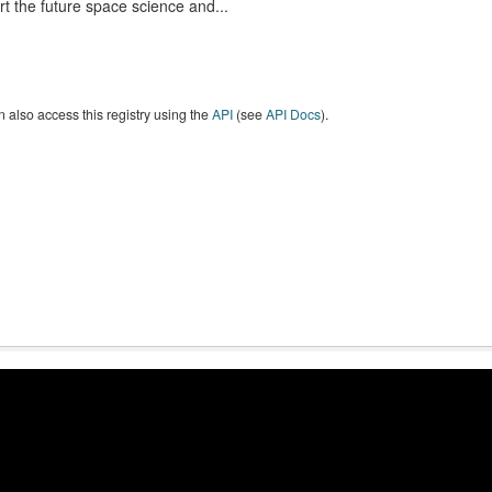
t the future space science and...
 also access this registry using the
API
(see
API Docs
).