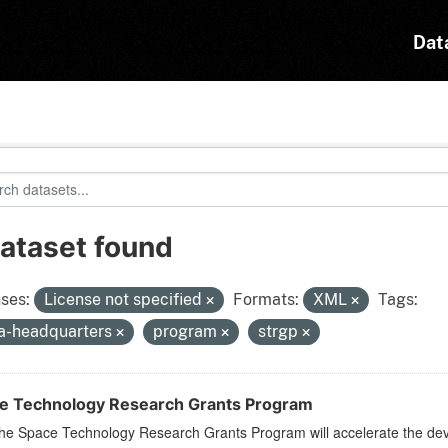
Dat
dataset found
ses:
License not specified
Formats:
XML
Tags:
a-headquarters
program
strgp
e Technology Research Grants Program
he Space Technology Research Grants Program will accelerate the dev