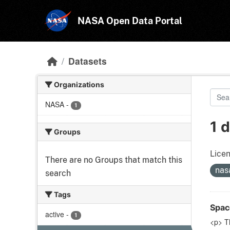
Skip to main content
NASA Open Data Portal
Datasets
Organizations
NASA
-
1
1 
Groups
Licen
There are no Groups that match this
nas
search
Tags
Spac
active
-
1
<p> T