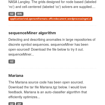
NASA Langley. The grids designed for node based (labeled
'nc') and cell-centered (labeled 'cc') solvers are supplied....
GZ
BIN
application/vnd.openxmlformats-officedocument.wordprocessingml.d
sequenceMiner algorithm
Detecting and describing anomalies in large repositories of
discrete symbol sequences. sequenceMiner has been
open-sourced! Download the file below to try it out.
sequenceMiner...
GZ
Mariana
The Mariana source code has been open sourced.
Download the tar file Mariana.tgz below. I would love
feedback. Mariana is an auto-classifier algorithm that
efficiently optimizes...
GZ
ZIP