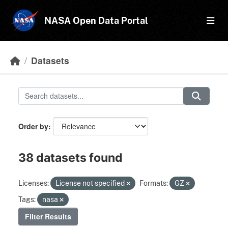
Skip to main content
NASA Open Data Portal
Datasets
Order by
38 datasets found
Licenses:
License not specified
Formats:
GZ
Tags:
nasa
Filter Results