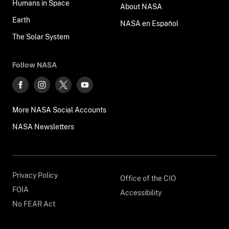
Humans in Space
About NASA
Earth
NASA en Español
The Solar System
Follow NASA
More NASA Social Accounts
NASA Newsletters
Privacy Policy
Office of the CIO
FOIA
Accessibility
No FEAR Act