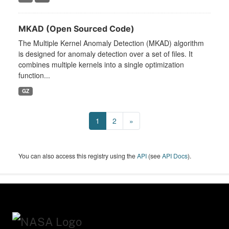
MKAD (Open Sourced Code)
The Multiple Kernel Anomaly Detection (MKAD) algorithm
is designed for anomaly detection over a set of files. It
combines multiple kernels into a single optimization
function...
GZ
1
2
»
You can also access this registry using the
API
(see
API Docs
).