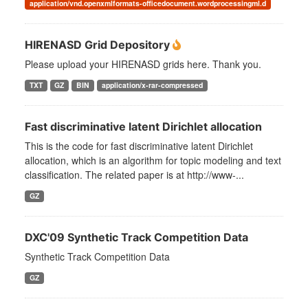
application/vnd.openxmlformats-officedocument.wordprocessingml.d
HIRENASD Grid Depository
Please upload your HIRENASD grids here. Thank you.
TXT
GZ
BIN
application/x-rar-compressed
Fast discriminative latent Dirichlet allocation
This is the code for fast discriminative latent Dirichlet
allocation, which is an algorithm for topic modeling and text
classification. The related paper is at http://www-...
GZ
DXC'09 Synthetic Track Competition Data
Synthetic Track Competition Data
GZ