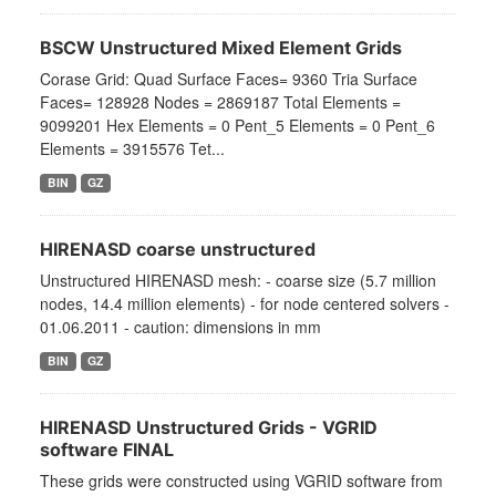
BSCW Unstructured Mixed Element Grids
Corase Grid: Quad Surface Faces= 9360 Tria Surface
Faces= 128928 Nodes = 2869187 Total Elements =
9099201 Hex Elements = 0 Pent_5 Elements = 0 Pent_6
Elements = 3915576 Tet...
BIN
GZ
HIRENASD coarse unstructured
Unstructured HIRENASD mesh: - coarse size (5.7 million
nodes, 14.4 million elements) - for node centered solvers -
01.06.2011 - caution: dimensions in mm
BIN
GZ
HIRENASD Unstructured Grids - VGRID
software FINAL
These grids were constructed using VGRID software from