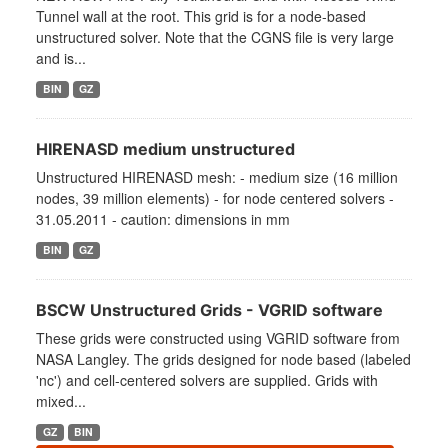
Tunnel wall at the root. This grid is for a node-based
unstructured solver. Note that the CGNS file is very large
and is...
BIN
GZ
HIRENASD medium unstructured
Unstructured HIRENASD mesh: - medium size (16 million
nodes, 39 million elements) - for node centered solvers -
31.05.2011 - caution: dimensions in mm
BIN
GZ
BSCW Unstructured Grids - VGRID software
These grids were constructed using VGRID software from
NASA Langley. The grids designed for node based (labeled
'nc') and cell-centered solvers are supplied. Grids with
mixed...
GZ
BIN