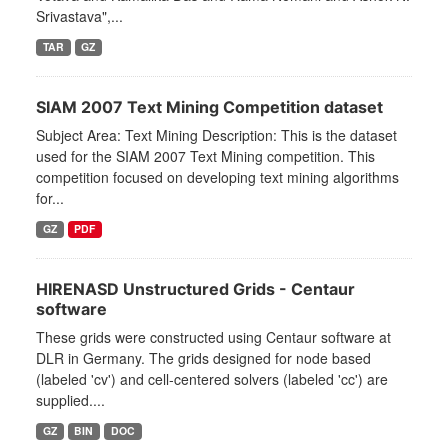
Srivastava",...
TAR
GZ
SIAM 2007 Text Mining Competition dataset
Subject Area: Text Mining Description: This is the dataset
used for the SIAM 2007 Text Mining competition. This
competition focused on developing text mining algorithms
for...
GZ
PDF
HIRENASD Unstructured Grids - Centaur
software
These grids were constructed using Centaur software at
DLR in Germany. The grids designed for node based
(labeled 'cv') and cell-centered solvers (labeled 'cc') are
supplied....
GZ
BIN
DOC