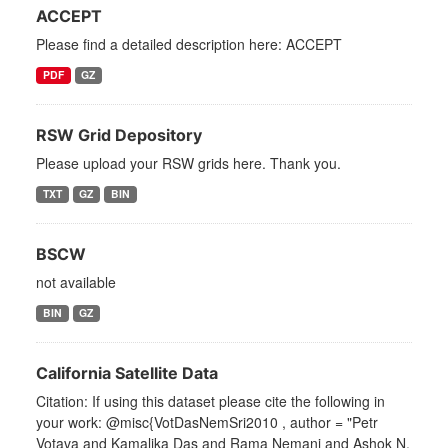
ACCEPT
Please find a detailed description here: ACCEPT
PDF
GZ
RSW Grid Depository
Please upload your RSW grids here. Thank you.
TXT
GZ
BIN
BSCW
not available
BIN
GZ
California Satellite Data
Citation: If using this dataset please cite the following in
your work: @misc{VotDasNemSri2010 , author = "Petr
Votava and Kamalika Das and Rama Nemani and Ashok N.