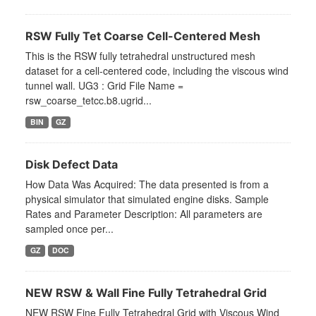
RSW Fully Tet Coarse Cell-Centered Mesh
This is the RSW fully tetrahedral unstructured mesh
dataset for a cell-centered code, including the viscous wind
tunnel wall. UG3 : Grid File Name =
rsw_coarse_tetcc.b8.ugrid...
BIN
GZ
Disk Defect Data
How Data Was Acquired: The data presented is from a
physical simulator that simulated engine disks. Sample
Rates and Parameter Description: All parameters are
sampled once per...
GZ
DOC
NEW RSW & Wall Fine Fully Tetrahedral Grid
NEW RSW Fine Fully Tetrahedral Grid with Viscous Wind