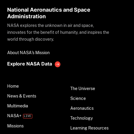
National Aeronautics and Space
Administration
NASA explores the unknown in air and space,
innovates for the benefit of humanity, and inspires the
world through discovery.
About NASA's Mission
Explore NASA Data
Home
The Universe
News & Events
Science
Multimedia
Aeronautics
NASA+
Technology
Missions
Learning Resources